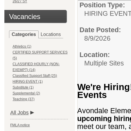
26/27 SY
Position Type:
HIRING EVEN
Vacancies
Date Posted:
Categories
Locations
8/9/2026
Athletics (1)
CERTIFIED SUPPORT SERVICES
Location:
(5)
Multiple Sites
CLASSIFIED HOURLY (NON-
EXEMPT) (14)
Classified Support Staff (25)
HIRING EVENT (1)
We're Hiring
Substitute (1)
Events
Supplemental (2)
Teaching (37)
Avondale Element
All Jobs
upcoming hirin
meet our team, a
FMLA notice