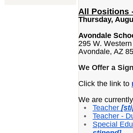
All Positions
Thursday, Augus
Avondale School
295 W. Western
Avondale, AZ 8
We Offer a Sig
Click the link to
We are currently 
Teacher
[st
Teacher - D
Special Edu
stipend]