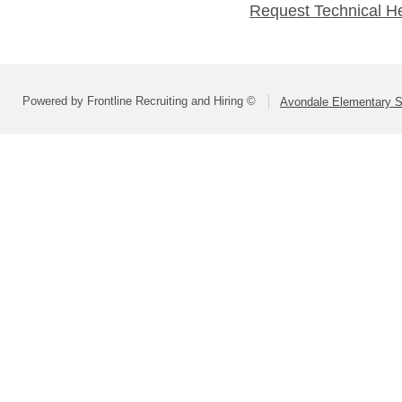
Request Technical H
Powered by Frontline Recruiting and Hiring ©
Avondale Elementary Sc