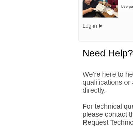
Use pa
Log in
Need Help?
We're here to he
qualifications o
directly.
For technical qu
please contact t
Request Technica