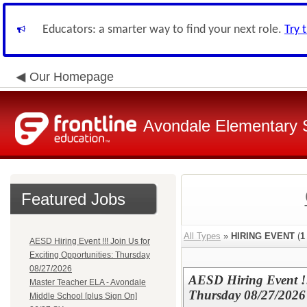
Educators: a smarter way to find your next role.
Try 
Our Homepage
Avondale Elementary S
Featured Jobs
All Types
»
HIRING EVENT
(
1
AESD Hiring Event !!! Join Us for
Exciting Opportunities: Thursday
08/27/2026
AESD Hiring Event !!
Master Teacher ELA - Avondale
Thursday 08/27/2026
Middle School [plus Sign On]