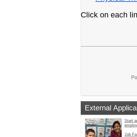
Click on each lin
Po
External Applica
Start a
emplo
Job Fa