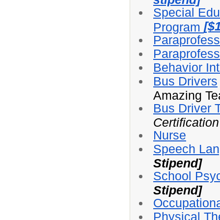
Special Edu
[$
Program
Paraprofess
Paraprofessi
Behavior Int
Bus Drivers
Amazing Te
Bus Driver 
Certificatio
Nurse
Speech Lan
Stipend]
School Psyc
Stipend]
Occupationa
Physical Th