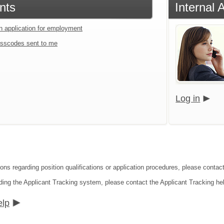
nts
Internal 
an application for employment
sscodes sent to me
Log in
ions regarding position qualifications or application procedures, please conta
ding the Applicant Tracking system, please contact the Applicant Tracking he
elp