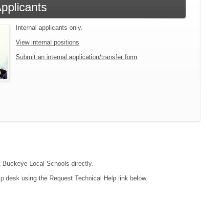
Applicants
Internal applicants only.
View internal positions
Submit an internal application/transfer form
ct Buckeye Local Schools directly.
lp desk using the Request Technical Help link below.