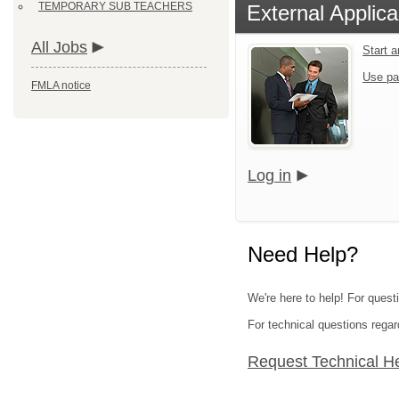
TEMPORARY SUB TEACHERS
External Applica
All Jobs
Start 
Use pa
FMLA notice
Log in
Need Help?
We're here to help! For quest
For technical questions regar
Request Technical H