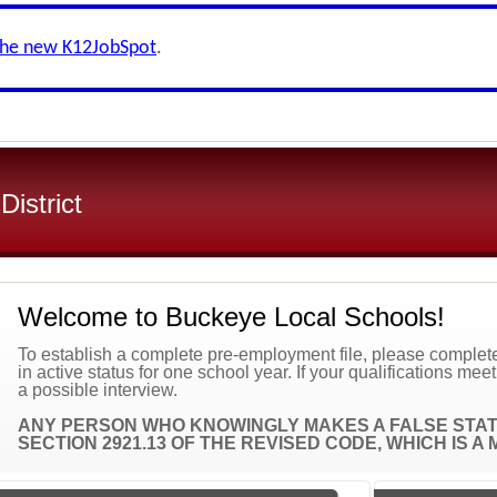
the new K12JobSpot
.
istrict
Welcome to Buckeye Local Schools!
To establish a complete pre-employment file, please complete 
in active status for one school year. If your qualifications mee
a possible interview.
ANY PERSON WHO KNOWINGLY MAKES A FALSE STATE
SECTION 2921.13 OF THE REVISED CODE, WHICH IS 