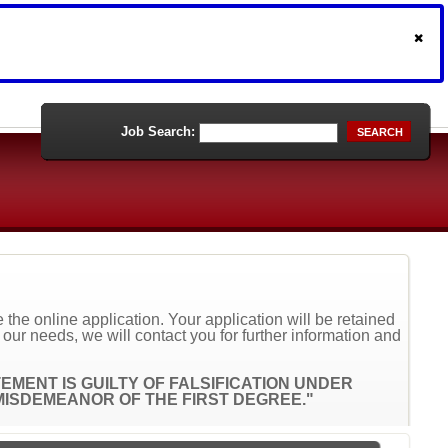
Job Search:
SEARCH
the online application. Your application will be retained
t our needs, we will contact you for further information and
MENT IS GUILTY OF FALSIFICATION UNDER
A MISDEMEANOR OF THE FIRST DEGREE."