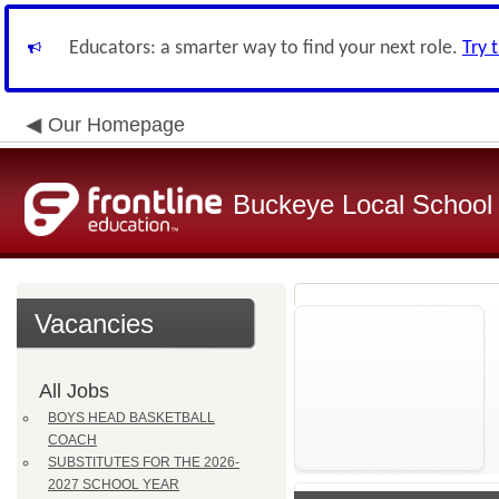
Educators: a smarter way to find your next role.
Try 
Our Homepage
Buckeye Local School D
Vacancies
All Jobs
BOYS HEAD BASKETBALL
COACH
SUBSTITUTES FOR THE 2026-
2027 SCHOOL YEAR