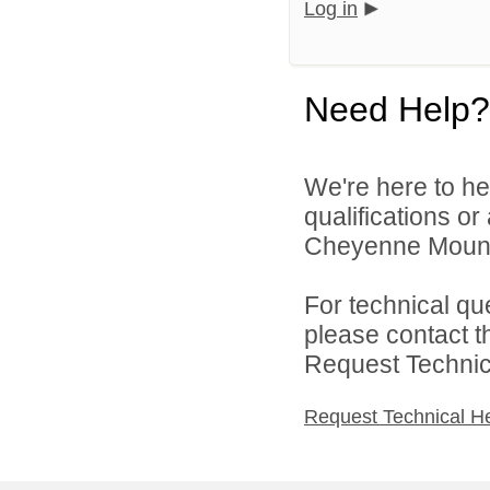
Log in
Need Help?
We're here to he
qualifications o
Cheyenne Mountai
For technical qu
please contact t
Request Technica
Request Technical H