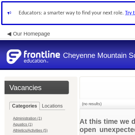
Educators: a smarter way to find your next role.
Try 
Our Homepage
Cheyenne Mountain Sch
Vacancies
(no results)
Categories
Locations
Administration (1)
At this time we 
Aquatics (1)
open unexpected
Athletics/Activities (5)