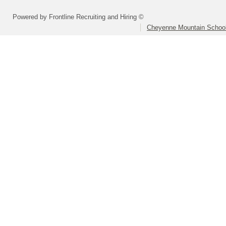
Powered by Frontline Recruiting and Hiring ©
Cheyenne Mountain School 