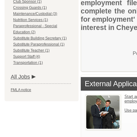
employment file
Club Sponsor (1)
Crossing Guards (1)
complete the onl
Maintenance/Custodial (3)
for employment' 
Nutrition Services (1)
interest in Chey
Paraprofessional - Special
Education (2)
Substitute Building Secretary (1)
Substitute Paraprofessional (1)
Substitute Teacher (1)
P
Support Staff (4)
Transportation (1)
All Jobs
External Applica
FMLA notice
Start a
emplo
Use pa