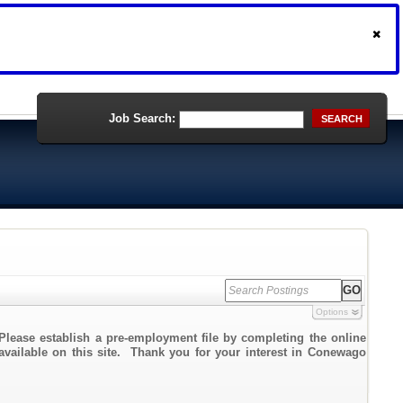
Job Search:
SEARCH
Options
Please establish a pre-employment file by completing the online
 available on this site. Thank you for your interest in Conewago