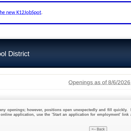
the new K12JobSpot
.
l District
Openings as of 8/6/2026
any openings; however, positions open unexpectedly and fill quickly. 
 online application, use the 'Start an application for employment' link