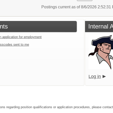
Postings current as of 8/6/2026 2:52:3
nts
Internal 
an application for employment
sscodes sent to me
Log in
ions regarding position qualifications or application procedures, please contac