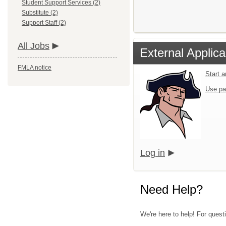
Student Support Services (2)
Substitute (2)
Support Staff (2)
All Jobs
External Applica
FMLA notice
Start 
Use pa
Log in
Need Help?
We're here to help! For quest