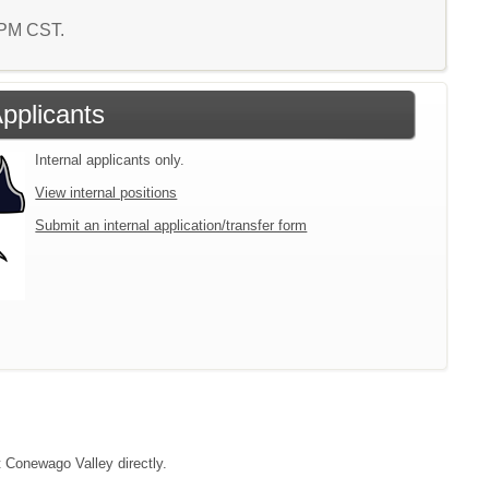
1 PM CST.
Applicants
Internal applicants only.
View internal positions
Submit an internal application/transfer form
t Conewago Valley directly.