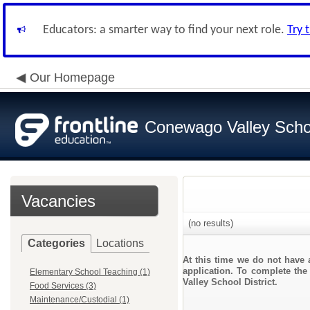
Educators: a smarter way to find your next role.
Try 
Our Homepage
Conewago Valley Schoo
Vacancies
(no results)
Categories
Locations
At this time we do not have 
application. To complete the
Elementary School Teaching (1)
Valley School District.
Food Services (3)
Maintenance/Custodial (1)