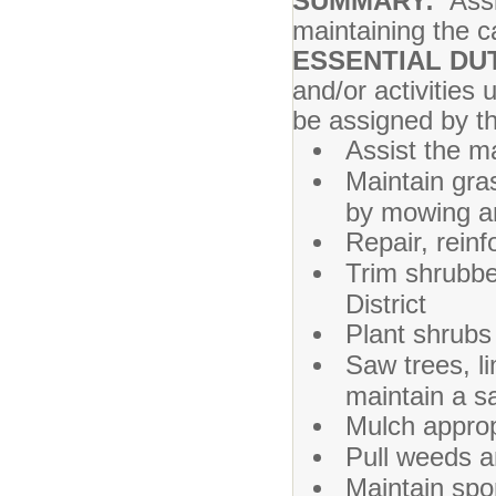
SUMMARY:
Ass
maintaining the ca
ESSENTIAL DUT
and/or activities 
be assigned by t
Assist the 
Maintain gra
by mowing an
Repair, rein
Trim shrubbe
District
Plant shrubs
Saw trees, l
maintain a s
Mulch approp
Pull weeds a
Maintain spor