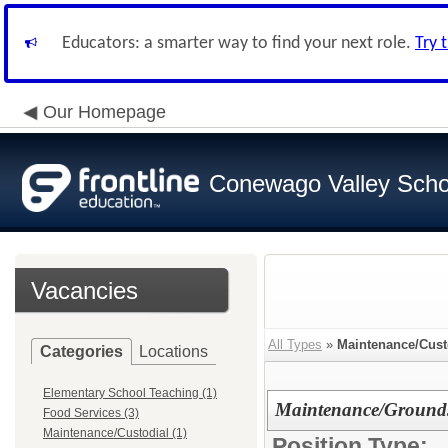
Educators: a smarter way to find your next role.
Try 
Our Homepage
Conewago Valley Schoo
Vacancies
All Types
»
Maintenance/Cust
Categories
Locations
Elementary School Teaching (1)
Maintenance/Grounds
Food Services (3)
Maintenance/Custodial (1)
Position Type: