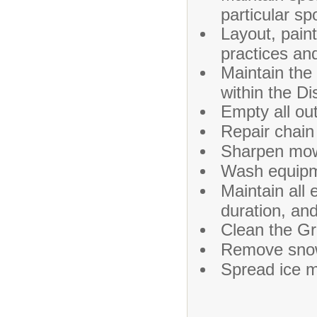
particular sp
Layout, paint
practices an
Maintain the
within the Di
Empty all out
Repair chain 
Sharpen mow
Wash equipm
Maintain all
duration, an
Clean the Gr
Remove snow
Spread ice m