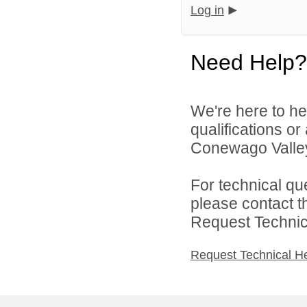
Log in
Need Help?
We're here to he
qualifications o
Conewago Valley 
For technical qu
please contact t
Request Technica
Request Technical H