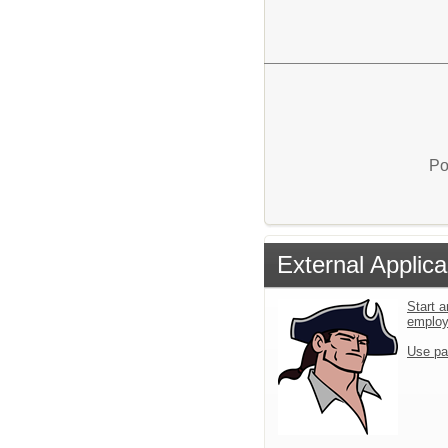
Po
External Applica
Start a
emplo
Use pa