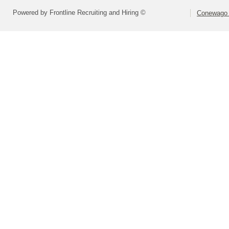
Powered by Frontline Recruiting and Hiring ©
Conewago V