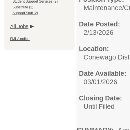
Student Support Services (2)
Maintenance/Cu
Substitute (2)
Support Staff (2)
Date Posted:
All Jobs
2/13/2026
FMLA notice
Location:
Conewago Distri
Date Available:
03/01/2026
Closing Date:
Until Filled