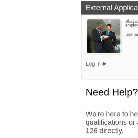
External Applica
Start a
emplo
Use pa
Log in
Need Help?
We're here to he
qualifications or
126 directly.