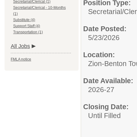
Position Type:
Secretarial/Clerical (1)
Secretarial/Clerical - 10-Months
Secretarial/Cler
(1)
Substitute (4)
Support Staff (4)
Date Posted:
Transportation (1)
5/23/2026
All Jobs
Location:
FMLA notice
Zion-Benton Tow
Date Available:
2026-27
Closing Date:
Until Filled