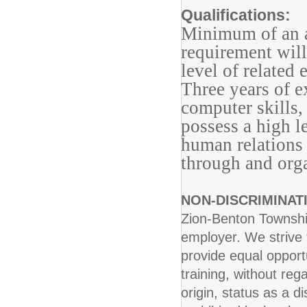
Qualifications:
Minimum of an as
requirement will
level of related 
Three years of e
computer skills
possess a high le
human relations
through and orga
NON-DISCRIMINAT
Zion-Benton Township
employer. We strive 
provide equal opport
training, without rega
origin, status as a d