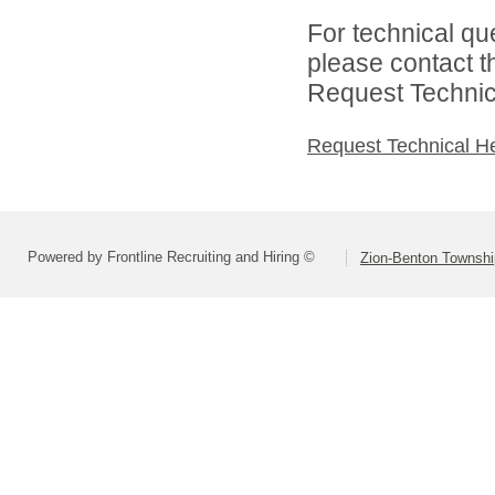
For technical qu
please contact t
Request Technica
Request Technical H
Powered by Frontline Recruiting and Hiring ©
Zion-Benton Township