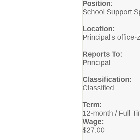
Position
School Support Sp
Location
Principal's offi
Reports To
Principal
Classification:
Classified
Term
12-month / Full T
Wage
$27.00