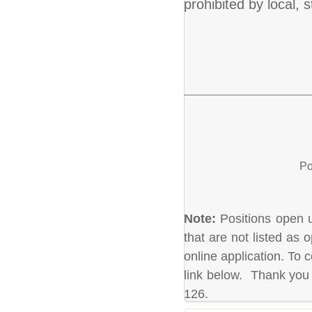
prohibited by local, s
Po
Note:
Positions open un
that are not listed as
online application. To c
link below. Thank you 
126.