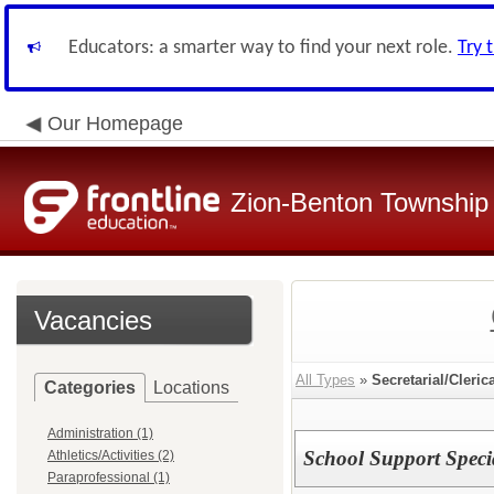
Educators: a smarter way to find your next role.
Try 
Our Homepage
Zion-Benton Township 
Vacancies
All Types
»
Secretarial/Cleric
Categories
Locations
Administration (1)
School Support Specia
Athletics/Activities (2)
Paraprofessional (1)