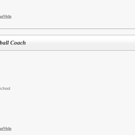
w/Hide
tball Coach
School
w/Hide