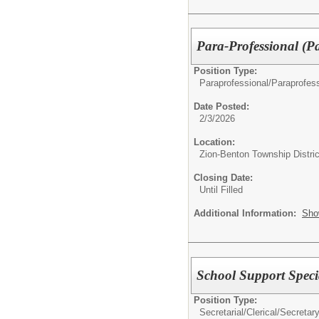
Para-Professional (P
Position Type:
Paraprofessional/
Paraprofess
Date Posted:
2/3/2026
Location:
Zion-Benton Township Distric
Closing Date:
Until Filled
Additional Information:
Sho
School Support Specia
Position Type:
Secretarial/Clerical/
Secretar