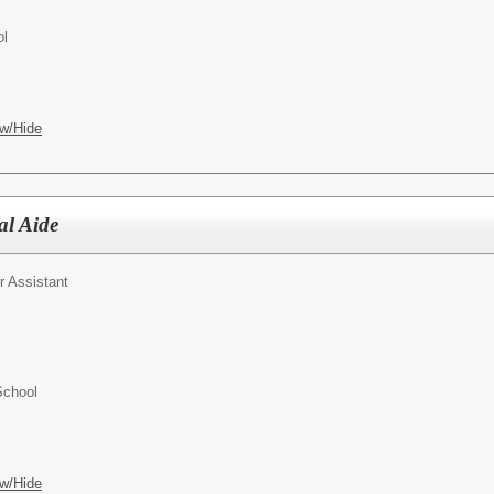
ol
w/Hide
al Aide
r Assistant
School
w/Hide