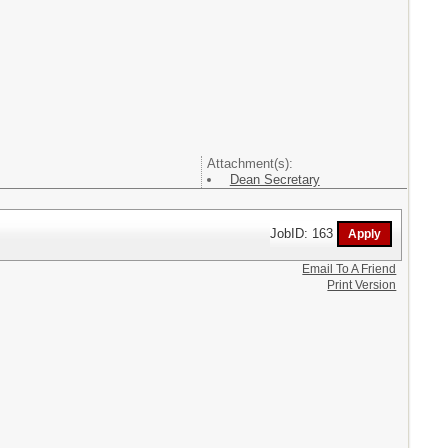
Attachment(s):
Dean Secretary
JobID: 163
Email To A Friend
Print Version