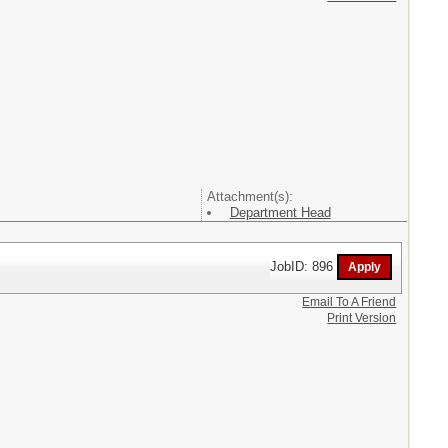
Attachment(s):
Department Head
JobID: 896
Email To A Friend
Print Version