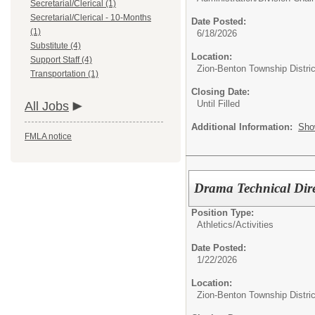
Secretarial/Clerical (1)
Secretarial/Clerical - 10-Months
Date Posted:
(1)
6/18/2026
Substitute (4)
Location:
Support Staff (4)
Zion-Benton Township Distric
Transportation (1)
Closing Date:
Until Filled
All Jobs
Additional Information:
Sho
FMLA notice
Drama Technical Dire
Position Type:
Athletics/Activities
Date Posted:
1/22/2026
Location:
Zion-Benton Township Distric