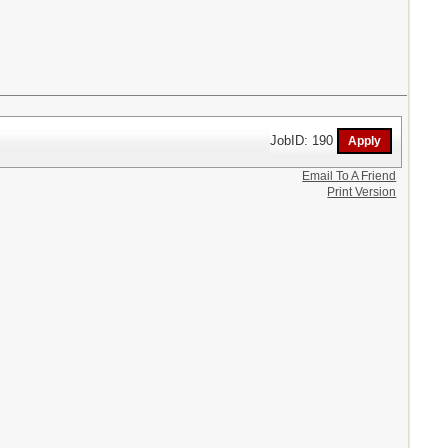
JobID: 190
Email To A Friend
Print Version