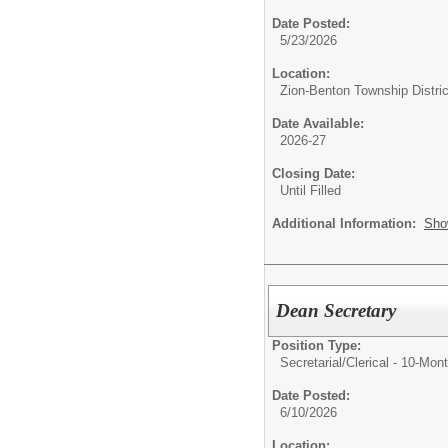
Date Posted:
5/23/2026
Location:
Zion-Benton Township Distric
Date Available:
2026-27
Closing Date:
Until Filled
Additional Information:
Sho
Dean Secretary
Position Type:
Secretarial/Clerical - 10-Mon
Date Posted:
6/10/2026
Location: