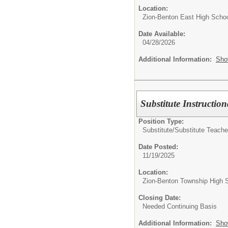
Location:
Zion-Benton East High Scho
Date Available:
04/28/2026
Additional Information:
Sho
Substitute Instruction
Position Type:
Substitute/
Substitute Teache
Date Posted:
11/19/2025
Location:
Zion-Benton Township High 
Closing Date:
Needed Continuing Basis
Additional Information:
Sho