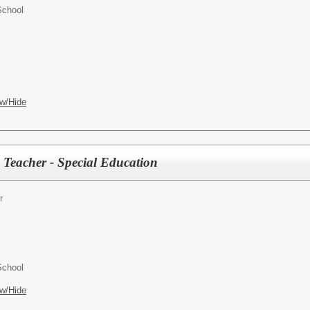
School
w/Hide
 Teacher - Special Education
r
School
w/Hide