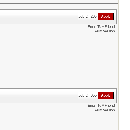
JobID: 295
Email To A Friend
Print Version
JobID: 365
Email To A Friend
Print Version