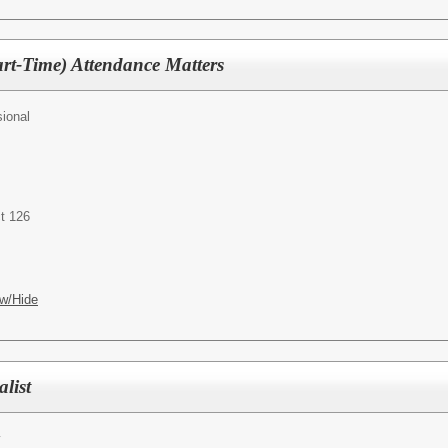
art-Time) Attendance Matters
ional
t 126
w/Hide
list
y