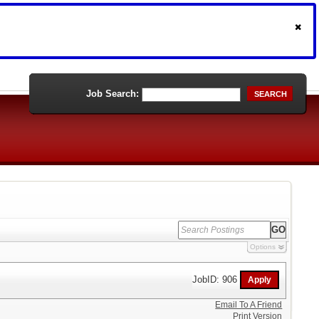
Job Search:
SEARCH
Options
JobID: 906
Email To A Friend
Print Version