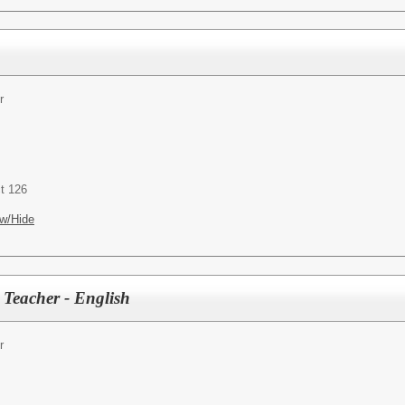
r
t 126
w/Hide
 Teacher - English
r