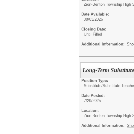
Zion-Benton Township High 
Date Available:
08/03/2026
Closing Date:
Until Filled
Additional Information:
Sho
Long-Term Substitute
Position Type:
Substitute/
Substitute Teache
Date Posted:
7/29/2025
Location:
Zion-Benton Township High 
Additional Information:
Sho