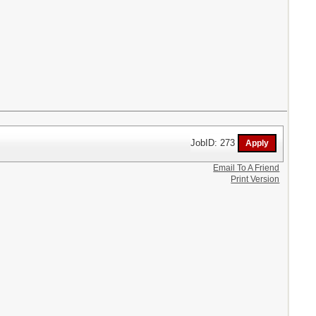
JobID: 273
Email To A Friend
Print Version