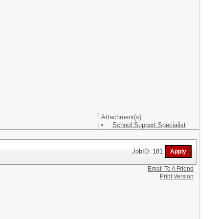
Attachment(s):
School Support Specialist
JobID: 181
Email To A Friend
Print Version