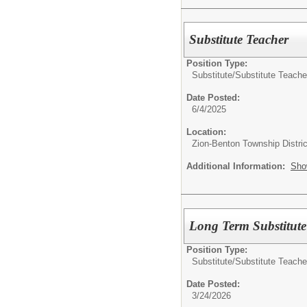
Substitute Teacher
Position Type:
Substitute/
Substitute Teache
Date Posted:
6/4/2025
Location:
Zion-Benton Township Distric
Additional Information:
Sho
Long Term Substitute
Position Type:
Substitute/
Substitute Teache
Date Posted:
3/24/2026