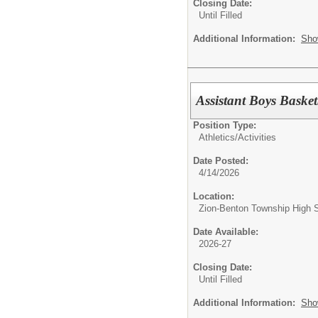
Closing Date:
Until Filled
Additional Information:
Sho
Assistant Boys Baske
Position Type:
Athletics/Activities
Date Posted:
4/14/2026
Location:
Zion-Benton Township High 
Date Available:
2026-27
Closing Date:
Until Filled
Additional Information:
Sho