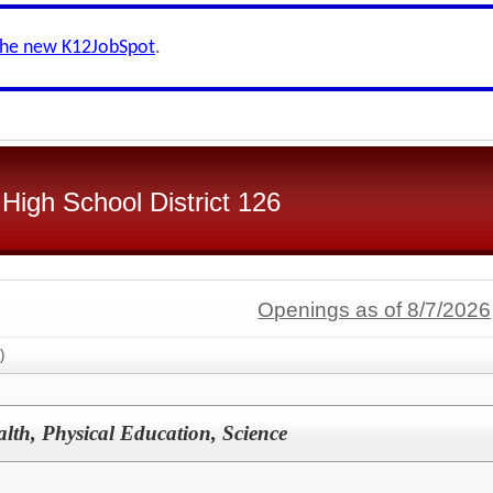
the new K12JobSpot
.
High School District 126
Openings as of 8/7/2026
)
th, Physical Education, Science