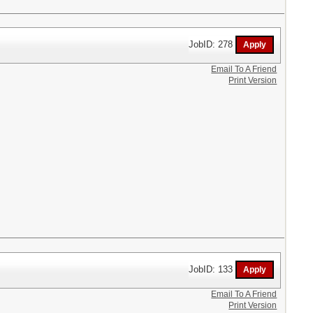
JobID: 278
Email To A Friend
Print Version
JobID: 133
Email To A Friend
Print Version