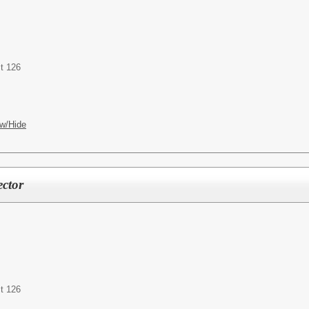
t 126
w/Hide
ctor
t 126