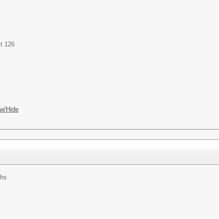
t 126
w/Hide
ths