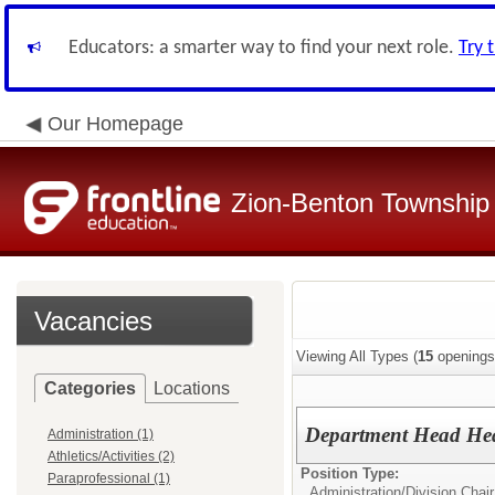
Educators: a smarter way to find your next role.
Try 
Our Homepage
Zion-Benton Township 
Vacancies
Viewing All Types (
15
openings
Categories
Locations
Department Head Heal
Administration (1)
Athletics/Activities (2)
Position Type:
Paraprofessional (1)
Administration/
Division Chair