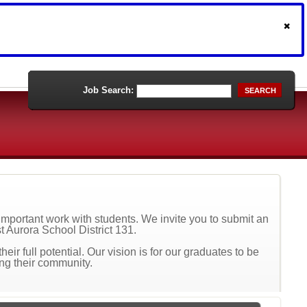
Job Search:
SEARCH
r important work with students. We invite you to submit an
st Aurora School District 131.
ir full potential. Our vision is for our graduates to be
ing their community.