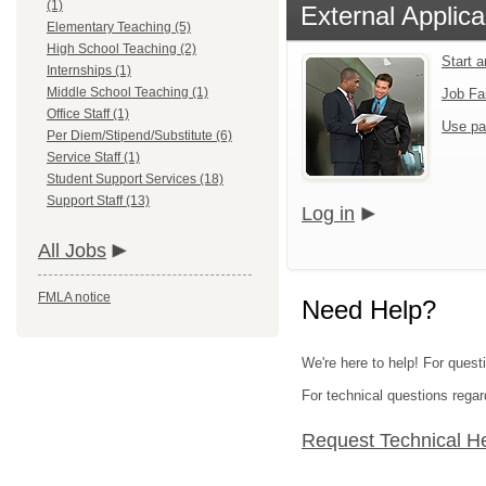
(1)
External Applica
Elementary Teaching (5)
High School Teaching (2)
Start 
Internships (1)
Middle School Teaching (1)
Job Fa
Office Staff (1)
Use pa
Per Diem/Stipend/Substitute (6)
Service Staff (1)
Student Support Services (18)
Support Staff (13)
Log in
All Jobs
FMLA notice
Need Help?
We're here to help! For questi
For technical questions regar
Request Technical H