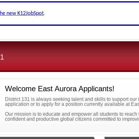
the new K12JobSpot
.
31
Welcome East Aurora Applicants!
District 131 is always seeking talent and skills to support ou
application or to apply for a position currently available at Ea
Our mission is to educate and empower all students to reach the
confident and productive global citizens committed to improv