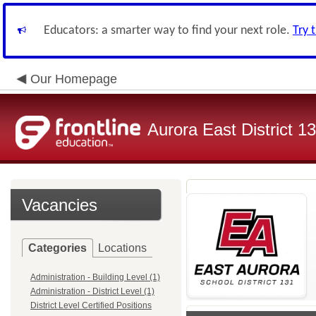
Educators: a smarter way to find your next role.
Try 
Our Homepage
Aurora East District 1
Vacancies
Categories
Locations
Administration - Building Level (1)
Administration - District Level (1)
District Level Certified Positions