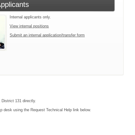
Applicants
Internal applicants only.
View internal positions
Submit an internal application/transfer form
District 131 directly.
lp desk using the Request Technical Help link below.