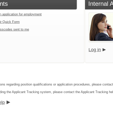
nts
Internal 
an application for employment
ir Quick Form
sscodes sent to me
Log in
ons regarding position qualifications or application procedures, please contact 
ding the Applicant Tracking system, please contact the Applicant Tracking he
elp