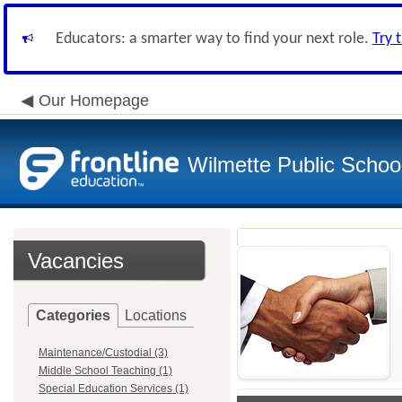
Educators: a smarter way to find your next role.
Try 
Our Homepage
Wilmette Public School
Vacancies
Categories
Locations
Maintenance/Custodial (3)
Middle School Teaching (1)
Special Education Services (1)