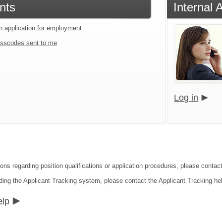
nts
Internal 
an application for employment
sscodes sent to me
Log in
ons regarding position qualifications or application procedures, please contact
ding the Applicant Tracking system, please contact the Applicant Tracking he
elp