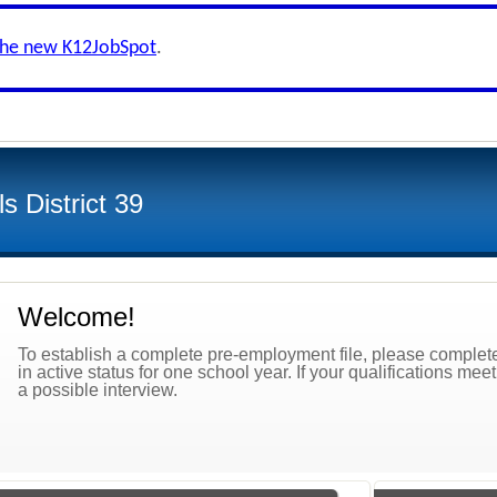
the new K12JobSpot
.
s District 39
Welcome!
To establish a complete pre-employment file, please complete 
in active status for one school year. If your qualifications mee
a possible interview.