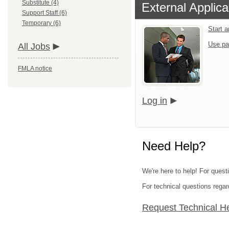
Substitute (4)
External Applica
Support Staff (6)
Temporary (6)
Start 
Use pa
All Jobs
FMLA notice
Log in
Need Help?
We're here to help! For questi
For technical questions regar
Request Technical H