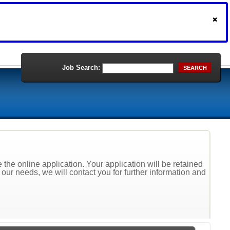
Job Search:
SEARCH
the online application. Your application will be retained
t our needs, we will contact you for further information and