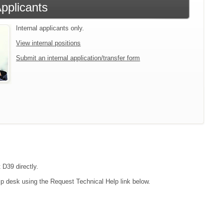
Applicants
Internal applicants only.
View internal positions
Submit an internal application/transfer form
 D39 directly.
lp desk using the Request Technical Help link below.