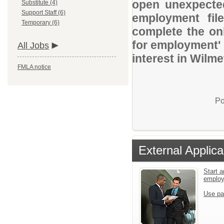
open unexpected
Substitute (4)
Support Staff (6)
employment file
Temporary (6)
complete the onl
for employment' 
All Jobs
interest in Wilme
FMLA notice
Po
External Applica
Start a
emplo
Use pa