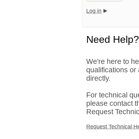
Log in
Need Help?
We're here to he
qualifications o
directly.
For technical qu
please contact t
Request Technica
Request Technical H