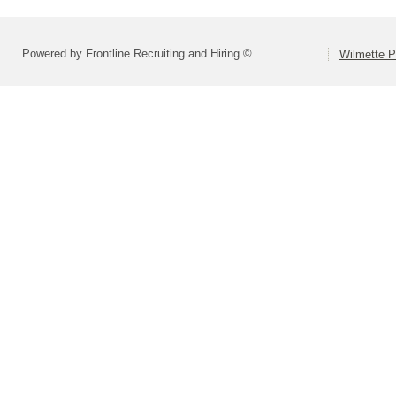
Powered by Frontline Recruiting and Hiring ©
Wilmette P