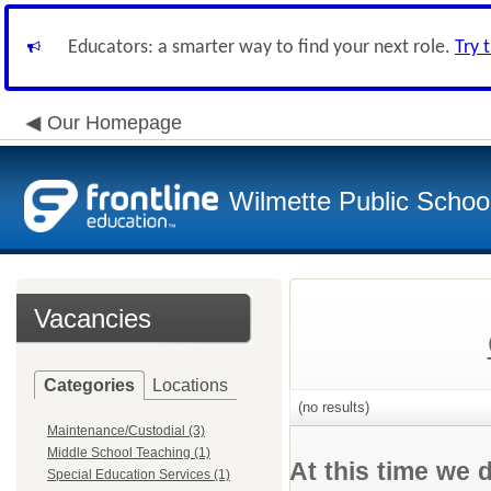
Educators: a smarter way to find your next role.
Try 
Our Homepage
Wilmette Public School
Vacancies
Categories
Locations
(no results)
Maintenance/Custodial (3)
Middle School Teaching (1)
At this time we 
Special Education Services (1)