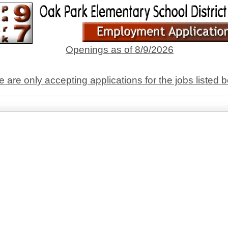
Openings as of 8/9/2026
 are only accepting applications for the jobs listed 