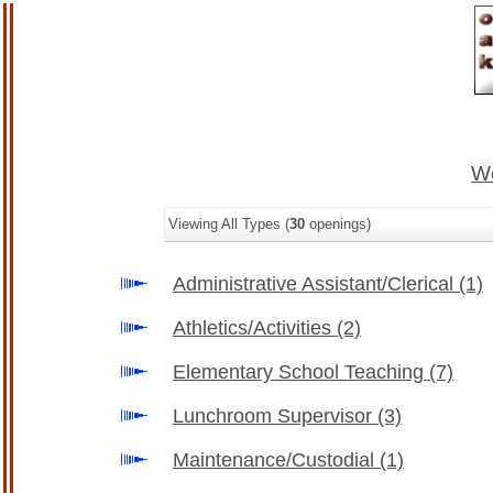
We
Viewing All Types (
30
openings)
Administrative Assistant/Clerical
(1)
Athletics/Activities
(2)
Elementary School Teaching
(7)
Lunchroom Supervisor
(3)
Maintenance/Custodial
(1)