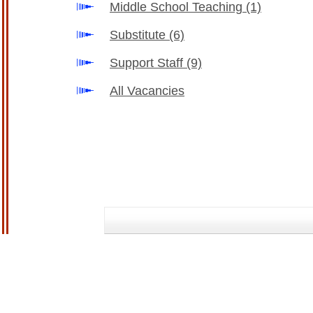
Middle School Teaching
(1)
Substitute
(6)
Support Staff
(9)
All Vacancies