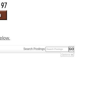
below.
Search Postings:
Options