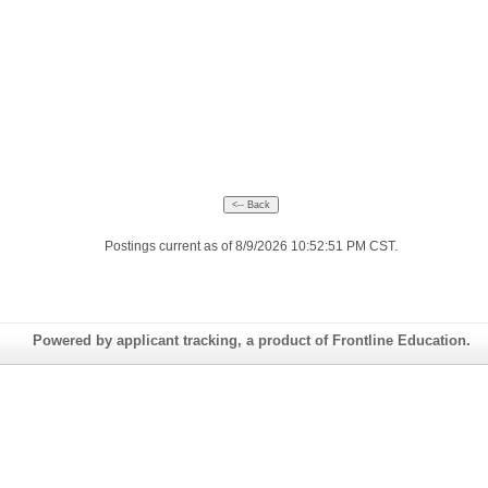
Postings current as of 8/9/2026 10:52:51 PM CST.
Powered by applicant tracking, a product of Frontline Education.