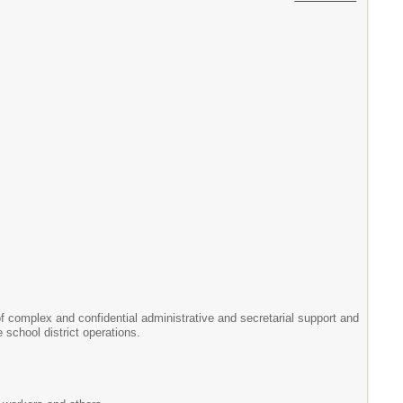
y of complex and confidential administrative and secretarial support and
 school district operations.