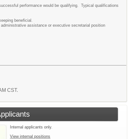
successful performance would be qualifying. Typical qualifications
eeping beneficial.
administrative assistance or executive secretarial position
6 AM CST.
Applicants
Internal applicants only.
View internal positions