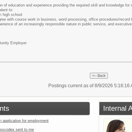
 of education and experience providing the required skill and knowledge for 
lent to:
m high school.
ree with course work in business, word processing, office procedures/record k
rience of an increasingly responsible nature in public service, and executive 
tunity Employer
Postings current as of 8/9/2026 5:16:1
nts
Internal 
an application for employment
sscodes sent to me