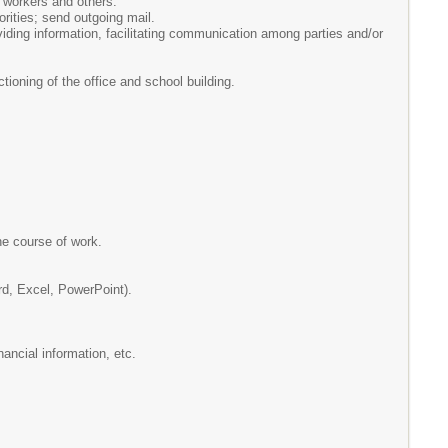
e workers and others.
rities; send outgoing mail.
iding information, facilitating communication among parties and/or
tioning of the office and school building.
he course of work.
rd, Excel, PowerPoint).
nancial information, etc.