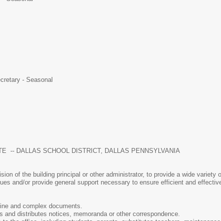
ecretary - Seasonal
TE -- DALLAS SCHOOL DISTRICT, DALLAS PENNSYLVANIA
sion of the building principal or other administrator, to provide a wide variet
sues and/or provide general support necessary to ensure efficient and effective
ine and complex documents.
s and distributes notices, memoranda or other correspondence.