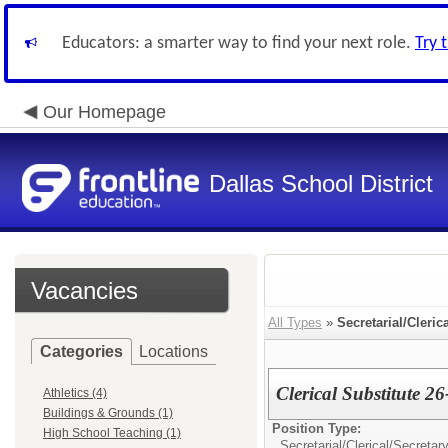
Educators: a smarter way to find your next role.
Try 
Our Homepage
Dallas School District
Vacancies
All Types
»
Secretarial/Cleric
Categories
Locations
Clerical Substitute 2
Athletics (4)
Buildings & Grounds (1)
Position Type:
High School Teaching (1)
Secretarial/Clerical/
Secretary