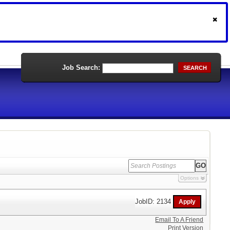
Job Search:
SEARCH
Options
JobID: 2134
Email To A Friend
Print Version