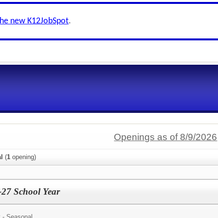
the new K12JobSpot
.
Openings as of 8/9/2026
al
(
1
opening)
6-27 School Year
 - Seasonal