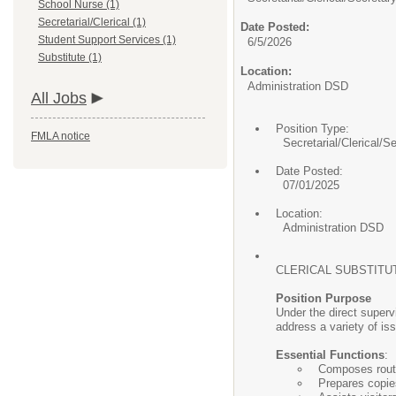
School Nurse (1)
Secretarial/Clerical (1)
Date Posted:
Student Support Services (1)
6/5/2026
Substitute (1)
Location:
Administration DSD
All Jobs
Position Type:
FMLA notice
Secretarial/Clerical/S
Date Posted:
07/01/2025
Location:
Administration DSD
CLERICAL SUBSTITU
Position Purpose
Under the direct supervi
address a variety of is
Essential Functions
:
Composes rout
Prepares copie