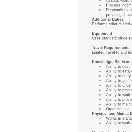
Assists visitor
Process incomin
Responds to inq
providing direct
Additional Duties
Performs other related d
Equipment
Uses standard office e
Travel Requirements
Limited travel to and f
Knowledge, Skills and
Ability to desc
Ability to esta
Ability to carry
Ability to add,
Ability to unde
Ability to prob
Ability to work 
Ability to pro
Ability to main
Organizational
Physical and Mental
Works in stand
Ability to work