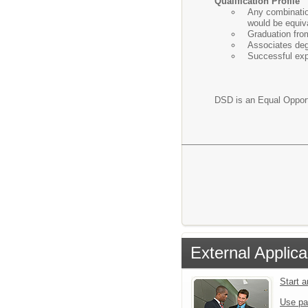
Qualification Profile
Any combination
would be equiva
Graduation fro
Associates deg
Successful expe
DSD is an Equal Oppor
External Applica
Start 
Use pa