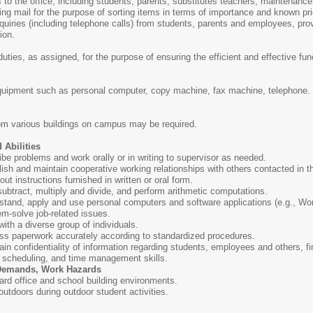
s to the office, including students, parents, substitutes teachers, maintenanc
g mail for the purpose of sorting items in terms of importance and known prio
uiries (including telephone calls) from students, parents and employees, prov
ion.
uties, as assigned, for the purpose of ensuring the efficient and effective func
quipment such as personal computer, copy machine, fax machine, telephone.
rom various buildings on campus may be required.
 Abilities
ribe problems and work orally or in writing to supervisor as needed.
blish and maintain cooperative working relationships with others contacted in t
 out instructions furnished in written or oral form.
 subtract, multiply and divide, and perform arithmetic computations.
rstand, apply and use personal computers and software applications (e.g., Wo
lem-solve job-related issues.
with a diverse group of individuals.
cess paperwork accurately according to standardized procedures.
tain confidentiality of information regarding students, employees and others, fi
, scheduling, and time management skills.
 Demands, Work Hazards
ard office and school building environments.
 outdoors during outdoor student activities.