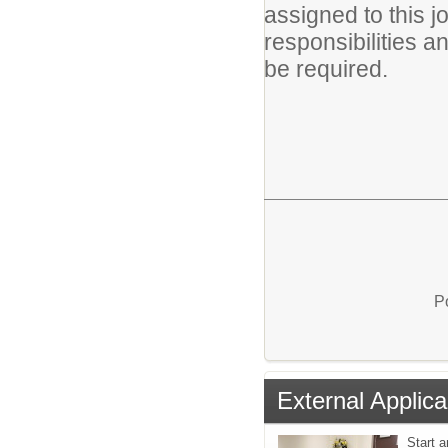
assigned to this jo
responsibilities a
be required.
P
External Applica
Start a