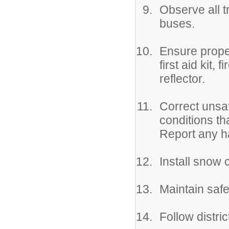
Observe all t
buses.
Ensure prope
first aid kit,
reflector.
Correct unsaf
conditions th
Report any h
Install snow 
Maintain safet
Follow distri