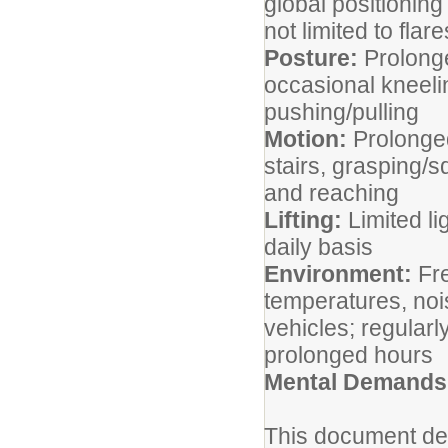
global positionin
not limited to flar
Posture:
Prolonge
occasional kneeli
pushing/pulling
Motion:
Prolonged
stairs, grasping/s
and reaching
Lifting:
Limited li
daily basis
Environment:
Fre
temperatures, noi
vehicles; regularl
prolonged hours
Mental Demands
This document des