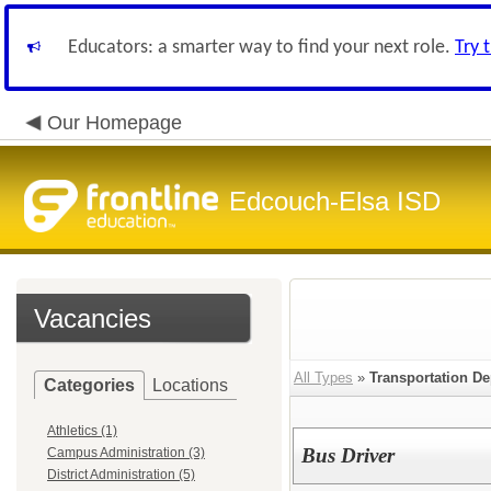
Educators: a smarter way to find your next role.
Try 
Our Homepage
Edcouch-Elsa ISD
Vacancies
All Types
»
Transportation De
Categories
Locations
Athletics (1)
Bus Driver
Campus Administration (3)
District Administration (5)