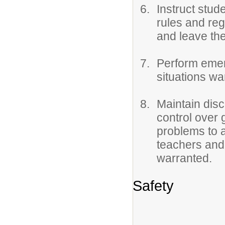
Instruct stud
rules and reg
and leave the
Perform emer
situations wa
Maintain dis
control over 
problems to 
teachers and
warranted.
Safety