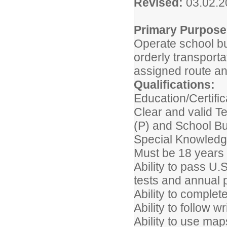
Revised:
03.02.
Primary Purpose
Operate school bu
orderly transport
assigned route an
Qualifications:
Education/Certific
Clear and valid T
(P) and School B
Special Knowledge
Must be 18 years 
Ability to pass U
tests and annual 
Ability to complet
Ability to follow w
Ability to use ma