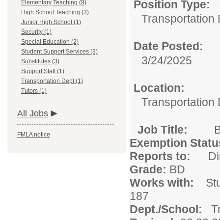
Position Type:
Elementary Teaching (8)
High School Teaching (3)
Transportation 
Junior High School (1)
Security (1)
Special Education (2)
Date Posted:
Student Support Services (3)
3/24/2025
Substitutes (3)
Support Staff (1)
Transportation Dept (1)
Location:
Tutors (1)
Transportation
All Jobs
Job Title:
FMLA notice
Exemption Statu
Reports to:
D
Grade:
BD
Works with:
St
187
Dept./School:
T