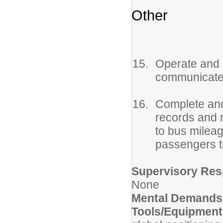
Other
Operate and 
communicate w
Complete and
records and r
to bus milea
passengers t
Supervisory Resp
None
Mental Demands/
Tools/Equipmen