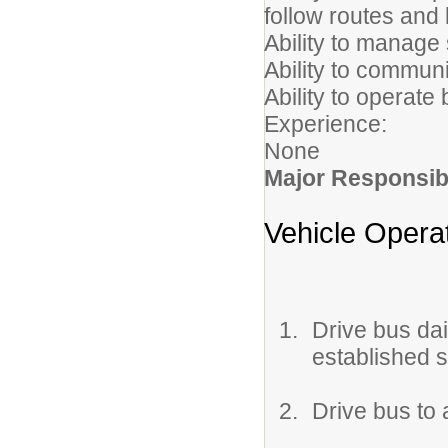
follow routes and
Ability to manage
Ability to communi
Ability to operate
Experience:
None
Major Responsibi
Vehicle Opera
Drive bus dai
established 
Drive bus to 