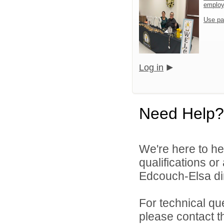
emplo
Use pa
Log in
Need Help?
We're here to he
qualifications o
Edcouch-Elsa dir
For technical qu
please contact t