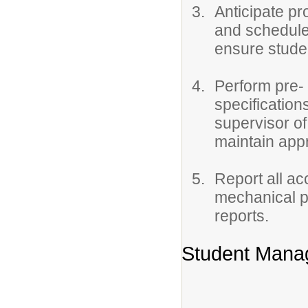
Anticipate pr
and schedule
ensure stude
Perform pre- 
specification
supervisor o
maintain appro
Report all ac
mechanical p
reports.
Student Mana