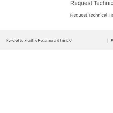
Request Technica
Request Technical H
Powered by Frontline Recruiting and Hiring ©
E