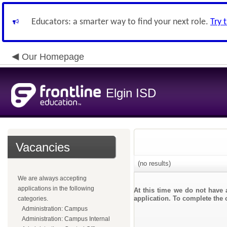
Educators: a smarter way to find your next role.
Try 
Our Homepage
Elgin ISD
Vacancies
(no results)
We are always accepting
applications in the following
At this time we do not have 
application. To complete the o
categories.
Administration: Campus
Administration: Campus Internal