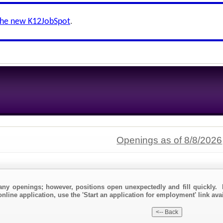
the new K12JobSpot
.
Openings as of 8/8/2026
any openings; however, positions open unexpectedly and fill quickly. 
nline application, use the 'Start an application for employment' link avai