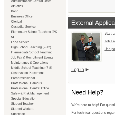
Administration: Central Office
Athletics
Band
Business Office
External Applica
Clerical
Custodial Service
Elementary School Teaching (PK-
Start 
5)
Job Fa
Food Service
High School Teaching (9-12)
Use pa
Intermediate School Teaching
Job Fair & Recruitment Events
Maintenance & Operations
Middle School Teaching (7-8)
Log in
Observation Placement
Paraprofessional
Professional: Campus
Professional: Central Office
Need Help?
Safety & Risk Management
Special Education
Student Teacher
We're here to help! For questi
Student Workers
For technical questions regar
Substitute