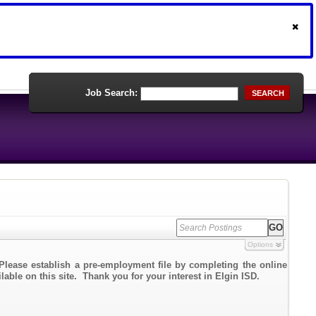
Job Search:
SEARCH
Options
Please establish a pre-employment file by completing the online
lable on this site. Thank you for your interest in Elgin ISD.