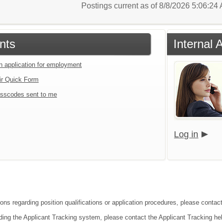
Postings current as of 8/8/2026 5:06:2
nts
Internal 
an application for employment
ir Quick Form
sscodes sent to me
Log in
ons regarding position qualifications or application procedures, please contact
ding the Applicant Tracking system, please contact the Applicant Tracking he