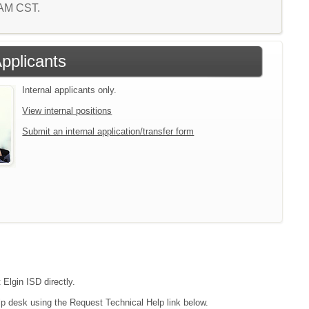
4 AM CST.
Applicants
Internal applicants only.
View internal positions
Submit an internal application/transfer form
 Elgin ISD directly.
lp desk using the Request Technical Help link below.