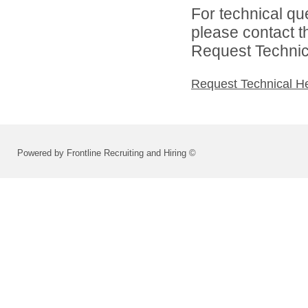
For technical qu
please contact t
Request Technica
Request Technical H
Powered by Frontline Recruiting and Hiring ©