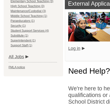
Elementary School Teaching (3)
External Applica
High School Teaching (3)
Maintenance/Custodial (3)
Middle School Teaching (1)
Paraeducators (1)
Security (1)
Student Support Services (4)
Substitute (1)
Superintendent (1)
Support Staff (1)
Log in
All Jobs
FMLA notice
Need Help?
We're here to he
qualifications or
School District di