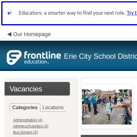
Educators: a smarter way to find your next role.
Try 
Our Homepage
Erie City School Distri
Vacancies
Categories
Locations
Administration (4)
Athletics/Activities (3)
Bus Drivers (2)