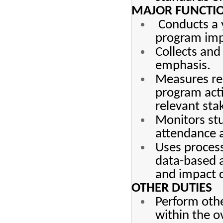
MAJOR FUNCTIO
Conducts a y
program imp
Collects and
emphasis.
Measures re
program acti
relevant sta
Monitors st
attendance a
Uses process
data-based a
and impact c
OTHER DUTIES
Perform othe
within the o