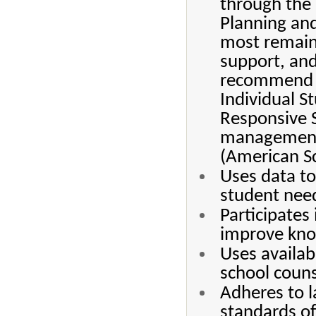
through the 
Planning and
most remain
support, and
recommend 8
Individual S
Responsive 
management,
(American Sc
Uses data t
student nee
Participates
improve know
Uses availab
school coun
Adheres to l
standards of