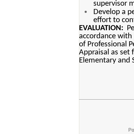
supervisor m
Develop a pe
effort to co
EVALUATION:
Per
accordance with 
of Professional 
Appraisal as set
Elementary and 
Po