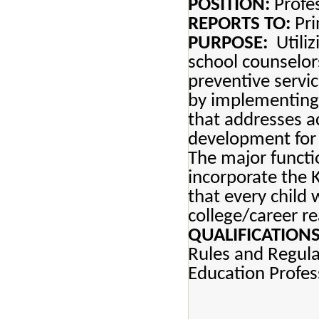
POSITION:
Profes
REPORTS TO:
Pri
PURPOSE:
Utiliz
school counselor
preventive servi
by implementing
that addresses a
development for 
The major functi
incorporate the 
that every child 
college/career re
QUALIFICATIONS
Rules and Regul
Education Profes