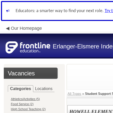
Educators: a smarter way to find your next role.
Try 
Our Homepage
Erlanger-Elsmere Ind
Vacancies
Categories
Locations
All Types
»
Student Support 
Athletics/Activities (5)
Food Service (2)
High School Teaching (2)
HOWELL ELEMENTA