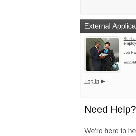
External Applica
Start a
emplo
Job Fa
Use pa
Log in
Need Help?
We're here to he