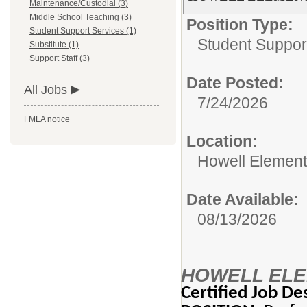
Maintenance/Custodial (3)
Middle School Teaching (3)
Position Type:
Student Support Services (1)
Student Suppor
Substitute (1)
Support Staff (3)
Date Posted:
All Jobs
7/24/2026
FMLA notice
Location:
Howell Element
Date Available:
08/13/2026
HOWELL ELE
Certified Job De