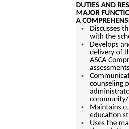
DUTIES AND RES
MAJOR FUNCTI
A COMPREHENS
Discusses t
with the sch
Develops and
delivery of 
ASCA Compre
assessments 
Communicate
counseling p
administrato
community/b
Maintains cu
education st
Uses the maj