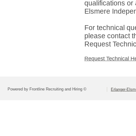
qualifications o
Elsmere Independ
For technical qu
please contact t
Request Technica
Request Technical H
Powered by Frontline Recruiting and Hiring ©
Erlanger-Elsm