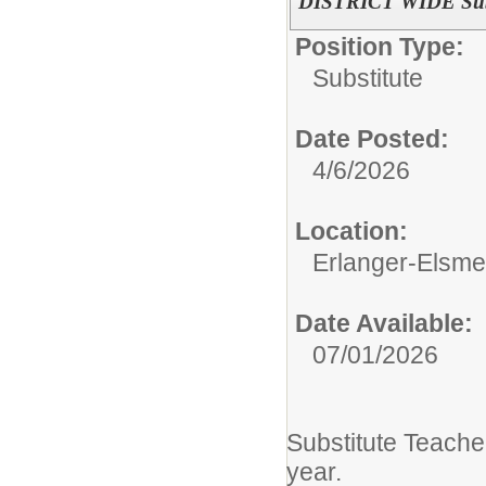
DISTRICT WIDE Subs
Position Type:
Substitute
Date Posted:
4/6/2026
Location:
Erlanger-Elsmer
Date Available:
07/01/2026
Substitute Teach
year.