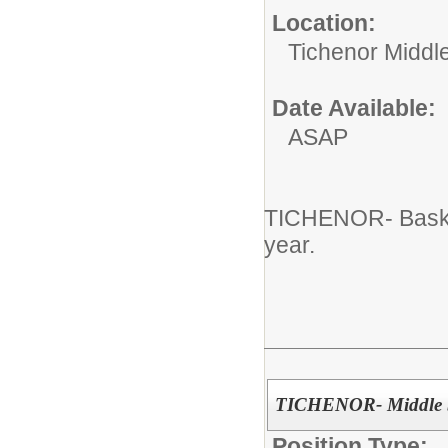
Location:
Tichenor Middl
Date Available:
ASAP
TICHENOR- Basket
year.
TICHENOR- Middle Sc
Position Type: