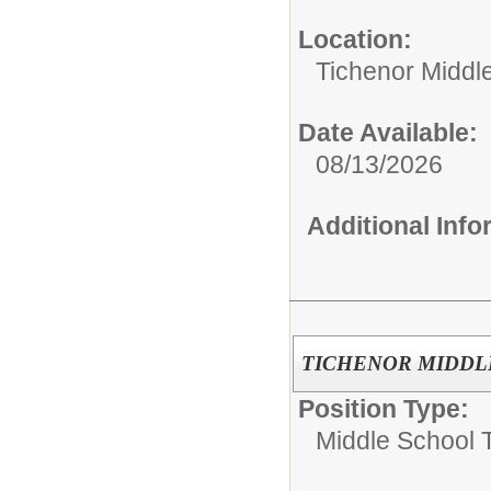
Location:
Tichenor Middl
Date Available:
08/13/2026
Additional Inf
TICHENOR MIDDLE 
Position Type:
Middle School 