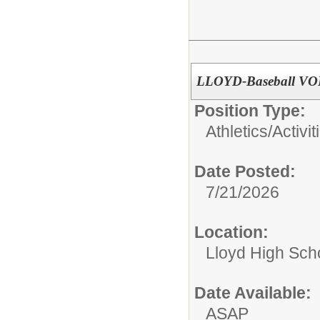
LLOYD-Baseball VO
Position Type:
Athletics/Activit
Date Posted:
7/21/2026
Location:
Lloyd High Sch
Date Available:
ASAP