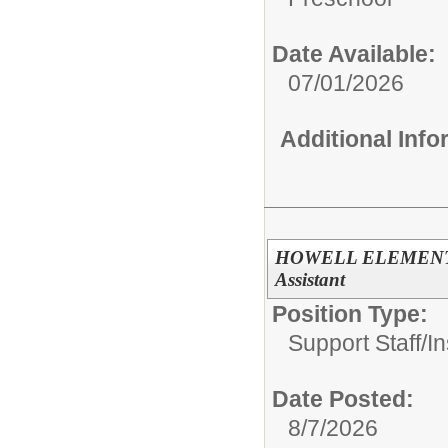
Date Available:
07/01/2026
Additional Inf
HOWELL ELEMENTARY
Assistant
Position Type:
Support Staff/
In
Date Posted:
8/7/2026