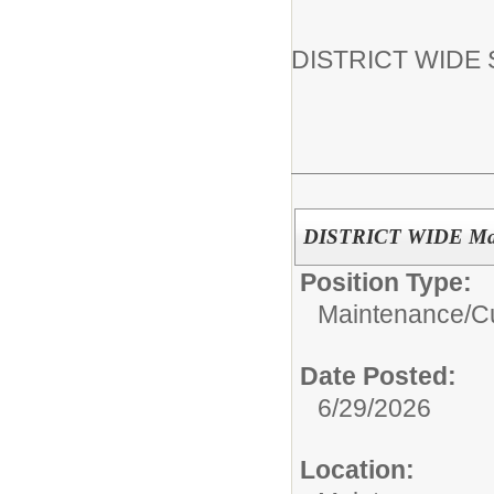
DISTRICT WIDE Su
DISTRICT WIDE Maint
Position Type:
Maintenance/Cu
Date Posted:
6/29/2026
Location: