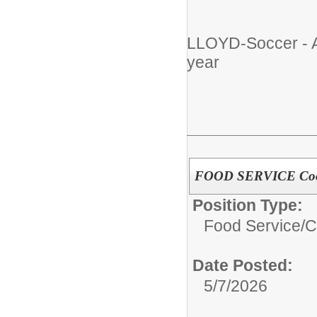
LLOYD-Soccer - A
year
FOOD SERVICE Cook/
Position Type:
Food Service/
C
Date Posted:
5/7/2026