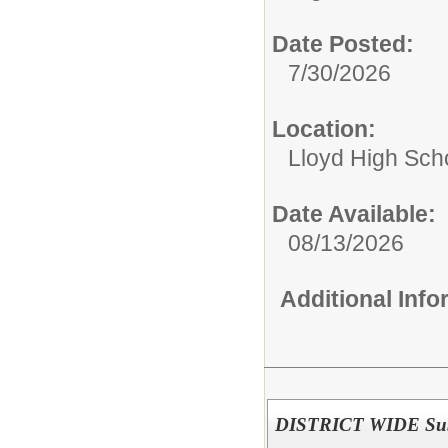
Date Posted:
7/30/2026
Location:
Lloyd High Sch
Date Available:
08/13/2026
Additional Inf
DISTRICT WIDE Subst