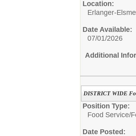
Location:
Erlanger-Elsmer
Date Available:
07/01/2026
Additional Inf
DISTRICT WIDE Food
Position Type:
Food Service/
F
Date Posted: