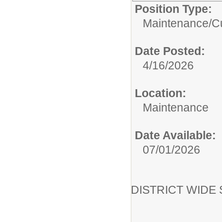
Position Type:
Maintenance/Cu
Date Posted:
4/16/2026
Location:
Maintenance
Date Available:
07/01/2026
DISTRICT WIDE Su