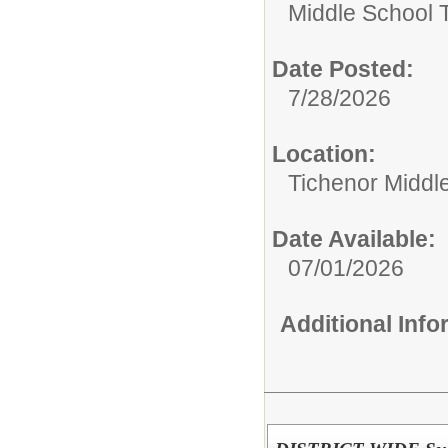
Middle School 
Date Posted:
7/28/2026
Location:
Tichenor Middl
Date Available:
07/01/2026
Additional Inf