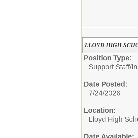
LLOYD HIGH SCHOOL 
Position Type:
Support Staff/
In
Date Posted:
7/24/2026
Location:
Lloyd High Sch
Date Available: