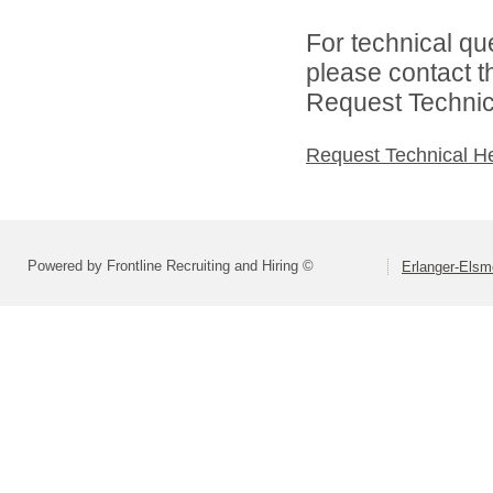
For technical qu
please contact t
Request Technica
Request Technical H
Powered by Frontline Recruiting and Hiring ©
Erlanger-Elsm