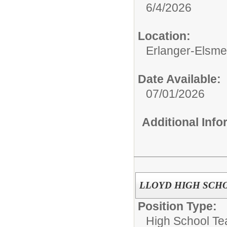
6/4/2026
Location:
Erlanger-Elsmer
Date Available:
07/01/2026
Additional Inf
LLOYD HIGH SCHOOL
Position Type:
High School Te