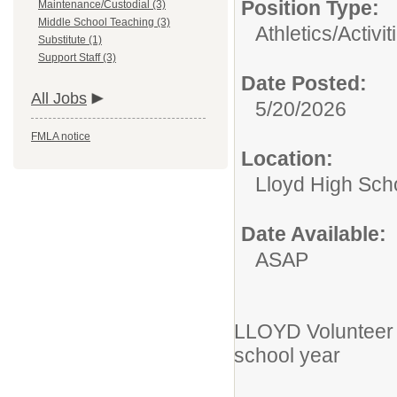
Position Type:
Maintenance/Custodial (3)
Middle School Teaching (3)
Athletics/Activit
Substitute (1)
Support Staff (3)
Date Posted:
All Jobs
5/20/2026
FMLA notice
Location:
Lloyd High Sch
Date Available:
ASAP
LLOYD Volunteer 
school year