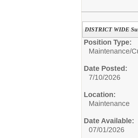
DISTRICT WIDE Subs
Position Type:
Maintenance/Cu
Date Posted:
7/10/2026
Location:
Maintenance
Date Available:
07/01/2026