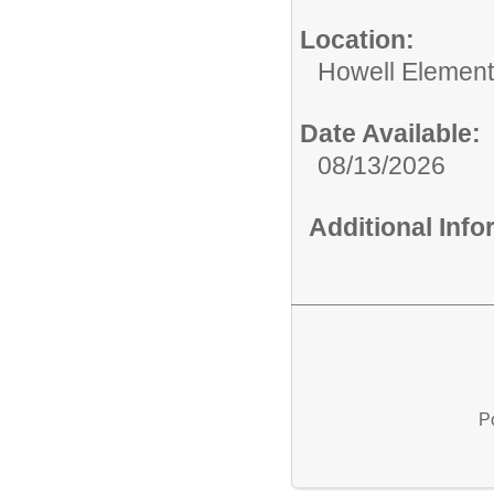
Location:
Howell Element
Date Available:
08/13/2026
Additional Inf
P