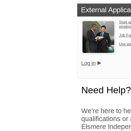
External Applica
Start a
emplo
Job Fa
Use pa
Log in
Need Help?
We're here to he
qualifications o
Elsmere Independ