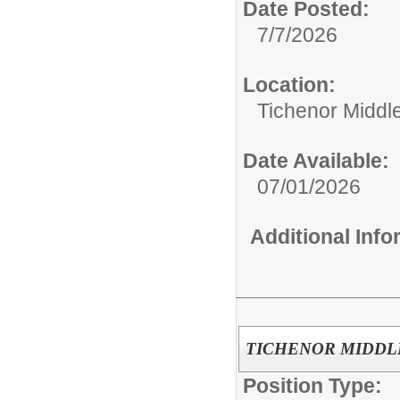
Date Posted:
7/7/2026
Location:
Tichenor Middl
Date Available:
07/01/2026
Additional Inf
TICHENOR MIDDLE 
Position Type: