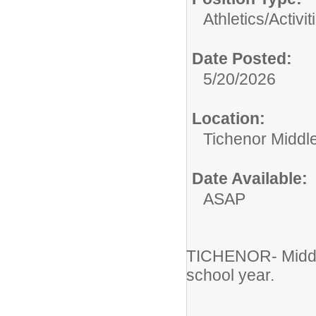
Athletics/Activit
Date Posted:
5/20/2026
Location:
Tichenor Middl
Date Available:
ASAP
TICHENOR- Middle
school year.