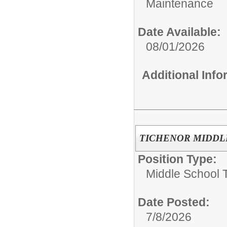
Maintenance
Date Available:
08/01/2026
Additional Inf
TICHENOR MIDDLE S
Position Type:
Middle School 
Date Posted:
7/8/2026