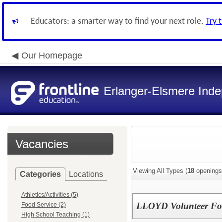
Educators: a smarter way to find your next role.
Try 
Our Homepage
Erlanger-Elsmere Ind
Vacancies
Viewing All Types (
18
openings
Categories
Locations
Athletics/Activities (5)
LLOYD Volunteer Foo
Food Service (2)
High School Teaching (1)