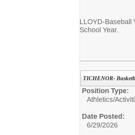
LLOYD-Baseball 
School Year.
TICHENOR- Basketba
Position Type:
Athletics/Activit
Date Posted:
6/29/2026