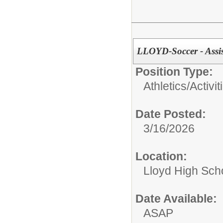
LLOYD-Soccer - Assi
Position Type:
Athletics/Activit
Date Posted:
3/16/2026
Location:
Lloyd High Sch
Date Available:
ASAP