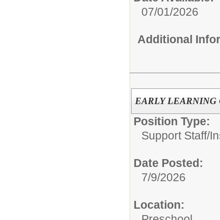
07/01/2026
Additional Inf
EARLY LEARNING CEN
Position Type:
Support Staff/
In
Date Posted:
7/9/2026
Location:
Preschool