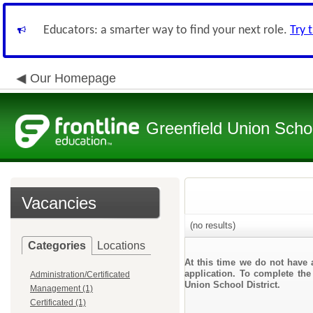
Educators: a smarter way to find your next role.
Try 
Our Homepage
Greenfield Union Schoo
Vacancies
(no results)
Categories
Locations
At this time we do not have 
application. To complete the 
Administration/Certificated
Union School District.
Management (1)
Certificated (1)