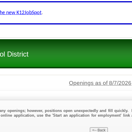
the new K12JobSpot
.
l District
Openings as of 8/7/2026
any openings; however, positions open unexpectedly and fill quickly. 
online application, use the 'Start an application for employment' link 