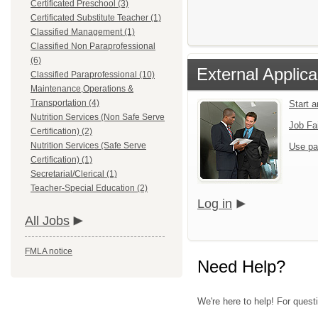
Certificated Preschool (3)
Certificated Substitute Teacher (1)
Classified Management (1)
Classified Non Paraprofessional
(6)
External Applica
Classified Paraprofessional (10)
Maintenance,Operations &
Transportation (4)
Start 
Nutrition Services (Non Safe Serve
Job Fa
Certification) (2)
Nutrition Services (Safe Serve
Use pa
Certification) (1)
Secretarial/Clerical (1)
Teacher-Special Education (2)
Log in
All Jobs
FMLA notice
Need Help?
We're here to help! For questi