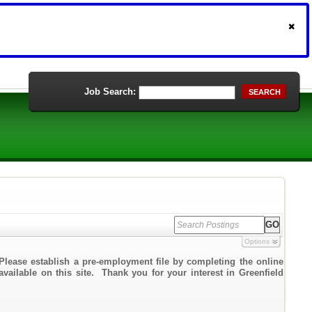
Job Search:
SEARCH
Options
Please establish a pre-employment file by completing the online
available on this site. Thank you for your interest in Greenfield