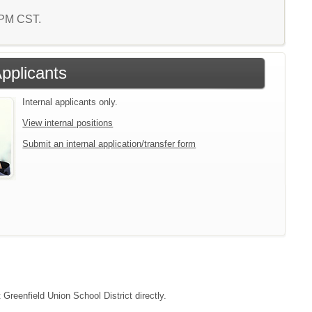
2 PM CST.
Applicants
Internal applicants only.
View internal positions
Submit an internal application/transfer form
 Greenfield Union School District directly.