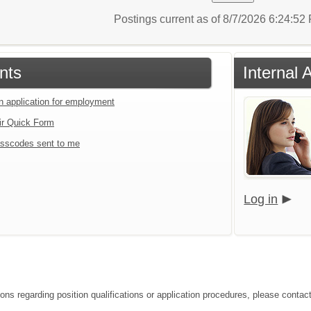
Postings current as of 8/7/2026 6:24:5
nts
Internal 
an application for employment
ir Quick Form
sscodes sent to me
Log in
ons regarding position qualifications or application procedures, please contact