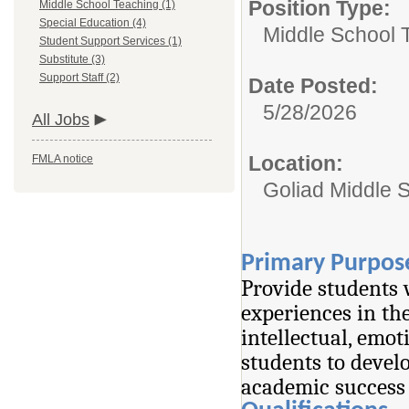
Position Type:
Middle School Teaching (1)
Special Education (4)
Middle School 
Student Support Services (1)
Substitute (3)
Support Staff (2)
Date Posted:
5/28/2026
All Jobs
Location:
FMLA notice
Goliad Middle 
Primary Purpos
Provide students 
experiences in the
intellectual, emot
students to devel
academic success 