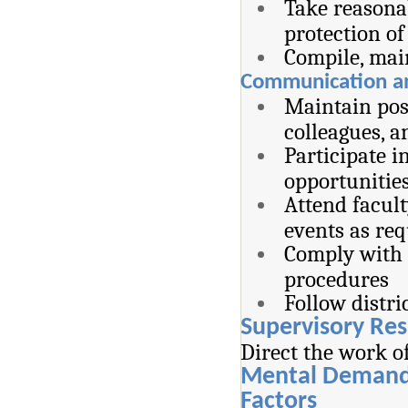
Take reasona
protection of
Compile, mai
Communication and
Maintain pos
colleagues,
Participate i
opportunitie
Attend facul
events as re
Comply with d
procedures
Follow distr
Supervisory Res
Direct the work o
Mental Demand
Factors