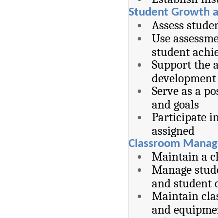
Student Growth 
Assess stude
Use assessme
student achi
Support the a
development 
Serve as a po
and goals
Participate i
assigned
Classroom Manag
Maintain a c
Manage stude
and student 
Maintain clas
and equipme