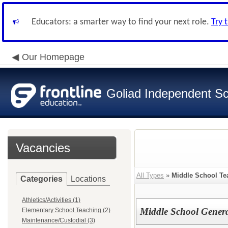
Educators: a smarter way to find your next role.
Try 
Our Homepage
Goliad Independent Sch
Vacancies
All Types
»
Middle School Te
Categories
Locations
Athletics/Activities (1)
Middle School Genera
Elementary School Teaching (2)
Maintenance/Custodial (3)