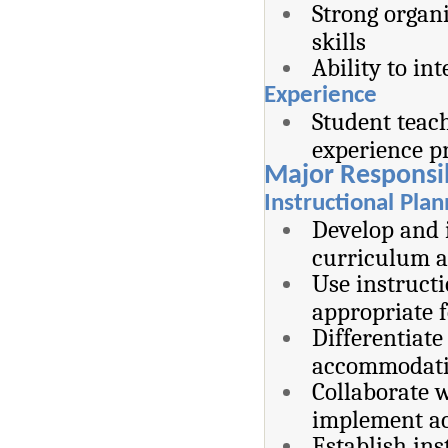
Strong organ
skills
Ability to in
Experience
Student teach
experience pr
Major Responsib
Instructional Pla
Develop and i
curriculum a
Use instructi
appropriate f
Differentiate
accommodatio
Collaborate w
implement a
Establish ins