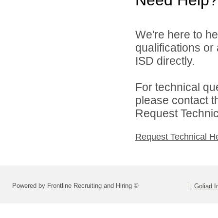
We're here to he
qualifications o
ISD directly.
For technical qu
please contact t
Request Technica
Request Technical H
Powered by Frontline Recruiting and Hiring ©
Goliad I