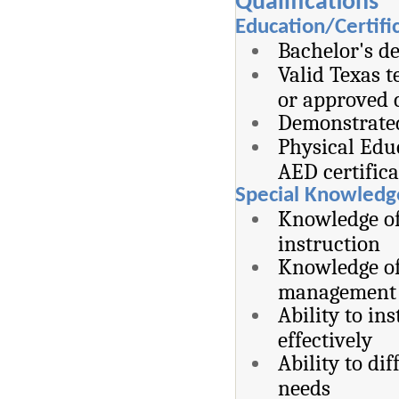
Qualifications
Education/Certifi
Bachelor's de
Valid Texas t
or approved c
Demonstrated
Physical Edu
AED certifica
Special Knowledge
Knowledge of
instruction
Knowledge of 
management s
Ability to i
effectively
Ability to di
needs