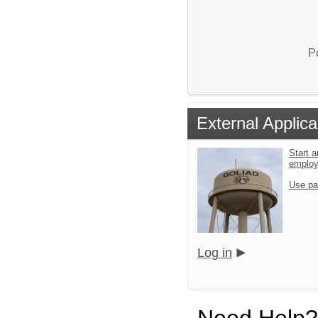
P
External Applica
Start a
emplo
Use pa
Log in
Need Help?