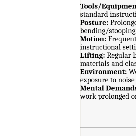
Tools/Equipmen
standard instruc
Posture:
Prolonge
bending/stooping,
Motion:
Frequen
instructional sett
Lifting:
Regular l
materials and cl
Environment:
Wo
exposure to noise
Mental Demand
work prolonged or