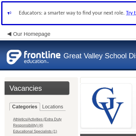
Educators: a smarter way to find your next role.
Try 
Our Homepage
Great Valley School Dis
Vacancies
Categories
Locations
Athletics/Activities (Extra Duty
Responsibility) (4)
Educational Specialists (1)