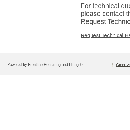
For technical qu
please contact t
Request Technica
Request Technical H
Powered by Frontline Recruiting and Hiring ©
Great Va