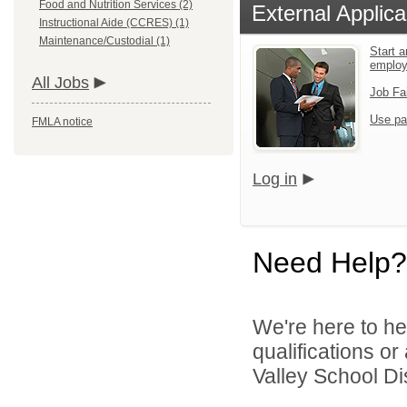
Food and Nutrition Services (2)
External Applica
Instructional Aide (CCRES) (1)
Maintenance/Custodial (1)
Start a
emplo
All Jobs
Job Fa
Use pa
FMLA notice
Log in
Need Help?
We're here to he
qualifications o
Valley School Dist