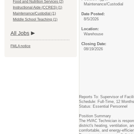
Food and Nutrition Services (2)
Maintenance/Custodial
Instructional Aide (CCRES) (1)
Maintenance/Custodial (1)
Date Posted:
8/5/2026
Middle School Teaching (1)
Location:
All Jobs
Warehouse
Closing Date:
FMLA notice
08/19/2026
Reports To: Supervisor of Facili
Schedule: Full-Time, 12 Months
Status: Essential Personnel
Position Summary
The HVAC Technician is responsi
district's heating, ventilation, 
comfortable, and energy-efficien