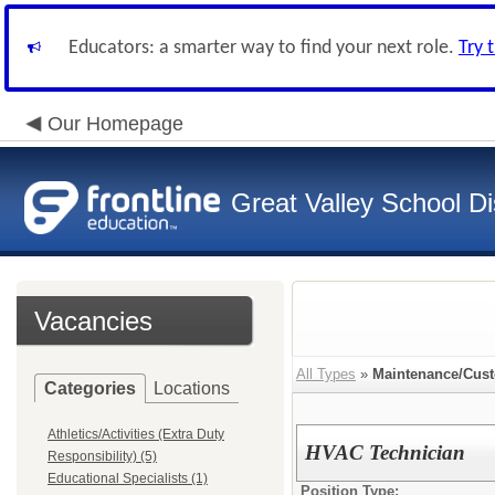
Educators: a smarter way to find your next role.
Try 
Our Homepage
Great Valley School Dis
Vacancies
All Types
»
Maintenance/Cust
Categories
Locations
Athletics/Activities (Extra Duty
HVAC Technician
Responsibility) (5)
Educational Specialists (1)
Position Type: