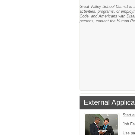
Great Valley School District is a
activities, programs, or employm
Code, and Americans with Disabil
persons, contact the Human Res
External Applica
Start 
Job Fa
Use pa