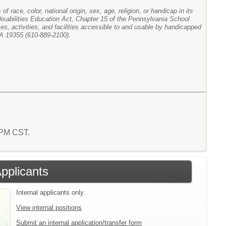
f race, color, national origin, sex, age, religion, or handicap in its
 Disabilities Education Act, Chapter 15 of the Pennsylvania School
ces, activities, and facilities accessible to and usable by handicapped
PA 19355 (610-889-2100).
5 PM CST.
Applicants
Internal applicants only.
View internal positions
Submit an internal application/transfer form