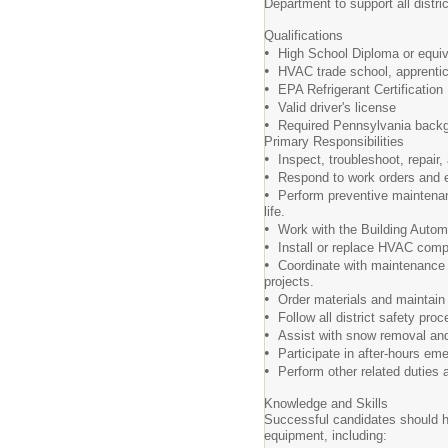
Department to support all distric
Qualifications
•
High School Diploma or equiv
•
HVAC trade school, apprentice
•
EPA Refrigerant Certification
•
Valid driver's license
•
Required Pennsylvania backg
Primary Responsibilities
•
Inspect, troubleshoot, repair,
•
Respond to work orders and em
•
Perform preventive maintenan
life.
•
Work with the Building Autom
•
Install or replace HVAC comp
•
Coordinate with maintenance s
projects.
•
Order materials and maintain 
•
Follow all district safety pro
•
Assist with snow removal and o
•
Participate in after-hours e
•
Perform other related duties a
Knowledge and Skills
Successful candidates should h
equipment, including: