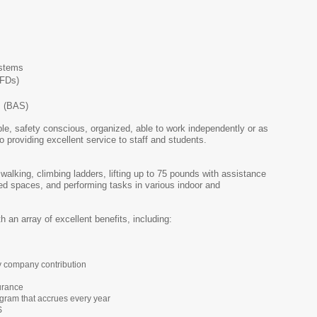
ystems
VFDs)
s (BAS)
le, safety conscious, organized, able to work independently or as
 providing excellent service to staff and students.
 walking, climbing ladders, lifting up to 75 pounds with assistance
ed spaces, and performing tasks in various indoor and
h an array of excellent benefits, including:
y company contribution
urance
gram that accrues every year
S