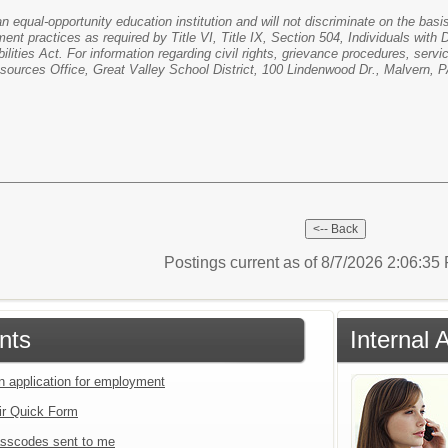
n equal-opportunity education institution and will not discriminate on the basis o
ent practices as required by Title VI, Title IX, Section 504, Individuals with
ities Act. For information regarding civil rights, grievance procedures, servi
ources Office, Great Valley School District, 100 Lindenwood Dr., Malvern, 
Postings current as of 8/7/2026 2:06:3
nts
Internal 
an application for employment
ir Quick Form
sscodes sent to me