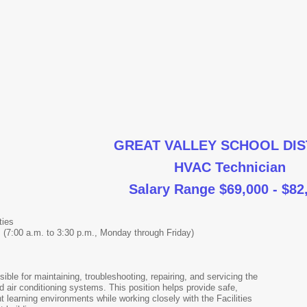
GREAT VALLEY SCHOOL DIS
HVAC Technician
Salary Range $69,000 - $82
ties
 (7:00 a.m. to 3:30 p.m., Monday through Friday)
ble for maintaining, troubleshooting, repairing, and servicing the
and air conditioning systems. This position helps provide safe,
t learning environments while working closely with the Facilities