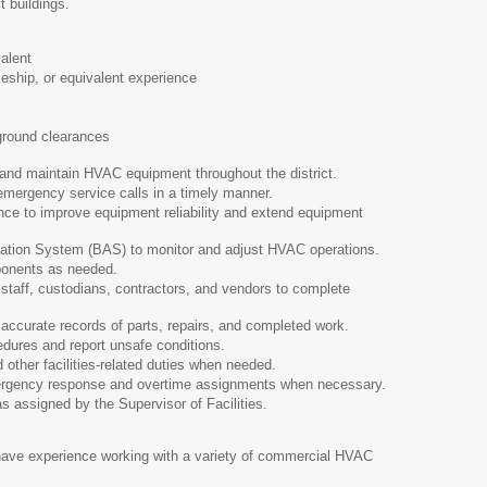
t buildings.
alent
ship, or equivalent experience
round clearances
 and maintain HVAC equipment throughout the district.
ergency service calls in a timely manner.
ce to improve equipment reliability and extend equipment
ation System (BAS) to monitor and adjust HVAC operations.
onents as needed.
taff, custodians, contractors, and vendors to complete
accurate records of parts, repairs, and completed work.
cedures and report unsafe conditions.
ther facilities-related duties when needed.
mergency response and overtime assignments when necessary.
s assigned by the Supervisor of Facilities.
ave experience working with a variety of commercial HVAC