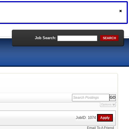
Job Search:
SEARCH
Options
JobID: 1074
Email To A Friend