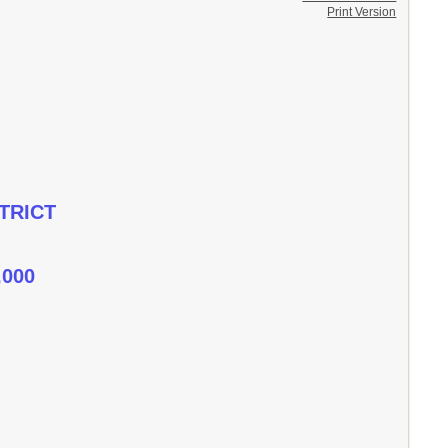
Print Version
TRICT
,000