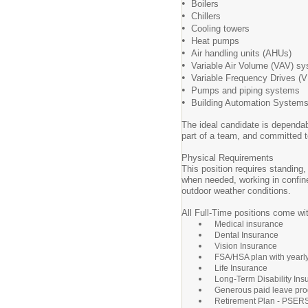
•
Boilers
•
Chillers
•
Cooling towers
•
Heat pumps
•
Air handling units (AHUs)
•
Variable Air Volume (VAV) s
•
Variable Frequency Drives (
•
Pumps and piping systems
•
Building Automation System
The ideal candidate is dependab
part of a team, and committed to
Physical Requirements
This position requires standing,
when needed, working in confin
outdoor weather conditions.
All Full-Time positions come wit
Medical insurance
Dental Insurance
Vision Insurance
FSA/HSA plan with yearl
Life Insurance
Long-Term Disability Ins
Generous paid leave pro
Retirement Plan - PSER