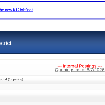
the new K12JobSpot
.
trict
--- Internal Postings ---
Openings as of 8/7/2026
odial
(
1
opening)