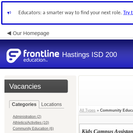
Educators: a smarter way to find your next role.
Try 
Our Homepage
Hastings ISD 200
Vacancies
Categories
Locations
All Types
»
Community Educa
Administration (2)
Athletics/Activities (10)
Community Education (6)
Kids Campus Assistant