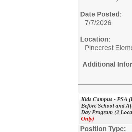
Date Posted:
7/7/2026
Location:
Pinecrest Elem
Additional Inf
Kids Campus - PSA (Pu
Before School and Af
Day Program (3 Locat
Only)
Position Type: