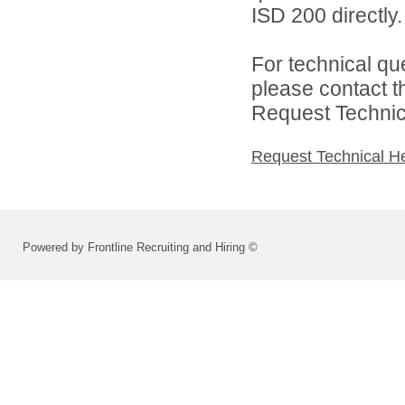
ISD 200 directly.
For technical qu
please contact t
Request Technica
Request Technical H
Powered by Frontline Recruiting and Hiring ©