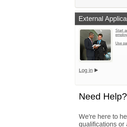
External Applica
Start a
emplo
Use pa
Log in
Need Help?
We're here to he
qualifications o