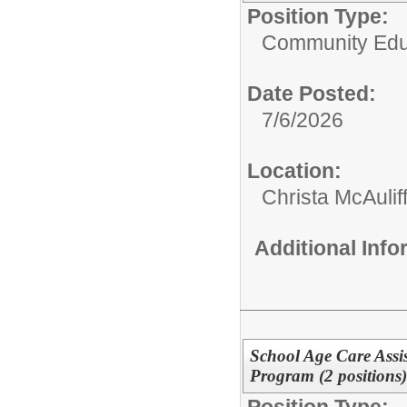
Position Type:
Community Edu
Date Posted:
7/6/2026
Location:
Christa McAulif
Additional Inf
School Age Care Assis
Program (2 positions
Position Type: