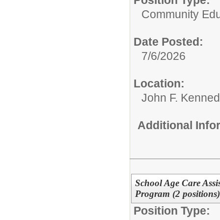
Community Edu
Date Posted:
7/6/2026
Location:
John F. Kenned
Additional Inf
School Age Care Assis
Program (2 positions)
Position Type: