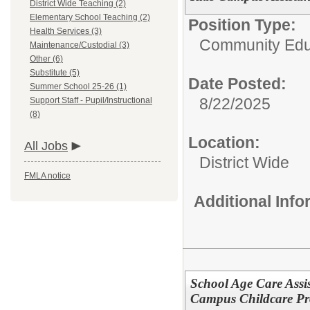
District Wide Teaching (2)
Elementary School Teaching (2)
Position Type:
Health Services (3)
Community Edu
Maintenance/Custodial (3)
Other (6)
Substitute (5)
Date Posted:
Summer School 25-26 (1)
8/22/2025
Support Staff - Pupil/Instructional
(8)
Location:
All Jobs
District Wide
FMLA notice
Additional Inf
School Age Care Assis
Campus Childcare Pro