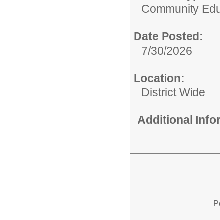
Community Edu
Date Posted:
7/30/2026
Location:
District Wide
Additional Inf
P