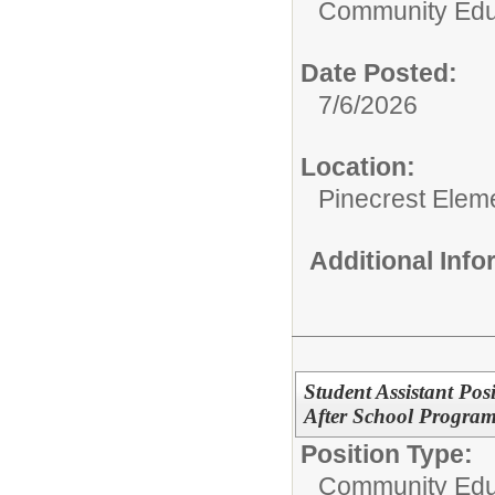
Community Edu
Date Posted:
7/6/2026
Location:
Pinecrest Elem
Additional Inf
Student Assistant Po
After School Program 
Position Type:
Community Edu