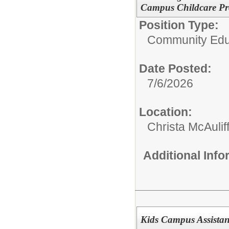
Campus Childcare Pro
Position Type:
Community Edu
Date Posted:
7/6/2026
Location:
Christa McAulif
Additional Inf
Kids Campus Assistant