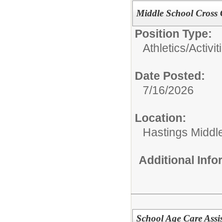
Middle School Cross
Position Type:
Athletics/Activit
Date Posted:
7/16/2026
Location:
Hastings Middl
Additional Inf
School Age Care Assis