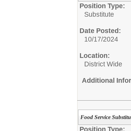
Position Type:
Substitute
Date Posted:
10/17/2024
Location:
District Wide
Additional Inf
Food Service Substitu
Position Type: