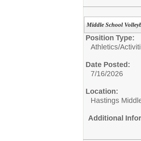
Middle School Volley
Position Type:
Athletics/Activit
Date Posted:
7/16/2026
Location:
Hastings Middl
Additional Inf