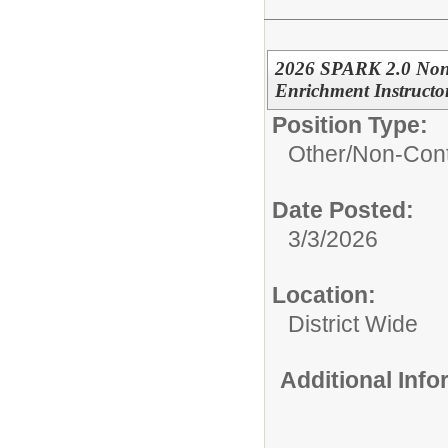
2026 SPARK 2.0 Non
Enrichment Instructo
Position Type:
Other/
Non-Cont
Date Posted:
3/3/2026
Location:
District Wide
Additional Inf