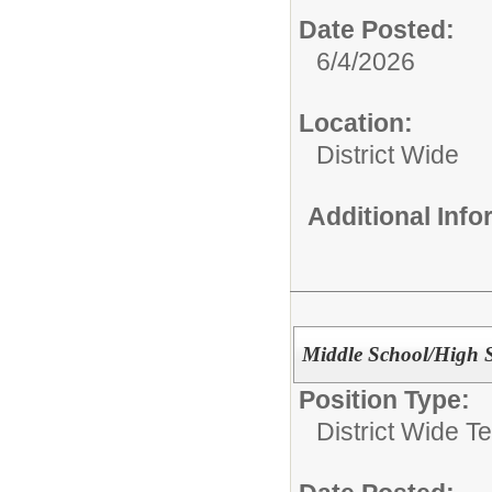
Date Posted:
6/4/2026
Location:
District Wide
Additional Inf
Middle School/High 
Position Type:
District Wide T