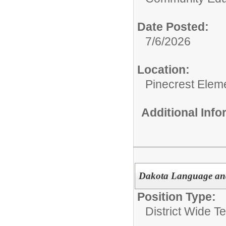
Date Posted:
7/6/2026
Location:
Pinecrest Elem
Additional Inf
Dakota Language and
Position Type:
District Wide T