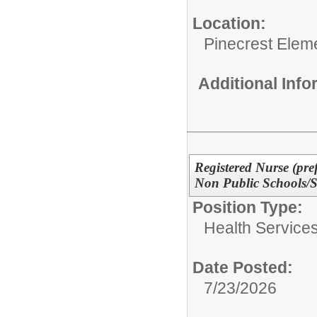
Location:
Pinecrest Elem
Additional Inf
Registered Nurse (pref
Non Public Schools
Position Type:
Health Services
Date Posted:
7/23/2026