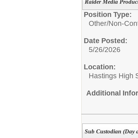
Raider Media Product
Position Type:
Other/
Non-Cont
Date Posted:
5/26/2026
Location:
Hastings High 
Additional Inf
Sub Custodian (Day a