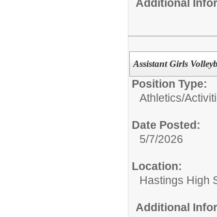
Additional Inf
Assistant Girls Volle
Position Type:
Athletics/Activit
Date Posted:
5/7/2026
Location:
Hastings High 
Additional Inf