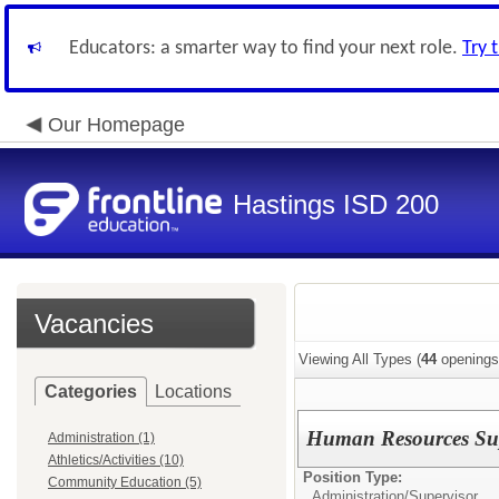
Educators: a smarter way to find your next role.
Try 
Our Homepage
Hastings ISD 200
Vacancies
Viewing All Types (
44
openings
Categories
Locations
Human Resources Sup
Administration (1)
Athletics/Activities (10)
Position Type:
Community Education (5)
Administration/
Supervisor