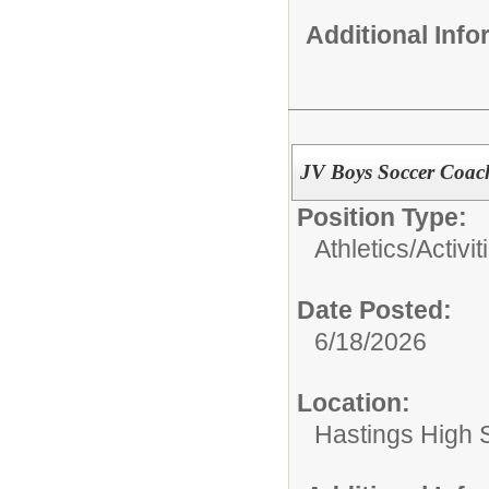
Additional Inf
JV Boys Soccer Coac
Position Type:
Athletics/Activit
Date Posted:
6/18/2026
Location:
Hastings High 