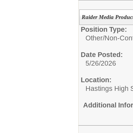
Raider Media Product
Position Type:
Other/
Non-Cont
Date Posted:
5/26/2026
Location:
Hastings High 
Additional Inf