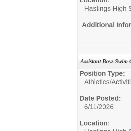
Hastings High 
Additional Inf
Assistant Boys Swim
Position Type:
Athletics/Activit
Date Posted:
6/11/2026
Location: