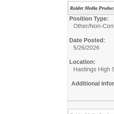
Raider Media Product
Position Type:
Other/
Non-Cont
Date Posted:
5/26/2026
Location:
Hastings High 
Additional Inf