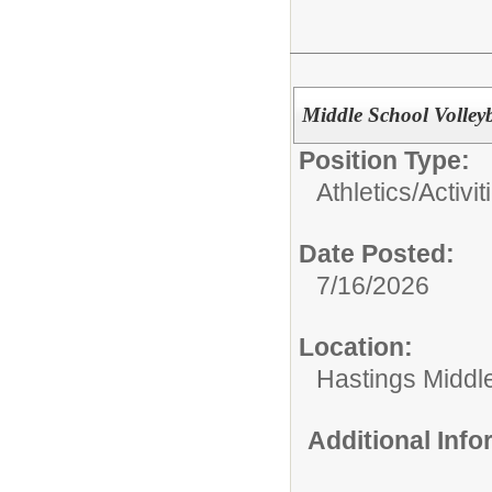
Middle School Volley
Position Type:
Athletics/Activit
Date Posted:
7/16/2026
Location:
Hastings Middl
Additional Inf