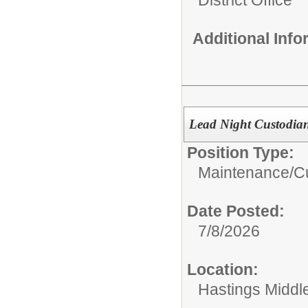
Additional Inf
Lead Night Custodian
Position Type:
Maintenance/Cu
Date Posted:
7/8/2026
Location:
Hastings Middl