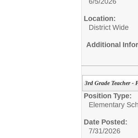
6/5/2026
Location:
District Wide
Additional Inf
3rd Grade Teacher - P
Position Type:
Elementary Sch
Date Posted:
7/31/2026