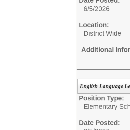
Date Posted:
6/5/2026
Location:
District Wide
Additional Inf
English Language Le
Position Type:
Elementary Sch
Date Posted: