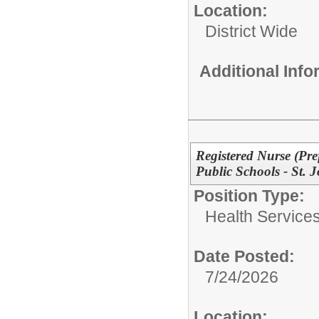
Location:
District Wide
Additional Inf
Registered Nurse (Pre
Public Schools - St. 
Position Type:
Health Services
Date Posted:
7/24/2026
Location: