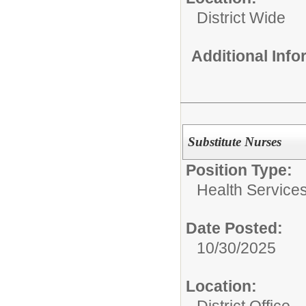
District Wide
Additional Inf
Substitute Nurses
Position Type:
Health Services
Date Posted:
10/30/2025
Location:
District Office