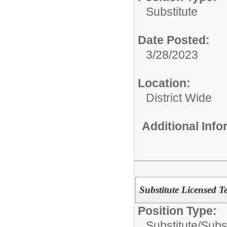
Substitute
Date Posted:
3/28/2023
Location:
District Wide
Additional Inf
Substitute Licensed T
Position Type:
Substitute/
Subs