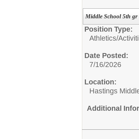
Middle School 5th gr
Position Type:
Athletics/Activit
Date Posted:
7/16/2026
Location:
Hastings Middl
Additional Inf