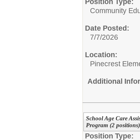
Position Type:
Community Edu
Date Posted:
7/7/2026
Location:
Pinecrest Elem
Additional Inf
School Age Care Assis
Program (2 positions
Position Type: