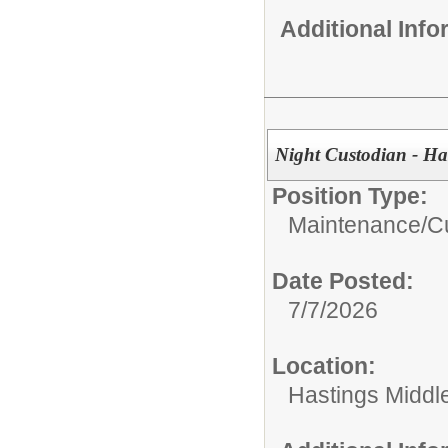
Additional Inf
Night Custodian - Ha
Position Type:
Maintenance/Cu
Date Posted:
7/7/2026
Location:
Hastings Middl