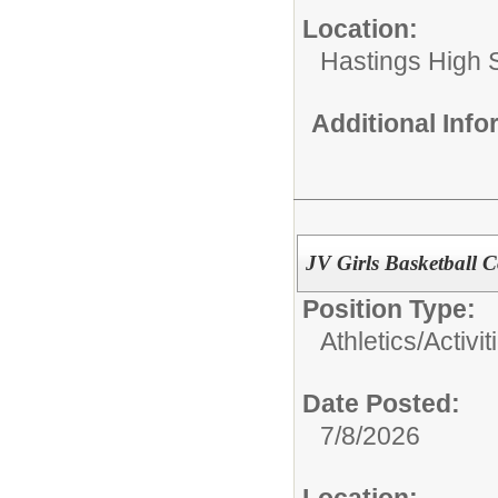
Location:
Hastings High 
Additional Inf
JV Girls Basketball 
Position Type:
Athletics/Activit
Date Posted:
7/8/2026
Location: