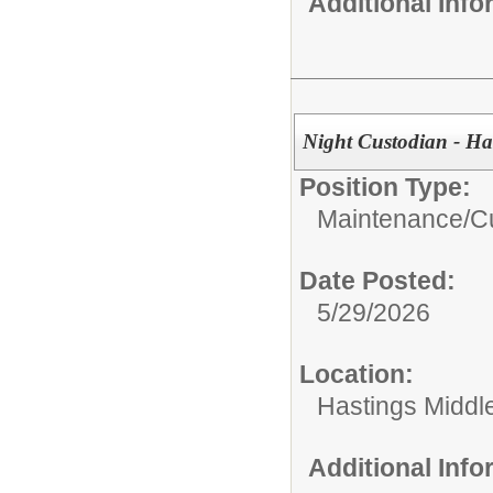
Additional Inf
Night Custodian - Ha
Position Type:
Maintenance/Cu
Date Posted:
5/29/2026
Location:
Hastings Middl
Additional Inf