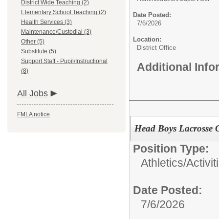
District Wide Teaching (2)
Elementary School Teaching (2)
Date Posted:
Health Services (3)
7/6/2026
Maintenance/Custodial (3)
Location:
Other (5)
District Office
Substitute (5)
Support Staff - Pupil/Instructional
Additional Inf
(8)
All Jobs
FMLA notice
Head Boys Lacrosse 
Position Type:
Athletics/Activit
Date Posted:
7/6/2026