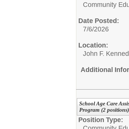
Community Edu
Date Posted:
7/6/2026
Location:
John F. Kenned
Additional Inf
School Age Care Assis
Program (2 positions)
Position Type:
Community Edu