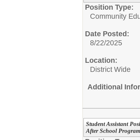
Position Type:
Community Edu
Date Posted:
8/22/2025
Location:
District Wide
Additional Inf
Student Assistant Po
After School Program 