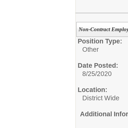
Non-Contract Employ
Position Type:
Other
Date Posted:
8/25/2020
Location:
District Wide
Additional Inf