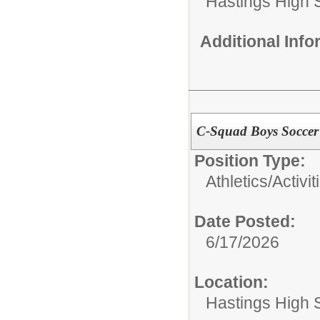
Hastings High 
Additional Inf
C-Squad Boys Soccer
Position Type:
Athletics/Activit
Date Posted:
6/17/2026
Location:
Hastings High 