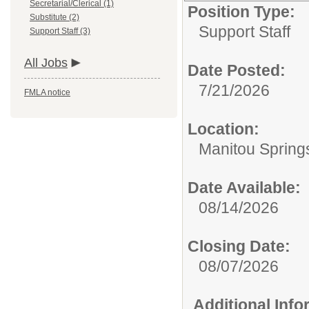
Secretarial/Clerical (1)
Position Type:
Substitute (2)
Support Staff
Support Staff (3)
All Jobs
Date Posted:
7/21/2026
FMLA notice
Location:
Manitou Spring
Date Available:
08/14/2026
Closing Date:
08/07/2026
Additional Inf