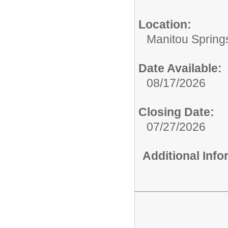
Location:
Manitou Spring
Date Available:
08/17/2026
Closing Date:
07/27/2026
Additional Inf