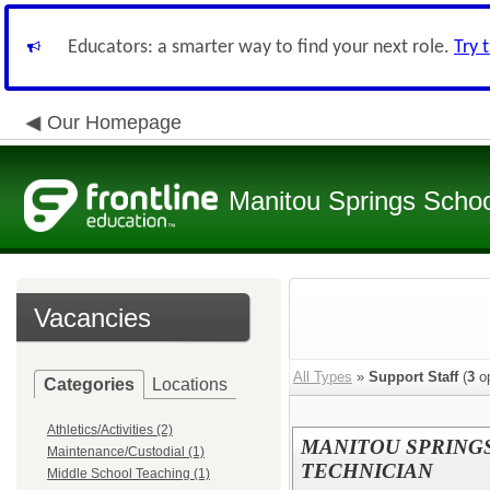
Educators: a smarter way to find your next role.
Try 
Our Homepage
Manitou Springs School
Vacancies
All Types
»
Support Staff
(
3
op
Categories
Locations
Athletics/Activities (2)
MANITOU SPRING
Maintenance/Custodial (1)
TECHNICIAN
Middle School Teaching (1)