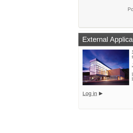
Po
External Applica
Log in