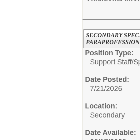
SECONDARY SPEC
PARAPROFESSION
Position Type:
Support Staff/
S
Date Posted:
7/21/2026
Location:
Secondary
Date Available: