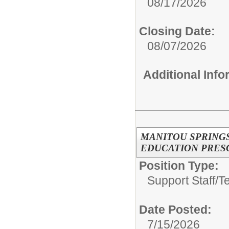
08/17/2026
Closing Date:
08/07/2026
Additional Inf
MANITOU SPRING
EDUCATION PRES
Position Type:
Support Staff/
T
Date Posted:
7/15/2026