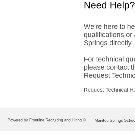
Need Help?
We're here to he
qualifications o
Springs directly.
For technical qu
please contact t
Request Technica
Request Technical H
Powered by Frontline Recruiting and Hiring ©
Manitou Springs School