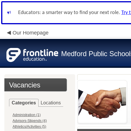
Educators: a smarter way to find your next role.
Try 
Our Homepage
Medford Public School
Vacancies
Categories
Locations
Administration (1)
Advisors-Stipends (4)
Athletics/Activities (5)