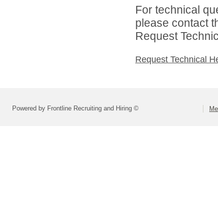
For technical qu
please contact t
Request Technica
Request Technical H
Powered by Frontline Recruiting and Hiring ©
Me