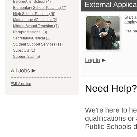
Before/After School (4)
External Applica
Elementary School Teaching (7)
High School Teaching (9)
Start a
Maintenance/Custodial (2)
emplo
Middle School Teaching (7)
Use pa
Paraprofessional (3)
Secretarial/Clerical (1)
Student Support Services (11)
Substitute (1)
Support Staff (5)
Log in
All Jobs
FMLA notice
Need Help?
We're here to he
qualifications o
Public Schools di