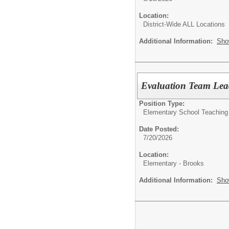
Location:
District-Wide ALL Locations
Additional Information:
Sho
Evaluation Team Lea
Position Type:
Elementary School Teaching
Date Posted:
7/20/2026
Location:
Elementary - Brooks
Additional Information:
Sho