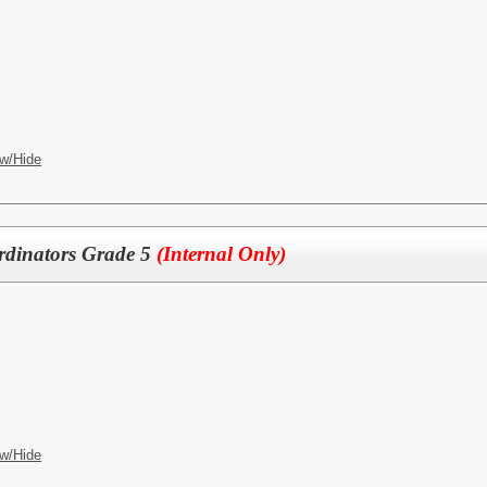
w/Hide
dinators Grade 5
(Internal Only)
w/Hide