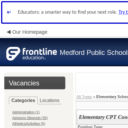
Educators: a smarter way to find your next role.
Try 
Our Homepage
Medford Public School
Vacancies
All Types
»
Elementary Schoo
Categories
Locations
Administration (1)
Elementary CPT Coor
Advisors-Stipends (35)
Athletics/Activities (5)
Position Type: