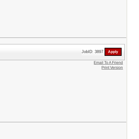
JobID: 3897
Email To A Friend
Print Version