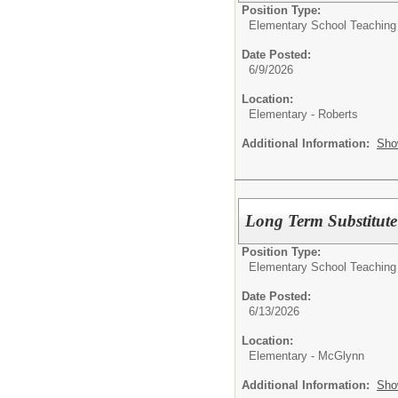
Position Type:
Elementary School Teaching
Date Posted:
6/9/2026
Location:
Elementary - Roberts
Additional Information:
Sho
Long Term Substitut
Position Type:
Elementary School Teaching
Date Posted:
6/13/2026
Location:
Elementary - McGlynn
Additional Information:
Sho