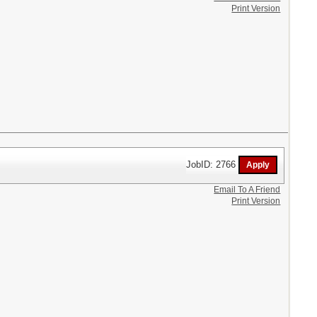
Print Version
JobID: 2766
Email To A Friend
Print Version