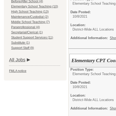
Before/After School (4)
Elementary School Teaching
Elementary School Teaching (10)
High School Teaching (13)
Date Posted:
10/8/2021
Maintenance/Custodial (2)
Middle School Teaching (7)
Location:
Paraprofessional (4)
District-Wide ALL Locations
Secretarial/Clerical (1)
Student Support Services (11)
Additional Information:
Sho
Substitute (1)
Support Staff (9)
All Jobs
Elementary CPT Coor
Position Type:
FMLA notice
Elementary School Teaching
Date Posted:
10/8/2021
Location:
District-Wide ALL Locations
Additional Information:
Sho