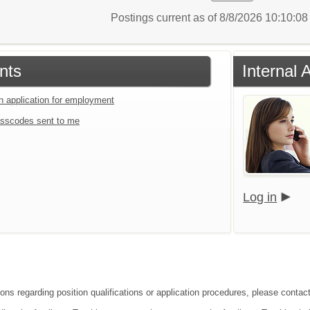
Postings current as of 8/8/2026 10:10:0
nts
Internal 
an application for employment
sscodes sent to me
Log in
ions regarding position qualifications or application procedures, please contac