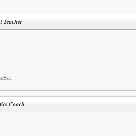
t Teacher
w/Hide
ics Coach