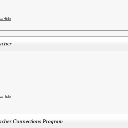
w/Hide
acher
w/Hide
eacher Connections Program