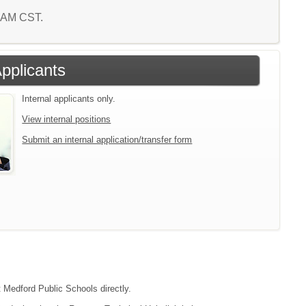
8 AM CST.
Applicants
Internal applicants only.
View internal positions
Submit an internal application/transfer form
t Medford Public Schools directly.