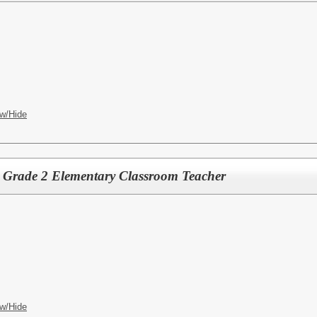
w/Hide
e Grade 2 Elementary Classroom Teacher
w/Hide