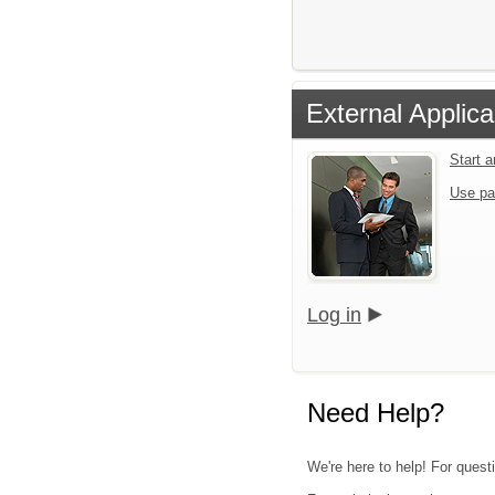
External Applica
Start 
Use pa
Log in
Need Help?
We're here to help! For quest