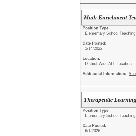
Math Enrichment Te
Position Type:
Elementary School Teaching
Date Posted:
1/14/2022
Location:
District-Wide ALL Locations
Additional Information:
Sho
Therapeutic Learnin
Position Type:
Elementary School Teaching
Date Posted:
6/1/2026