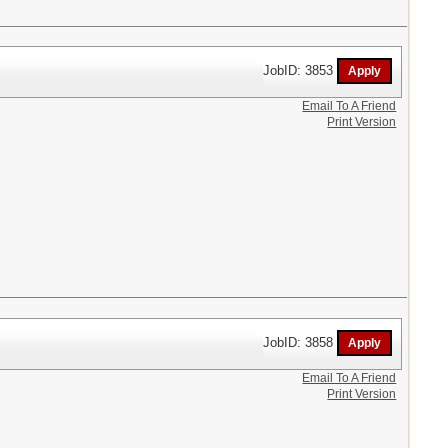
JobID: 3853
Email To A Friend
Print Version
JobID: 3858
Email To A Friend
Print Version