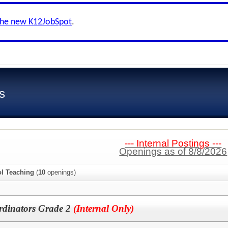
the new K12JobSpot
.
s
--- Internal Postings ---
Openings as of 8/8/2026
l Teaching
(
10
openings)
dinators Grade 2
(Internal Only)