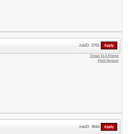
JobID: 3765
Email To A Friend
Print Version
JobID: 3844