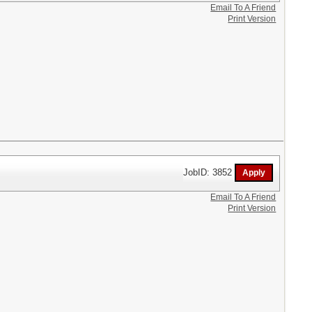
Email To A Friend
Print Version
JobID: 3852
Email To A Friend
Print Version