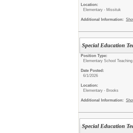
Location:
Elementary - Missituk
Additional Information:
Sho
Special Education Te
Position Type:
Elementary School Teaching
Date Posted:
6/1/2026
Location:
Elementary - Brooks
Additional Information:
Sho
Special Education T