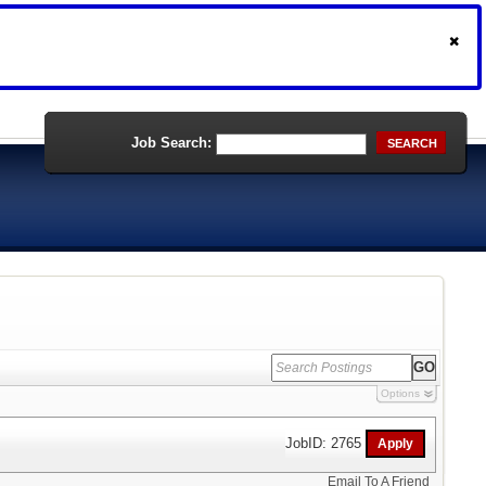
Job Search:
SEARCH
Options
JobID: 2765
Email To A Friend