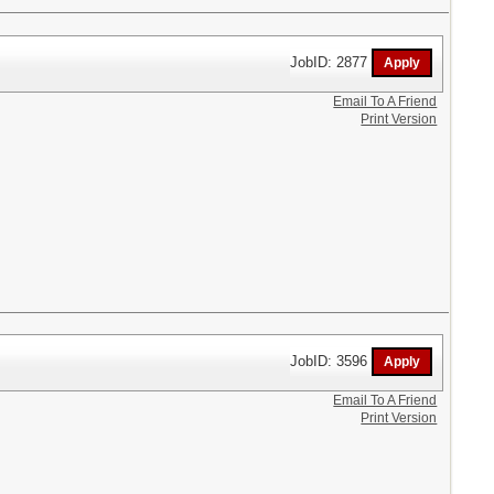
JobID: 2877
Email To A Friend
Print Version
JobID: 3596
Email To A Friend
Print Version