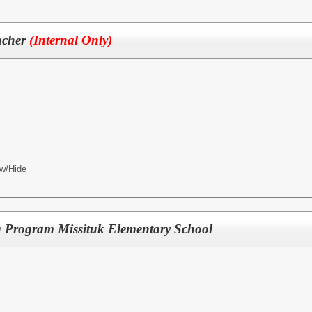
acher
(Internal Only)
w/Hide
g Program Missituk Elementary School