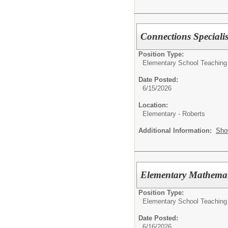
Connections Specialis
Position Type:
Elementary School Teaching
Date Posted:
6/15/2026
Location:
Elementary - Roberts
Additional Information:
Sho
Elementary Mathemat
Position Type:
Elementary School Teaching
Date Posted:
6/16/2026