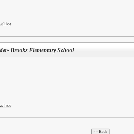
w/Hide
der- Brooks Elementary School
w/Hide