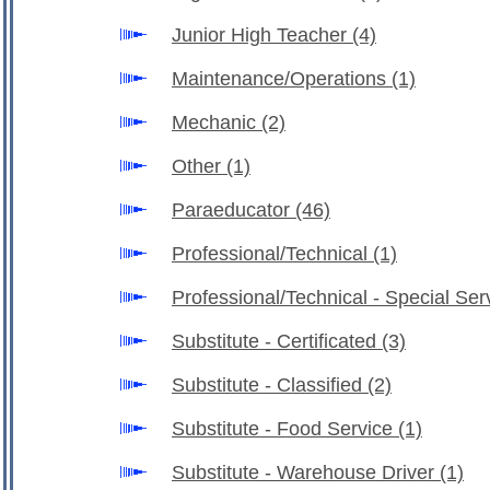
Junior High Teacher
(4)
Maintenance/Operations
(1)
Mechanic
(2)
Other
(1)
Paraeducator
(46)
Professional/Technical
(1)
Professional/Technical - Special Se
Substitute - Certificated
(3)
Substitute - Classified
(2)
Substitute - Food Service
(1)
Substitute - Warehouse Driver
(1)