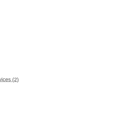
rvices
(2)