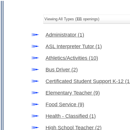
Viewing All Types (
111
openings)
Administrator
(1)
ASL Interpreter Tutor
(1)
Athletics/Activities
(10)
Bus Driver
(2)
Certificated Student Support K-12
(1
Elementary Teacher
(9)
Food Service
(9)
Health - Classified
(1)
High School Teacher
(2)