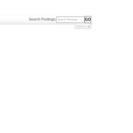
Search Postings:
Options