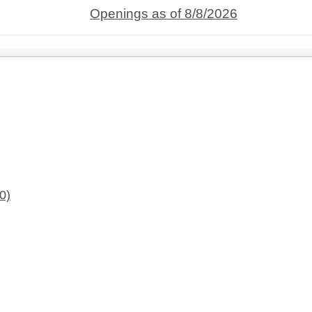
Openings as of 8/8/2026
0)