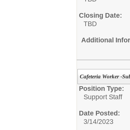
Closing Date:
TBD
Additional Inf
Cafeteria Worker -Sub
Position Type:
Support Staff
Date Posted:
3/14/2023