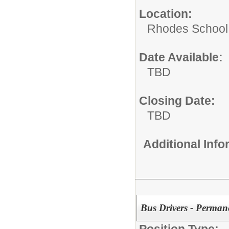
Location:
Rhodes School D
Date Available:
TBD
Closing Date:
TBD
Additional Inf
Bus Drivers - Perman