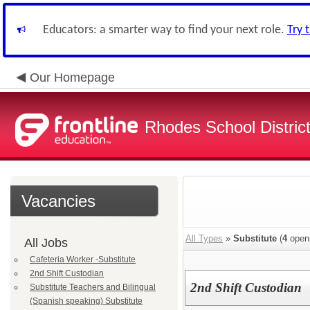
Educators: a smarter way to find your next role.
Try 
Our Homepage
Rhodes School District
Vacancies
All Types
»
Substitute
(
4
open
All Jobs
Cafeteria Worker -Substitute
2nd Shift Custodian
2nd Shift Custodian
Substitute Teachers and Bilingual
(Spanish speaking) Substitute