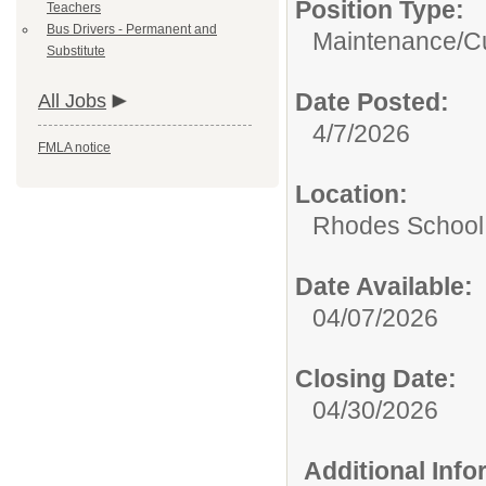
Position Type:
Teachers
Bus Drivers - Permanent and
Maintenance/Cu
Substitute
Date Posted:
All Jobs
4/7/2026
FMLA notice
Location:
Rhodes School D
Date Available:
04/07/2026
Closing Date:
04/30/2026
Additional Inf