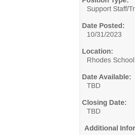
Position Type:
Support Staff/
T
Date Posted:
10/31/2023
Location:
Rhodes School D
Date Available:
TBD
Closing Date:
TBD
Additional Inf