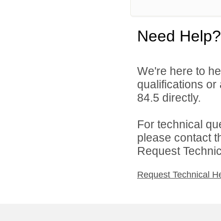
Need Help?
We're here to he
qualifications or
84.5 directly.
For technical qu
please contact t
Request Technica
Request Technical H