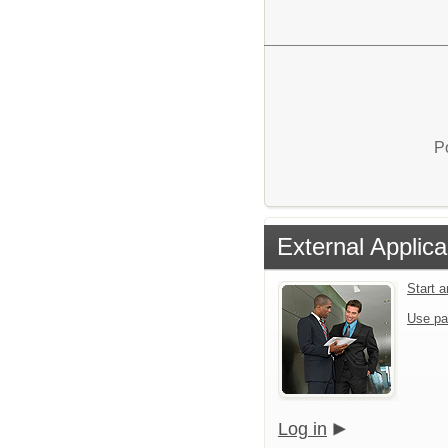
P
External Applica
Start 
Use pa
Log in