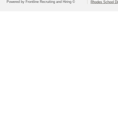
Powered by Frontline Recruiting and Hiring ©
Rhodes School Dis