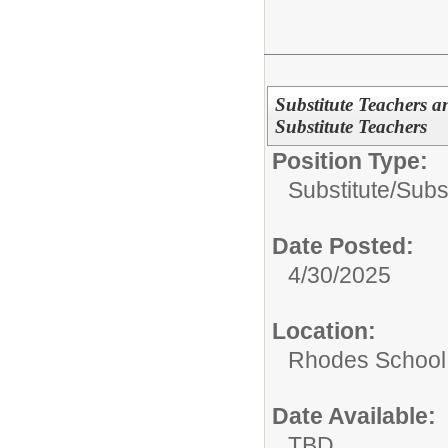
Substitute Teachers a
Substitute Teachers
Position Type:
Substitute/
Subs
Date Posted:
4/30/2025
Location:
Rhodes School D
Date Available:
TBD