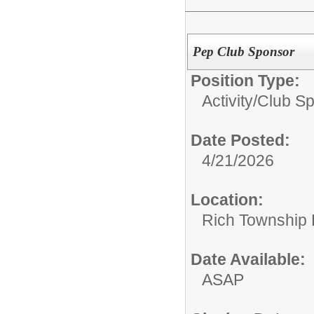
Pep Club Sponsor
Position Type:
Activity/Club S
Date Posted:
4/21/2026
Location:
Rich Township H
Date Available:
ASAP