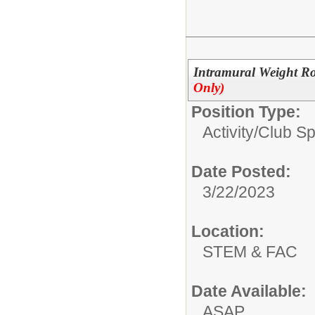
Intramural Weight Ro
Only)
Position Type:
Activity/Club S
Date Posted:
3/22/2023
Location:
STEM & FAC
Date Available:
ASAP