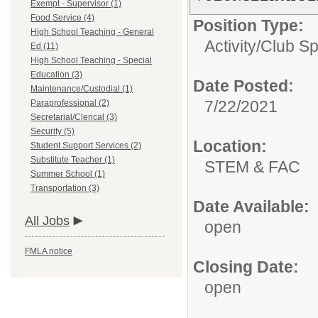
Exempt - Supervisor (1)
Food Service (4)
Position Type:
High School Teaching - General
Activity/Club S
Ed (11)
High School Teaching - Special
Education (3)
Date Posted:
Maintenance/Custodial (1)
7/22/2021
Paraprofessional (2)
Secretarial/Clerical (3)
Security (5)
Location:
Student Support Services (2)
Substitute Teacher (1)
STEM & FAC
Summer School (1)
Transportation (3)
Date Available:
All Jobs
open
FMLA notice
Closing Date:
open