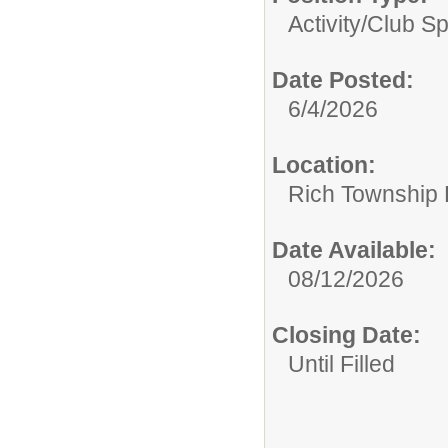
Activity/Club S
Date Posted:
6/4/2026
Location:
Rich Township H
Date Available:
08/12/2026
Closing Date:
Until Filled