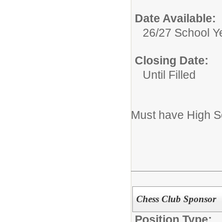
Date Available:
26/27 School Y
Closing Date:
Until Filled
Must have High S
Chess Club Sponsor
Position Type: