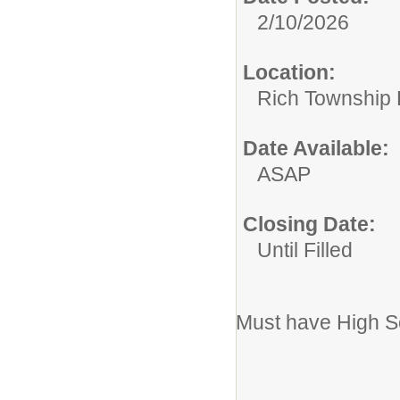
2/10/2026
Location:
Rich Township H
Date Available:
ASAP
Closing Date:
Until Filled
Must have High S