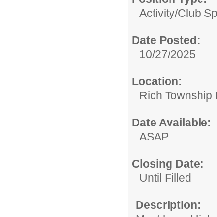
Activity/Club S
Date Posted:
10/27/2025
Location:
Rich Township H
Date Available:
ASAP
Closing Date:
Until Filled
Description: