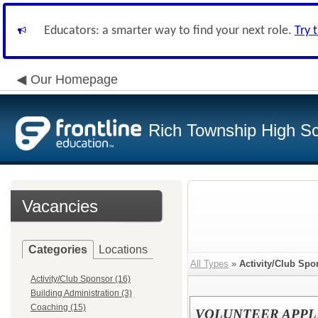
Educators: a smarter way to find your next role.
Try 
Our Homepage
Rich Township High Sch
Vacancies
Categories
Locations
All Types
»
Activity/Club Spo
Activity/Club Sponsor (16)
Building Administration (3)
Coaching (15)
VOLUNTEER APPL