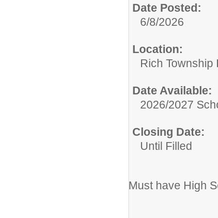
Date Posted:
6/8/2026
Location:
Rich Township H
Date Available:
2026/2027 Scho
Closing Date:
Until Filled
Must have High S