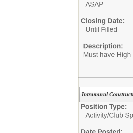
ASAP
Closing Date:
Until Filled
Description:
Must have High
Intramural Construct
Position Type:
Activity/Club S
Date Posted: