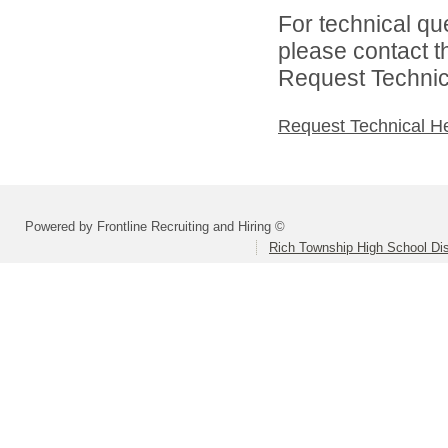
For technical qu
please contact t
Request Technica
Request Technical H
Powered by Frontline Recruiting and Hiring ©
Rich Township High School Dis