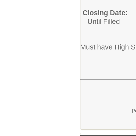
Closing Date:
Until Filled
Must have High S
P