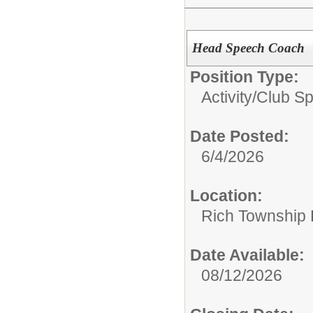
Head Speech Coach
Position Type:
Activity/Club S
Date Posted:
6/4/2026
Location:
Rich Township H
Date Available:
08/12/2026