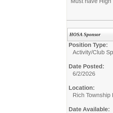
Must have High 
HOSA Sponsor
Position Type:
Activity/Club S
Date Posted:
6/2/2026
Location:
Rich Township H
Date Available: