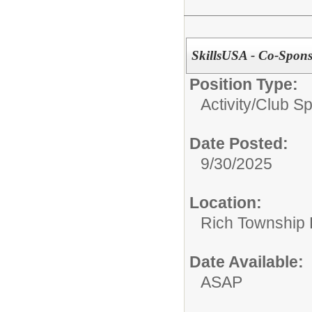
SkillsUSA - Co-Sponso
Position Type:
Activity/Club S
Date Posted:
9/30/2025
Location:
Rich Township H
Date Available:
ASAP