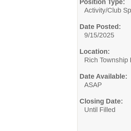
Position Type:
Activity/Club S
Date Posted:
9/15/2025
Location:
Rich Township H
Date Available:
ASAP
Closing Date:
Until Filled