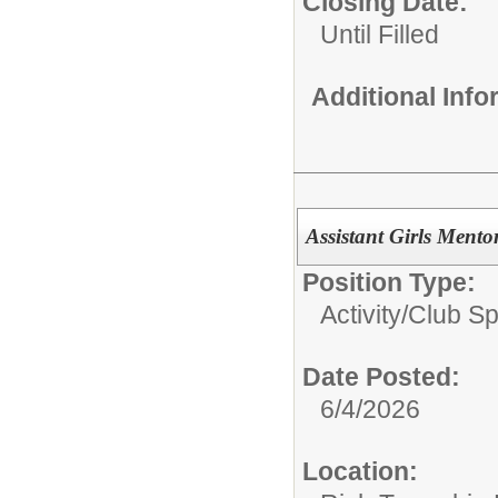
Closing Date:
Until Filled
Additional Inf
Assistant Girls Ment
Position Type:
Activity/Club S
Date Posted:
6/4/2026
Location: