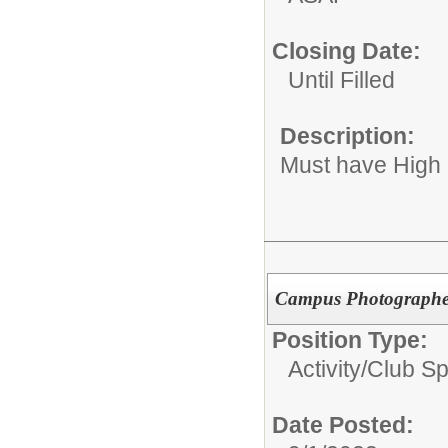
Closing Date:
Until Filled
Description:
Must have High
Campus Photograph
Position Type:
Activity/Club S
Date Posted: