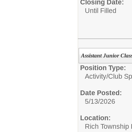
Closing Date:
Until Filled
Assistant Junior Clas
Position Type:
Activity/Club S
Date Posted:
5/13/2026
Location:
Rich Township H