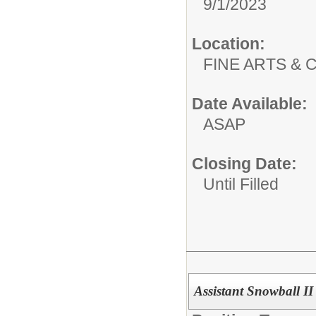
9/1/2023
Location:
FINE ARTS &
Date Available:
ASAP
Closing Date:
Until Filled
Assistant Snowball I