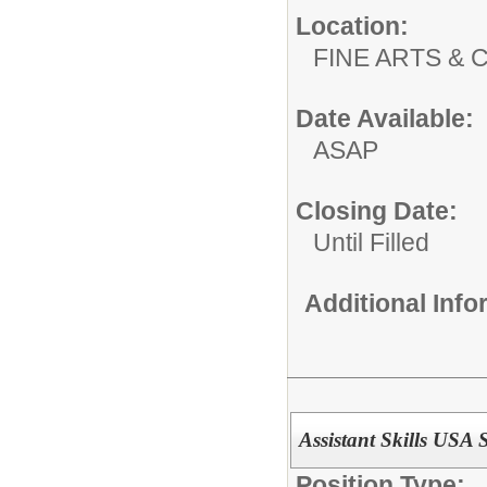
Location:
FINE ARTS &
Date Available:
ASAP
Closing Date:
Until Filled
Additional Inf
Assistant Skills USA 
Position Type: