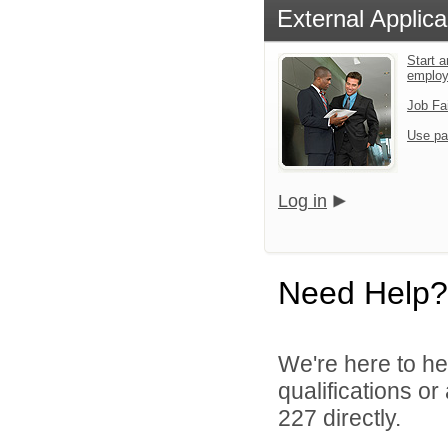
External Applica
Start a
emplo
Job Fa
Use pa
Log in
Need Help?
We're here to he
qualifications or
227 directly.