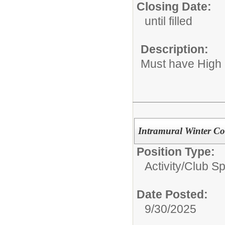
Closing Date:
until filled
Description:
Must have High
Intramural Winter Co
Position Type:
Activity/Club S
Date Posted:
9/30/2025