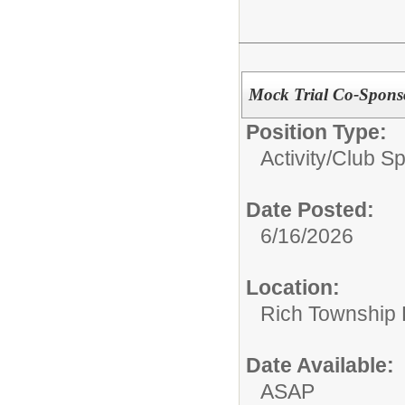
Mock Trial Co-Spons
Position Type:
Activity/Club S
Date Posted:
6/16/2026
Location:
Rich Township H
Date Available:
ASAP