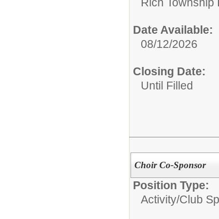
Rich Township H
Date Available:
08/12/2026
Closing Date:
Until Filled
Choir Co-Sponsor
Position Type:
Activity/Club S