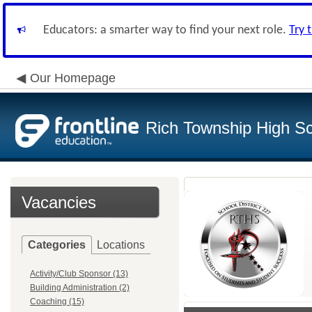
Educators: a smarter way to find your next role.
Try 
Our Homepage
Rich Township High Sch
Vacancies
Categories
Locations
Activity/Club Sponsor (13)
Building Administration (2)
Coaching (15)