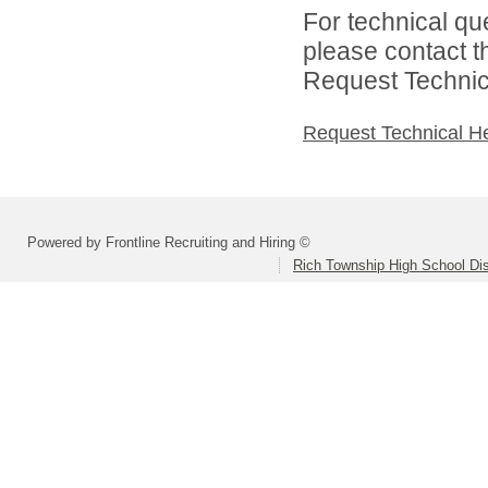
For technical qu
please contact t
Request Technica
Request Technical H
Powered by Frontline Recruiting and Hiring ©
Rich Township High School Dis