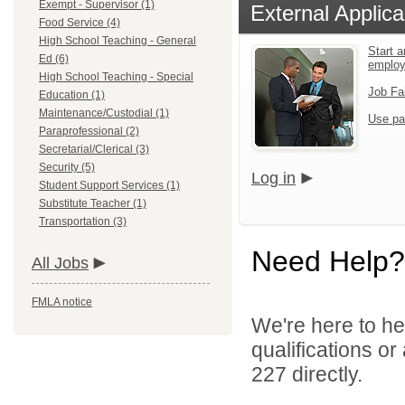
Exempt - Supervisor (1)
External Applica
Food Service (4)
High School Teaching - General
Start a
Ed (6)
emplo
High School Teaching - Special
Job Fa
Education (1)
Maintenance/Custodial (1)
Use pa
Paraprofessional (2)
Secretarial/Clerical (3)
Security (5)
Log in
Student Support Services (1)
Substitute Teacher (1)
Transportation (3)
Need Help?
All Jobs
FMLA notice
We're here to he
qualifications or
227 directly.