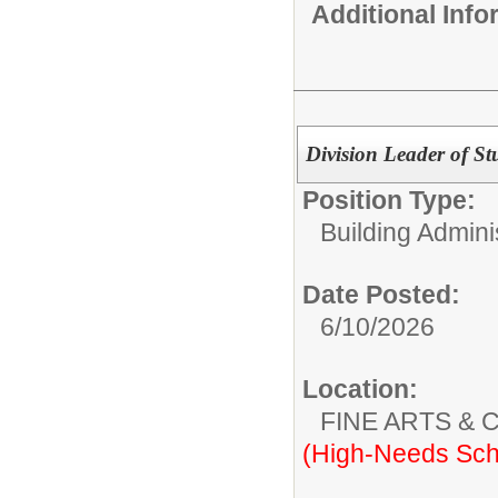
Additional Inf
Division Leader of St
Position Type:
Building Adminis
Date Posted:
6/10/2026
Location:
FINE ARTS &
(High-Needs Sch