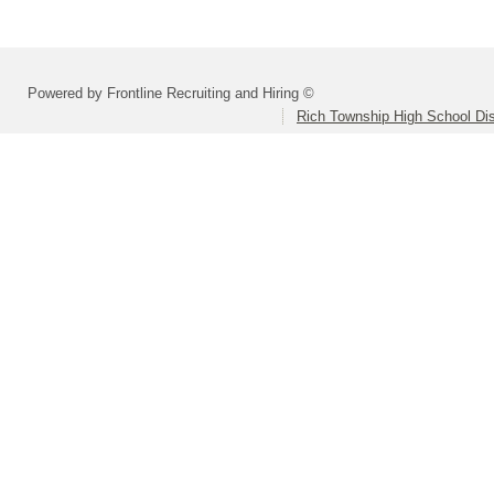
Powered by Frontline Recruiting and Hiring ©
Rich Township High School Dis