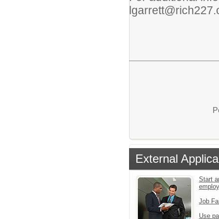
lgarrett@rich227.
P
External Applica
Start a
emplo
Job Fa
Use pa