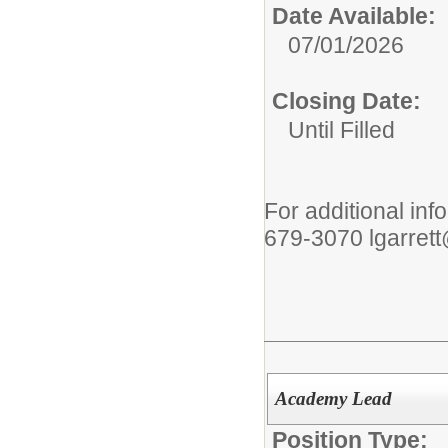
Date Available:
07/01/2026
Closing Date:
Until Filled
For additional inf
679-3070 lgarret
Academy Lead
Position Type: