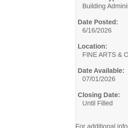
Building Adminis
Date Posted:
6/16/2026
Location:
FINE ARTS &
Date Available:
07/01/2026
Closing Date:
Until Filled
For additional inf