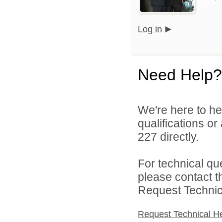
Log in
Need Help?
We're here to he
qualifications or
227 directly.
For technical qu
please contact t
Request Technica
Request Technical H