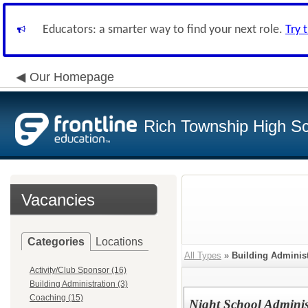
Educators: a smarter way to find your next role.
Try 
Our Homepage
Rich Township High Sch
Vacancies
Categories
Locations
All Types
»
Building Administ
Activity/Club Sponsor (16)
Building Administration (3)
Coaching (15)
Night School Administ