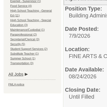
Exempt - Supervisor (1)
Food Service (4)
Position Type:
High School Teaching - General
Building Admini
Ed (11)
High School Teaching - Special
Education (3)
Date Posted:
Maintenance/Custodial (1)
7/9/2026
Paraprofessional (2)
Secretarial/Clerical (3)
Security (5)
Location:
Student Support Services (2)
Substitute Teacher (1)
FINE ARTS &
Summer School (1)
Transportation (3)
Date Available:
All Jobs
08/24/2026
FMLA notice
Closing Date:
Until Filled