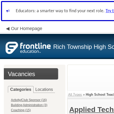
Educators: a smarter way to find your next role.
Try 
Our Homepage
Rich Township High Sch
Vacancies
Categories
Locations
All Types
»
High School Teac
Activity/Club Sponsor (16)
Building Administration (3)
Applied Tec
Coaching (15)