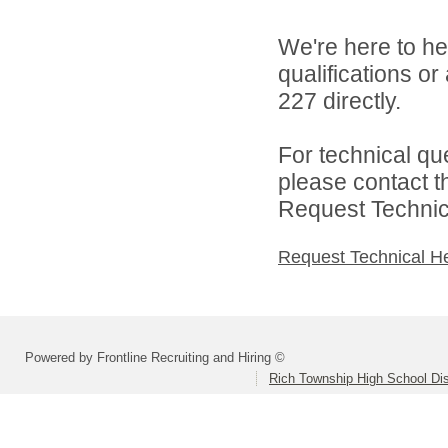
We're here to he
qualifications or
227 directly.
For technical qu
please contact t
Request Technica
Request Technical H
Powered by Frontline Recruiting and Hiring ©
Rich Township High School Dis