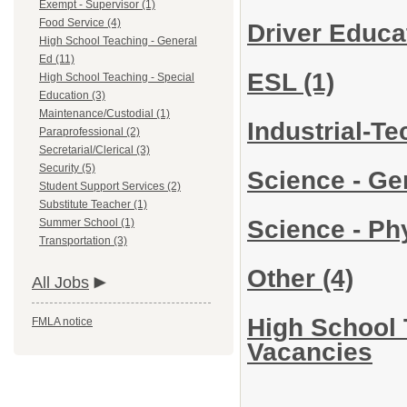
Exempt - Supervisor (1)
Food Service (4)
Driver Educa
High School Teaching - General
Ed (11)
ESL
(1)
High School Teaching - Special
Education (3)
Maintenance/Custodial (1)
Industrial-T
Paraprofessional (2)
Secretarial/Clerical (3)
Security (5)
Science - Ge
Student Support Services (2)
Substitute Teacher (1)
Science - Ph
Summer School (1)
Transportation (3)
Other
(4)
All Jobs
High School 
FMLA notice
Vacancies