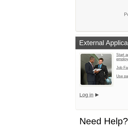
P
External Applica
Start a
emplo
Job Fa
Use pa
Log in
Need Help?