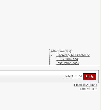
Attachment(s):
Secretary to Director of
Curriculum and
Instruction.docx
JobID: 4674
Email To A Friend
Print Version