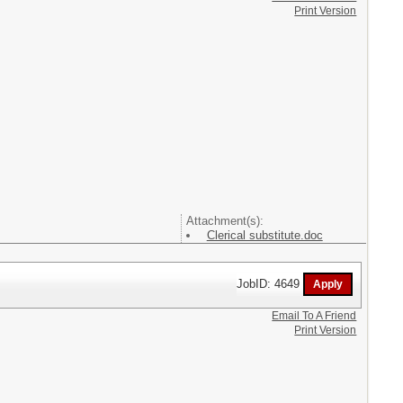
Print Version
Attachment(s):
Clerical substitute.doc
JobID: 4649
Email To A Friend
Print Version