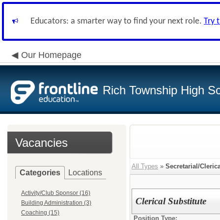
Educators: a smarter way to find your next role.
Try 
Our Homepage
Rich Township High Sch
Vacancies
All Types
»
Secretarial/Cleric
Categories
Locations
Activity/Club Sponsor (16)
Clerical Substitute
Building Administration (3)
Coaching (15)
Position Type: