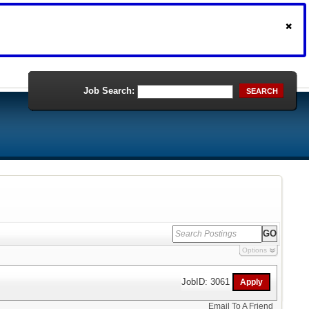
Job Search:
SEARCH
Options
JobID: 3061
Email To A Friend