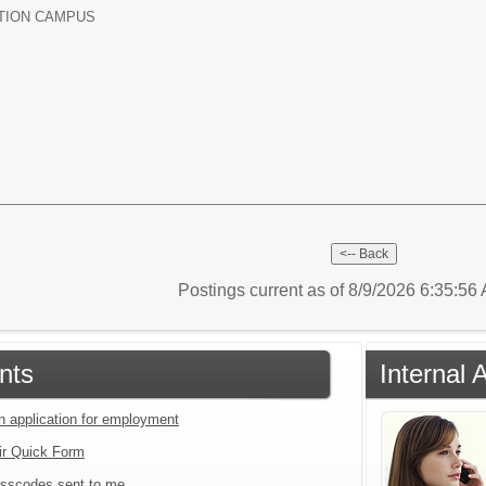
TION CAMPUS
Postings current as of 8/9/2026 6:35:5
nts
Internal 
an application for employment
ir Quick Form
sscodes sent to me