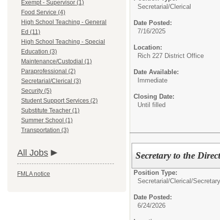
Exempt - Supervisor (1)
Secretarial/Clerical
Food Service (4)
High School Teaching - General
Date Posted:
7/16/2025
Ed (11)
High School Teaching - Special
Location:
Education (3)
Rich 227 District Office
Maintenance/Custodial (1)
Paraprofessional (2)
Date Available:
Immediate
Secretarial/Clerical (3)
Security (5)
Closing Date:
Student Support Services (2)
Until filled
Substitute Teacher (1)
Summer School (1)
Transportation (3)
All Jobs
Secretary to the Dire
Position Type:
FMLA notice
Secretarial/Clerical/
Secretar
Date Posted:
6/24/2026