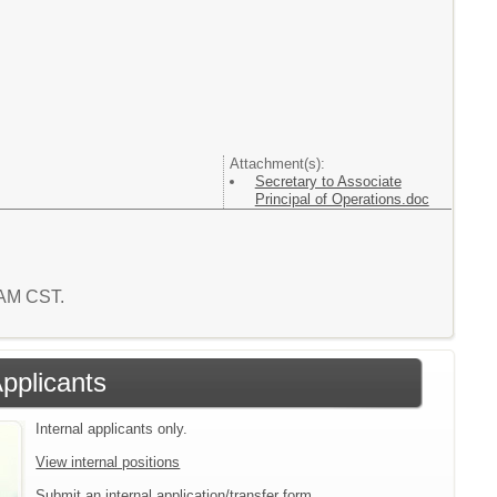
Attachment(s):
Secretary to Associate
Principal of Operations.doc
6 AM CST.
Applicants
Internal applicants only.
View internal positions
Submit an internal application/transfer form