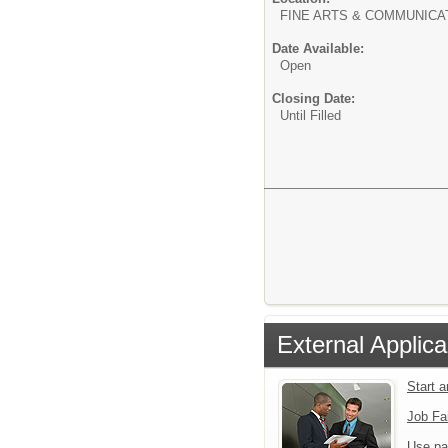
FINE ARTS & COMMUNICA
Date Available:
Open
Closing Date:
Until Filled
External Applica
Start 
Job Fa
Use pa