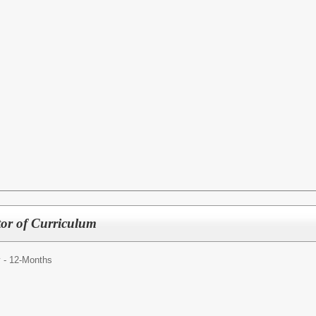
ctor of Curriculum
y - 12-Months