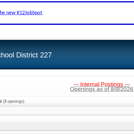
the new K12JobSpot
.
ool District 227
--- Internal Postings ---
Openings as of 8/9/2026
al
(
3
openings)