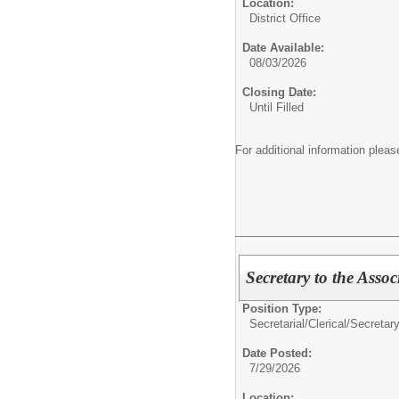
Location:
District Office
Date Available:
08/03/2026
Closing Date:
Until Filled
For additional information ple
Secretary to the Assoc
Position Type:
Secretarial/Clerical/
Secretar
Date Posted:
7/29/2026
Location: