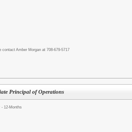
ase contact Amber Morgan at 708-679-5717
iate Principal of Operations
y - 12-Months