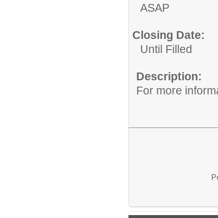
ASAP
Closing Date:
Until Filled
Description:
For more informa
P