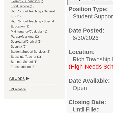
Exempt - Supervisor (1)
Food Service (4)
Position Type:
High School Teaching - General
Student Suppor
Ed (11)
High School Teaching - Special
Education (3)
Date Posted:
Maintenance/Custodial (1)
6/30/2026
Paraprofessional (2)
Secretarial/Clerical (3)
Security (5)
Location:
Student Support Services (2)
Substitute Teacher (1)
Rich Township H
Summer School (1)
(High-Needs Sch
Transportation (3)
All Jobs
Date Available:
Open
FMLA notice
Closing Date:
Until Filled