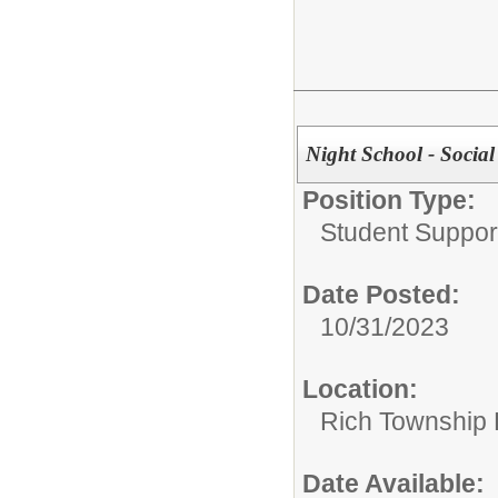
Night School - Socia
Position Type:
Student Suppor
Date Posted:
10/31/2023
Location:
Rich Township H
Date Available: