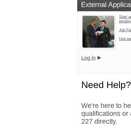
External Applica
Start a
emplo
Job Fa
Use pa
Log in
Need Help?
We're here to he
qualifications or
227 directly.