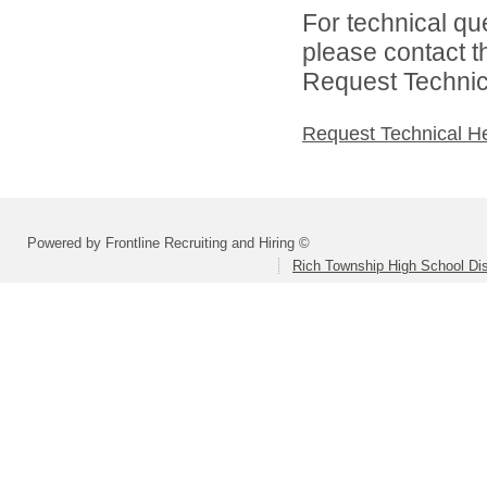
For technical qu
please contact t
Request Technica
Request Technical H
Powered by Frontline Recruiting and Hiring ©
Rich Township High School Dis