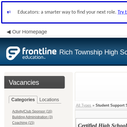
Educators: a smarter way to find your next role.
Try 
Our Homepage
Rich Township High Sch
Vacancies
Categories
Locations
All Types
»
Student Support 
Activity/Club Sponsor (16)
Building Administration (3)
Coaching (15)
Certified High School