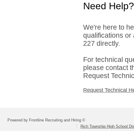
Need Help?
We're here to he
qualifications or
227 directly.
For technical qu
please contact t
Request Technica
Request Technical H
Powered by Frontline Recruiting and Hiring ©
Rich Township High School Dis