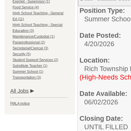
Exempt - Supervisor (1)
Food Service (4)
Position Type:
High School Teaching - General
Summer School
Ed (11)
High School Teaching - Special
Education (3)
Date Posted:
Maintenance/Custodial (1)
4/20/2026
Paraprofessional (2)
Secretarial/Clerical (3)
Security (5)
Location:
Student Support Services (2)
Substitute Teacher (1)
Rich Township H
Summer School (1)
(High-Needs Sch
Transportation (3)
All Jobs
Date Available:
06/02/2026
FMLA notice
Closing Date:
UNTIL FILLED