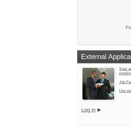
Po
External Applica
Start a
emplo
Job Fa
Use pa
Log in