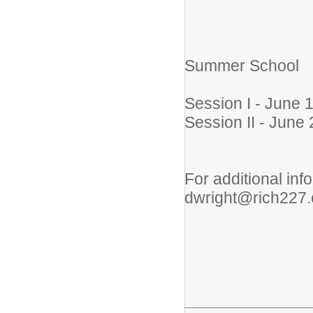
Summer School
Session I - June 
Session II - June 
For additional in
dwright@rich227.