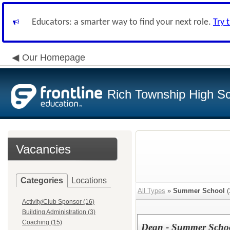
Educators: a smarter way to find your next role.
Try 
Our Homepage
Rich Township High Sch
Vacancies
Categories
Locations
All Types
»
Summer School
(
Activity/Club Sponsor (16)
Building Administration (3)
Coaching (15)
Dean - Summer Scho