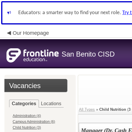
Educators: a smarter way to find your next role.
Try 
Our Homepage
San Benito CISD
Vacancies
Categories
Locations
All Types
»
Child Nutrition
(
3
Administration (4)
Campus Administration (6)
Child Nutrition (3)
Manager (Dr. Cash E