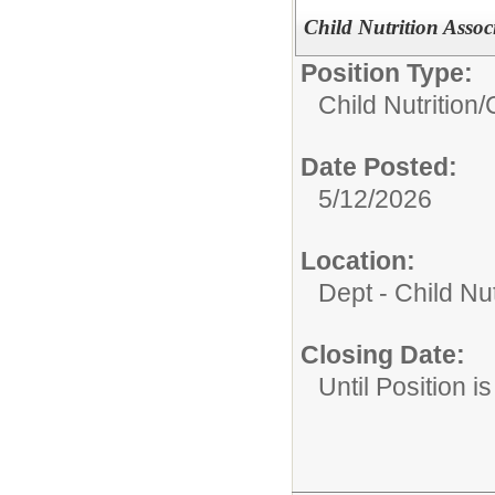
Child Nutrition Assoc
Position Type:
Child Nutrition/
Date Posted:
5/12/2026
Location:
Dept - Child Nu
Closing Date:
Until Position is