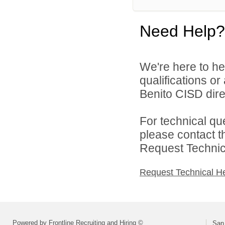
Need Help?
We're here to he
qualifications o
Benito CISD direc
For technical qu
please contact t
Request Technica
Request Technical H
Powered by Frontline Recruiting and Hiring ©
San