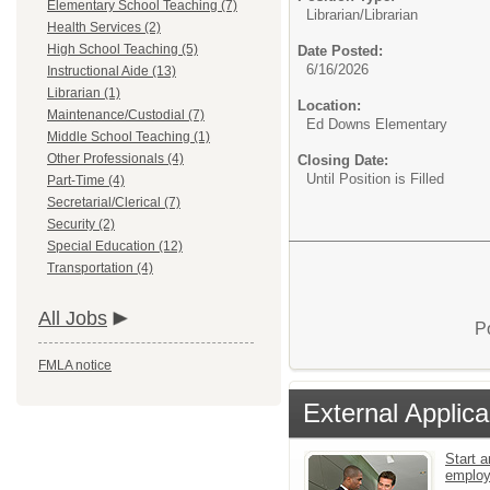
Elementary School Teaching (7)
Librarian/
Librarian
Health Services (2)
High School Teaching (5)
Date Posted:
6/16/2026
Instructional Aide (13)
Librarian (1)
Location:
Maintenance/Custodial (7)
Ed Downs Elementary
Middle School Teaching (1)
Other Professionals (4)
Closing Date:
Until Position is Filled
Part-Time (4)
Secretarial/Clerical (7)
Security (2)
Special Education (12)
Transportation (4)
All Jobs
P
FMLA notice
External Applica
Start a
emplo