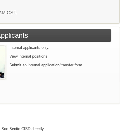
6 AM CST.
Applicants
Internal applicants only.
View internal positions
Submit an internal application/transfer form
t San Benito CISD directly.