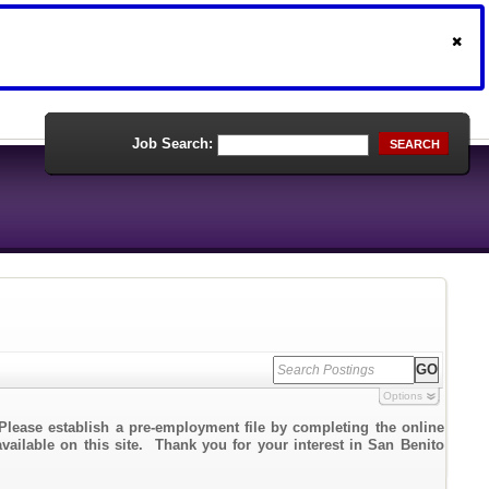
Job Search:
SEARCH
Options
Please establish a pre-employment file by completing the online
available on this site. Thank you for your interest in San Benito