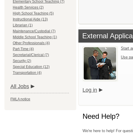
Elementary School Teaching (7)
Health Services (2)
High School Teaching (5)
Instructional Aide (13)
Librarian (1)
Maintenance/Custodial (7)
External Applica
Middle School Teaching (1)
Other Professionals (4)
Start 
Part-Time (4)
Secretarial/Clerical (7)
Use pa
Security (2)
Special Education (12)
Transportation (4)
All Jobs
Log in
FMLA notice
Need Help?
We're here to help! For quest