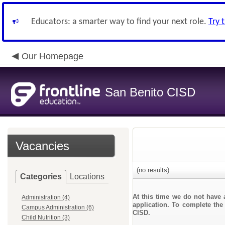
Educators: a smarter way to find your next role.
Try 
Our Homepage
San Benito CISD
Vacancies
(no results)
Categories
Locations
At this time we do not have 
Administration (4)
application. To complete the 
Campus Administration (6)
CISD.
Child Nutrition (3)