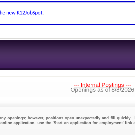
the new K12JobSpot
.
--- Internal Postings ---
Openings as of 8/8/2026
any openings; however, positions open unexpectedly and fill quickly. 
online application, use the 'Start an application for employment' link 