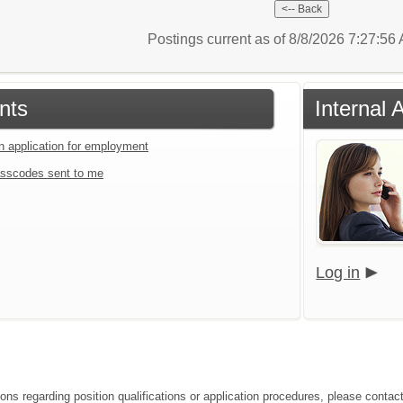
Postings current as of 8/8/2026 7:27:5
nts
Internal 
an application for employment
sscodes sent to me
Log in
ions regarding position qualifications or application procedures, please contac