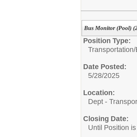
Bus Monitor (Pool) (
Position Type:
Transportation/
Date Posted:
5/28/2025
Location:
Dept - Transpor
Closing Date:
Until Position is