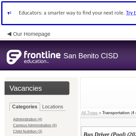
Educators: a smarter way to find your next role.
Try 
Our Homepage
San Benito CISD
Vacancies
Categories
Locations
All Types
»
Transportation
(
4
Administration (4)
Campus Administration (6)
Child Nutrition (3)
Bus Driver (Pool) (2