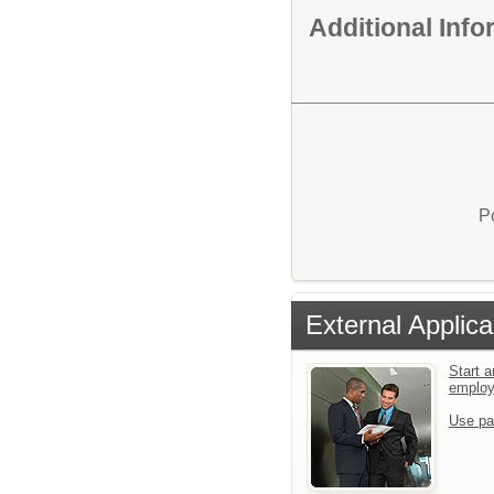
Additional Inf
P
External Applica
Start a
emplo
Use pa