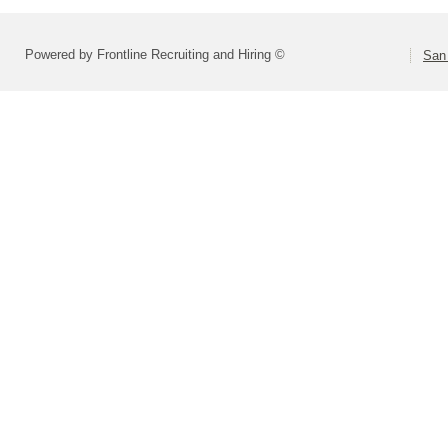
Powered by Frontline Recruiting and Hiring ©
San