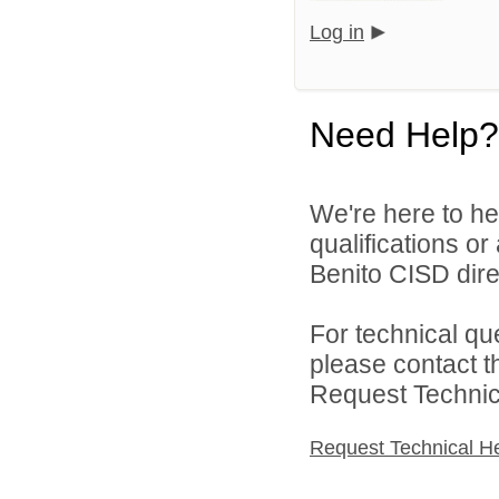
Log in
Need Help?
We're here to he
qualifications o
Benito CISD direc
For technical qu
please contact t
Request Technica
Request Technical H