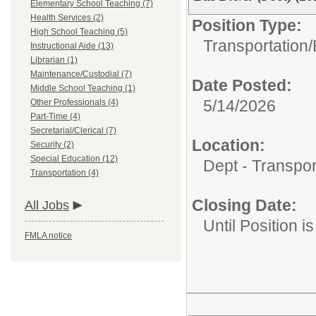
Elementary School Teaching (7)
Health Services (2)
Position Type:
High School Teaching (5)
Transportation/
Instructional Aide (13)
Librarian (1)
Maintenance/Custodial (7)
Date Posted:
Middle School Teaching (1)
5/14/2026
Other Professionals (4)
Part-Time (4)
Secretarial/Clerical (7)
Location:
Security (2)
Special Education (12)
Dept - Transpor
Transportation (4)
Closing Date:
All Jobs
Until Position is
FMLA notice