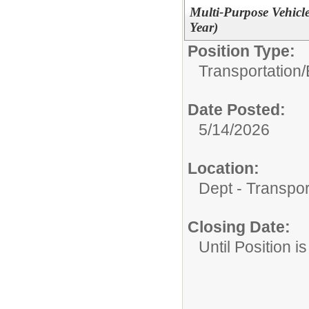
Multi-Purpose Vehicl
Year)
Position Type:
Transportation/
Date Posted:
5/14/2026
Location:
Dept - Transpor
Closing Date:
Until Position is