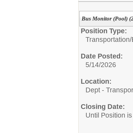
Bus Monitor (Pool) (
Position Type:
Transportation/
Date Posted:
5/14/2026
Location:
Dept - Transpor
Closing Date:
Until Position is