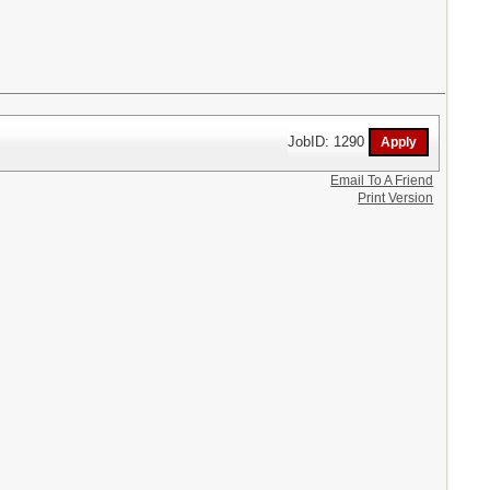
JobID: 1290
Email To A Friend
Print Version