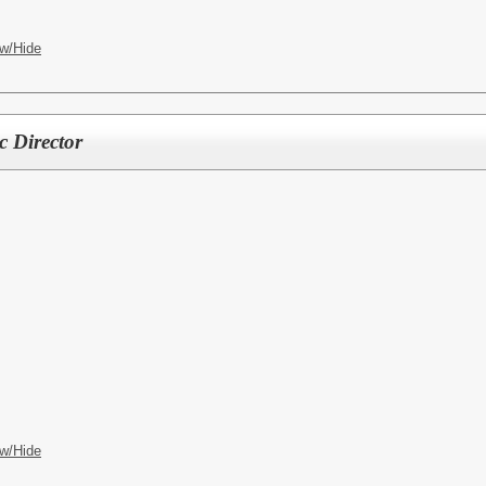
w/Hide
c Director
w/Hide