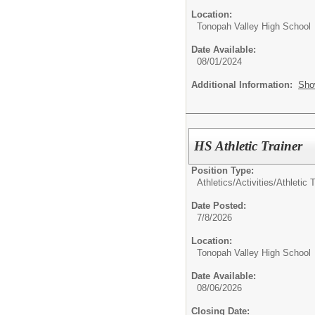
Location:
Tonopah Valley High School
Date Available:
08/01/2024
Additional Information:
Sho
HS Athletic Trainer
Position Type:
Athletics/Activities/
Athletic T
Date Posted:
7/8/2026
Location:
Tonopah Valley High School
Date Available:
08/06/2026
Closing Date: