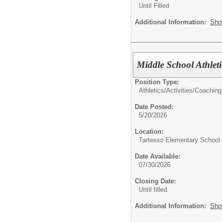
Until Filled
Additional Information:
Sho
Middle School Athleti
Position Type:
Athletics/Activities/
Coaching
Date Posted:
5/20/2026
Location:
Tartesso Elementary School
Date Available:
07/30/2026
Closing Date:
Until filled
Additional Information:
Sho