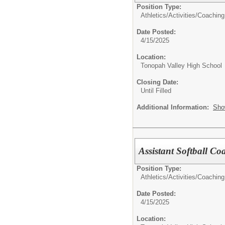
Position Type:
Athletics/Activities/
Coaching
Date Posted:
4/15/2025
Location:
Tonopah Valley High School
Closing Date:
Until Filled
Additional Information:
Sho
Assistant Softball Co
Position Type:
Athletics/Activities/
Coaching
Date Posted:
4/15/2025
Location: