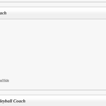
oach
w/Hide
lleyball Coach