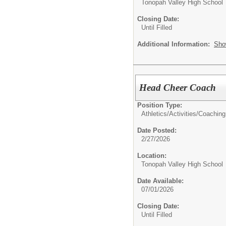
Tonopah Valley High School
Closing Date:
Until Filled
Additional Information:
Sho
Head Cheer Coach
Position Type:
Athletics/Activities/
Coaching
Date Posted:
2/27/2026
Location:
Tonopah Valley High School
Date Available:
07/01/2026
Closing Date:
Until Filled