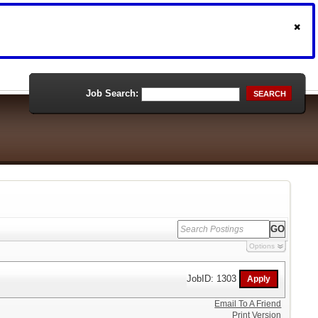
Job Search:
SEARCH
Options
JobID: 1303
Email To A Friend
Print Version