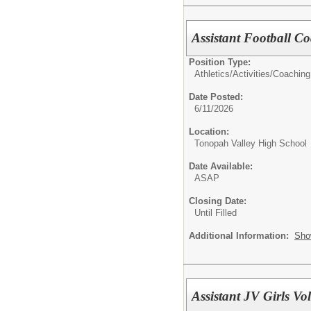
Assistant Football C
Position Type:
Athletics/Activities/
Coaching
Date Posted:
6/11/2026
Location:
Tonopah Valley High School
Date Available:
ASAP
Closing Date:
Until Filled
Additional Information:
Sho
Assistant JV Girls Vo