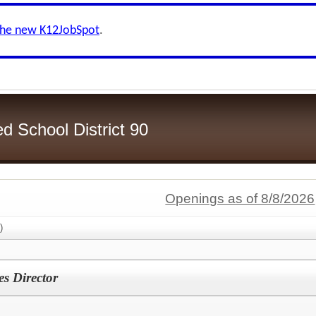
the new K12JobSpot
.
d School District 90
Openings as of 8/8/2026
)
es Director