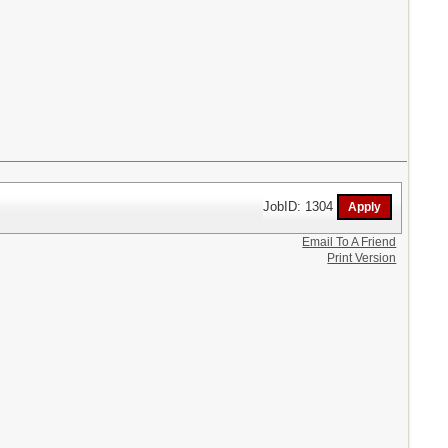
JobID: 1304
Email To A Friend
Print Version