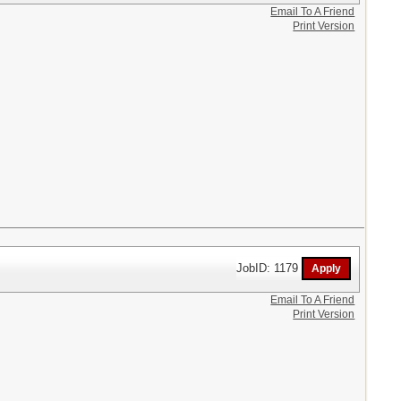
Email To A Friend
Print Version
JobID: 1179
Email To A Friend
Print Version