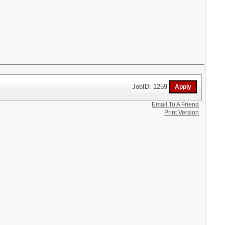
JobID: 1259
Email To A Friend
Print Version