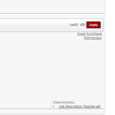
JobID: 400
Email To A Friend
Print Version
Attachment(s):
Job Description Teacher.pdf