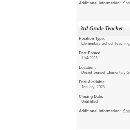
Additional Information:
Sho
3rd Grade Teacher
Position Type:
Elementary School Teaching
Date Posted:
11/4/2025
Location:
Desert Sunset Elementary S
Date Available:
January, 2026
Closing Date:
Until filled
Additional Information:
Sho