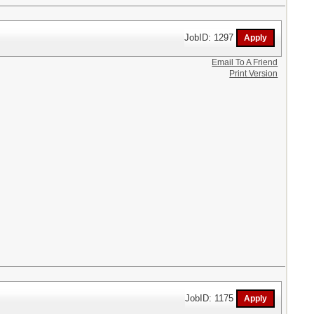
JobID: 1297
Email To A Friend
Print Version
JobID: 1175