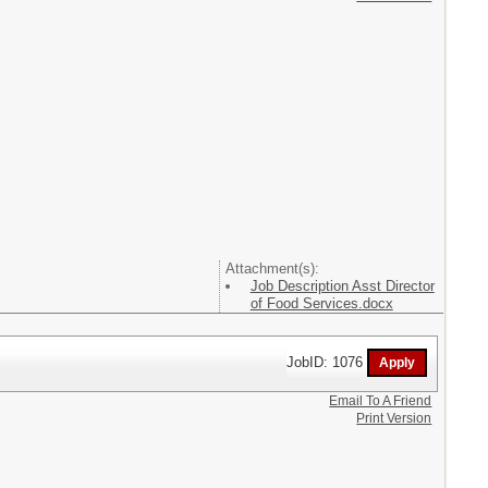
Attachment(s):
Job Description Asst Director
of Food Services.docx
JobID: 1076
Email To A Friend
Print Version