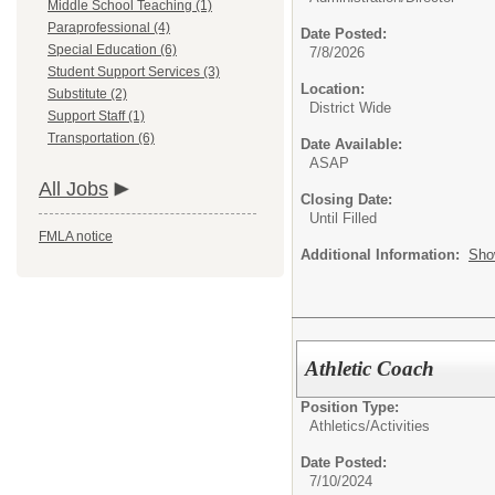
Middle School Teaching (1)
Paraprofessional (4)
Date Posted:
Special Education (6)
7/8/2026
Student Support Services (3)
Location:
Substitute (2)
District Wide
Support Staff (1)
Transportation (6)
Date Available:
ASAP
All Jobs
Closing Date:
Until Filled
FMLA notice
Additional Information:
Sho
Athletic Coach
Position Type:
Athletics/Activities
Date Posted:
7/10/2024