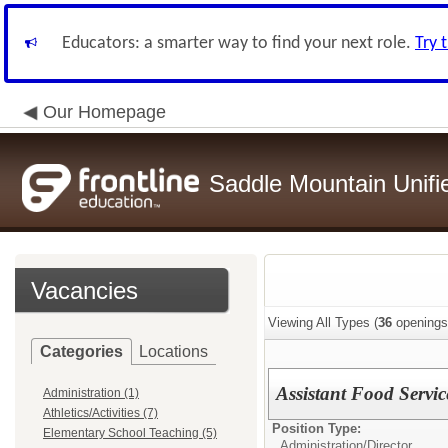
Educators: a smarter way to find your next role.
Try 
Our Homepage
Saddle Mountain Unifie
Vacancies
Viewing All Types (
36
openings
Categories
Locations
Assistant Food Servic
Administration (1)
Athletics/Activities (7)
Position Type:
Elementary School Teaching (5)
Administration/
Director