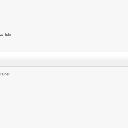
w/Hide
rainer