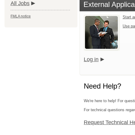
All Jobs
External Applica
FMLA notice
Start 
Use pa
Log in
Need Help?
We're here to help! For quest
For technical questions regar
Request Technical H