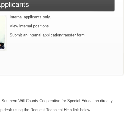
Applicants
Internal applicants only.
View internal positions
Submit an internal application/transfer form
t Southern Will County Cooperative for Special Education directly.
lp desk using the Request Technical Help link below.