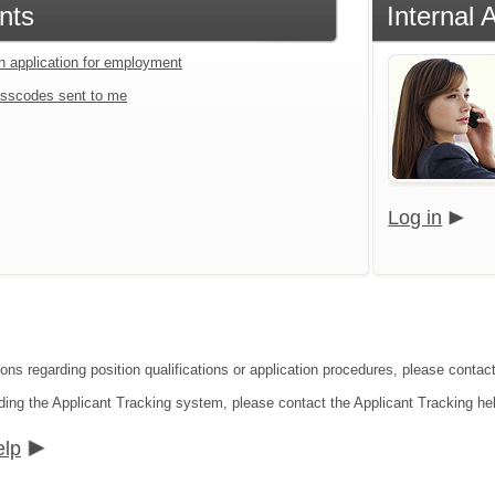
nts
Internal 
an application for employment
sscodes sent to me
Log in
ions regarding position qualifications or application procedures, please contac
ding the Applicant Tracking system, please contact the Applicant Tracking he
elp