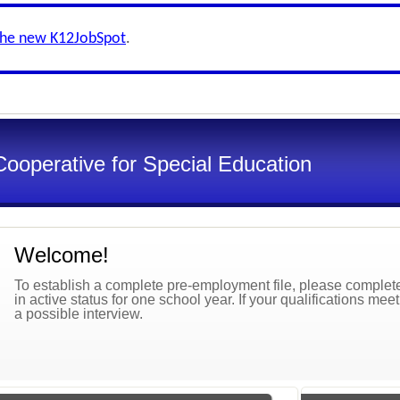
the new K12JobSpot
.
Cooperative for Special Education
Welcome!
To establish a complete pre-employment file, please complete 
in active status for one school year. If your qualifications mee
a possible interview.