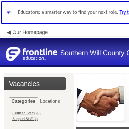
Educators: a smarter way to find your next role.
Try 
Our Homepage
Southern Will County 
Vacancies
Categories
Locations
Certified Staff (20)
Support Staff (4)