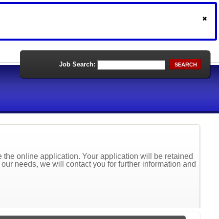
Job Search:
SEARCH
the online application. Your application will be retained
t our needs, we will contact you for further information and