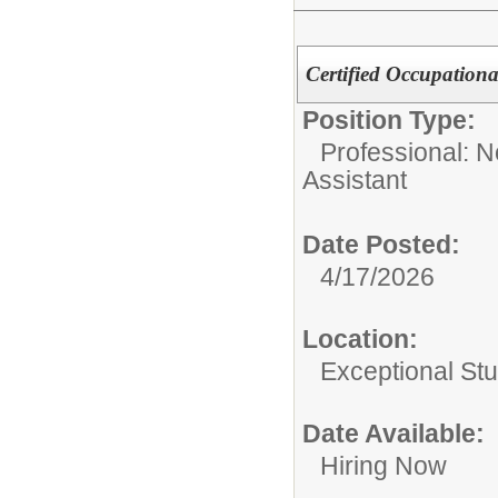
Certified Occupationa
Position Type:
Professional: 
Assistant
Date Posted:
4/17/2026
Location:
Exceptional St
Date Available:
Hiring Now