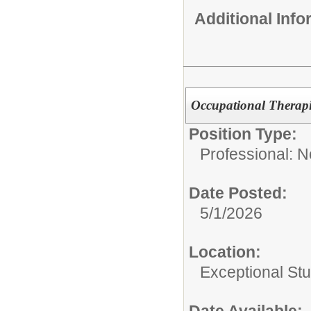
Additional Inf
Occupational Therapi
Position Type:
Professional: 
Date Posted:
5/1/2026
Location:
Exceptional St