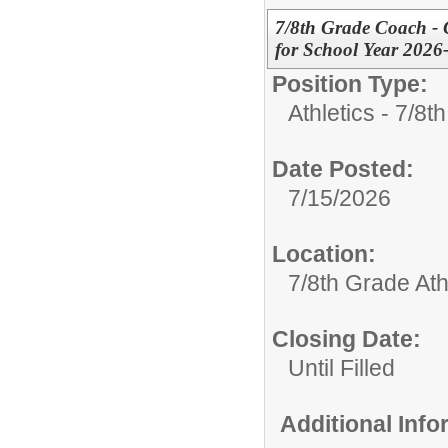
7/8th Grade Coach - Gi
for School Year 2026
Position Type:
Athletics - 7/8t
Date Posted:
7/15/2026
Location:
7/8th Grade Ath
Closing Date:
Until Filled
Additional Inf