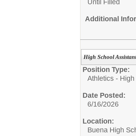
Until Filled
Additional Inf
High School Assistan
Position Type:
Athletics - High
Date Posted:
6/16/2026
Location:
Buena High Sc