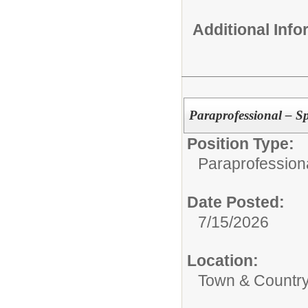
Additional Inf
Paraprofessional – S
Position Type:
Paraprofessiona
Date Posted:
7/15/2026
Location:
Town & Country