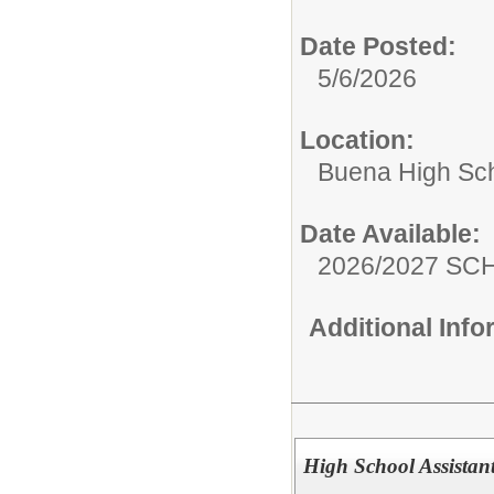
Date Posted:
5/6/2026
Location:
Buena High Sc
Date Available:
2026/2027 S
Additional Inf
High School Assistant