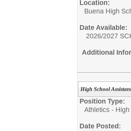
Location:
Buena High Sc
Date Available:
2026/2027 S
Additional Inf
High School Assistant
Position Type:
Athletics - High
Date Posted: