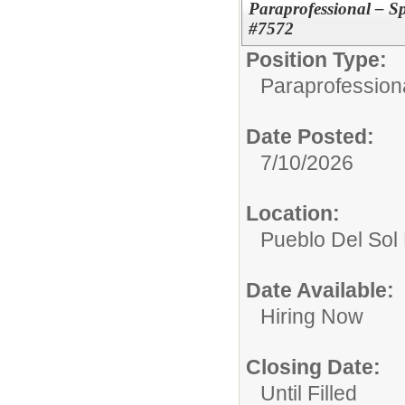
Paraprofessional – S
#7572
Position Type:
Paraprofessiona
Date Posted:
7/10/2026
Location:
Pueblo Del Sol
Date Available:
Hiring Now
Closing Date:
Until Filled