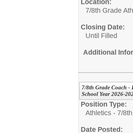
Location:
7/8th Grade Ath
Closing Date:
Until Filled
Additional Inf
7/8th Grade Coach - B
School Year 2026-20
Position Type:
Athletics - 7/8t
Date Posted: