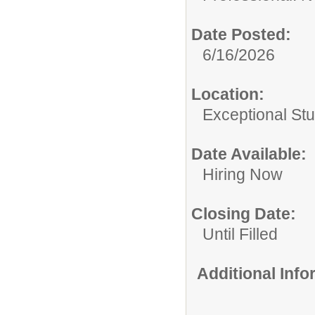
Date Posted:
6/16/2026
Location:
Exceptional St
Date Available:
Hiring Now
Closing Date:
Until Filled
Additional Inf