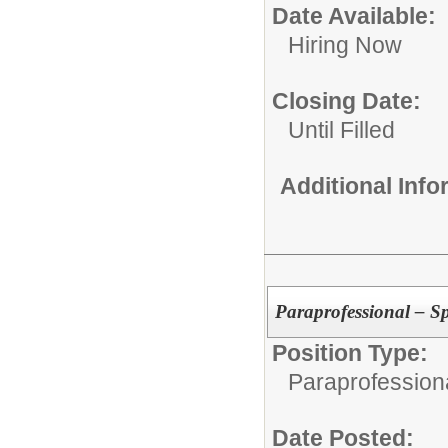
Date Available:
Hiring Now
Closing Date:
Until Filled
Additional Inf
Paraprofessional – S
Position Type:
Paraprofessiona
Date Posted: