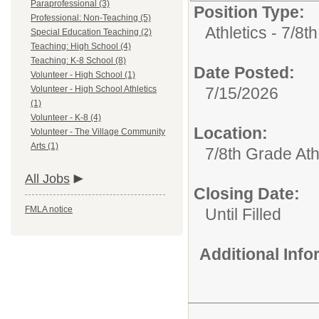
Paraprofessional (3)
Position Type:
Professional: Non-Teaching (5)
Athletics - 7/8t
Special Education Teaching (2)
Teaching: High School (4)
Teaching: K-8 School (8)
Date Posted:
Volunteer - High School (1)
Volunteer - High School Athletics
7/15/2026
(1)
Volunteer - K-8 (4)
Location:
Volunteer - The Village Community
Arts (1)
7/8th Grade Ath
All Jobs
Closing Date:
FMLA notice
Until Filled
Additional Inf