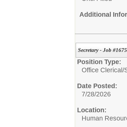
Additional Inf
Secretary - Job #1675
Position Type:
Office Clerical/
Date Posted:
7/28/2026
Location:
Human Resour