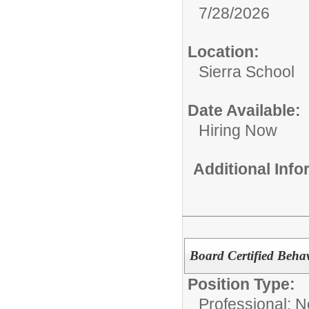
7/28/2026
Location:
Sierra School
Date Available:
Hiring Now
Additional Inf
Board Certified Behav
Position Type:
Professional: 