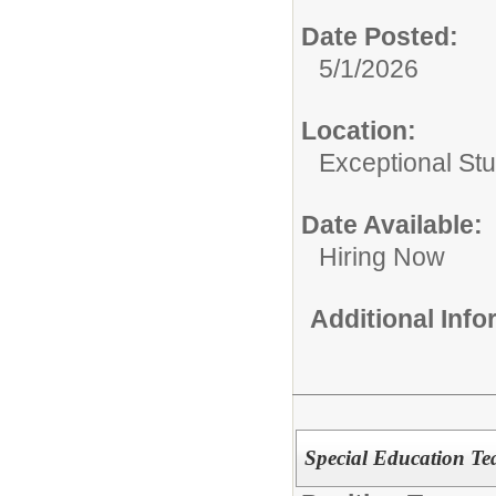
Date Posted:
5/1/2026
Location:
Exceptional St
Date Available:
Hiring Now
Additional Inf
Special Education Tea