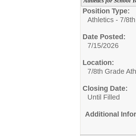
Athletics for School 
Position Type:
Athletics - 7/8t
Date Posted:
7/15/2026
Location:
7/8th Grade Ath
Closing Date:
Until Filled
Additional Inf