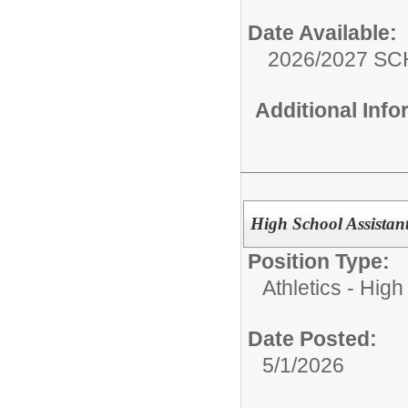
Date Available:
2026/2027 S
Additional Inf
High School Assistan
Position Type:
Athletics - High
Date Posted:
5/1/2026