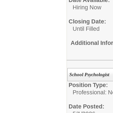
Date Available:
Hiring Now
Closing Date:
Until Filled
Additional Inf
School Psychologist
Position Type:
Professional: 
Date Posted: