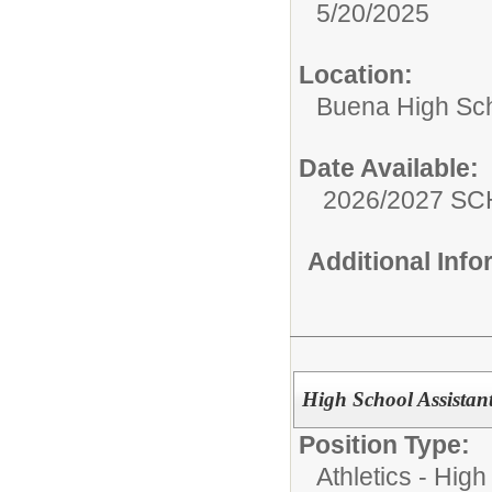
5/20/2025
Location:
Buena High Sc
Date Available:
2026/2027 S
Additional Inf
High School Assistant
Position Type:
Athletics - High