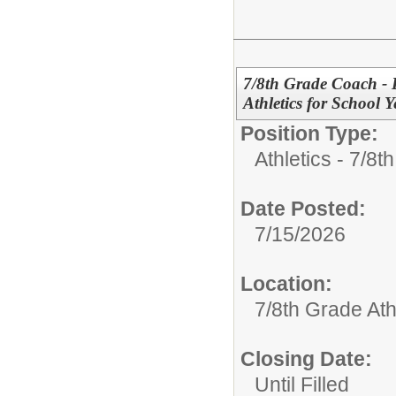
7/8th Grade Coach - 
Athletics for School 
Position Type:
Athletics - 7/8t
Date Posted:
7/15/2026
Location:
7/8th Grade Ath
Closing Date:
Until Filled