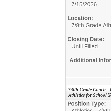
7/15/2026
Location:
7/8th Grade Ath
Closing Date:
Until Filled
Additional Inf
7/8th Grade Coach - 
Athletics for School 
Position Type:
Athletics - 7/8t