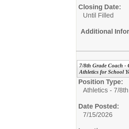
Closing Date:
Until Filled
Additional Inf
7/8th Grade Coach - G
Athletics for School 
Position Type:
Athletics - 7/8t
Date Posted:
7/15/2026