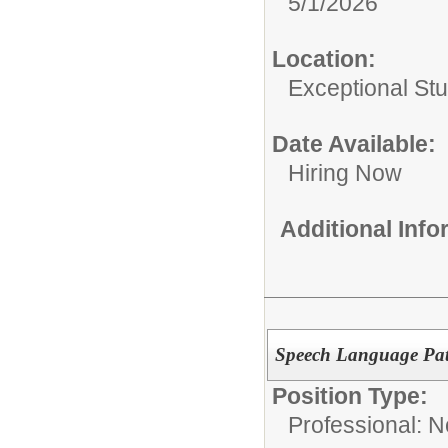
5/1/2026
Location:
Exceptional St
Date Available:
Hiring Now
Additional Inf
Speech Language Pat
Position Type:
Professional: 