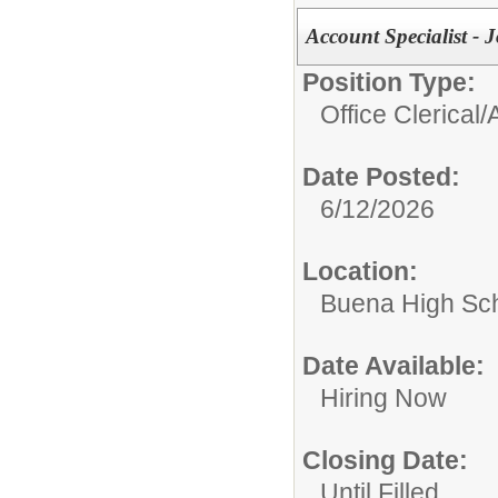
Account Specialist - 
Position Type:
Office Clerical/
Date Posted:
6/12/2026
Location:
Buena High Sc
Date Available:
Hiring Now
Closing Date:
Until Filled