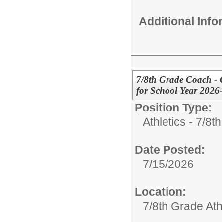
Additional Inf
7/8th Grade Coach - G
for School Year 2026
Position Type:
Athletics - 7/8t
Date Posted:
7/15/2026
Location:
7/8th Grade Ath