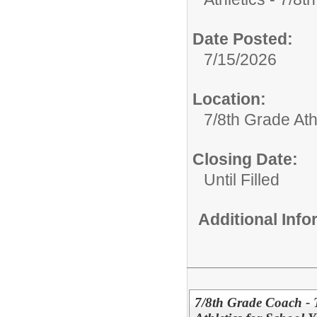
Date Posted:
7/15/2026
Location:
7/8th Grade Ath
Closing Date:
Until Filled
Additional Inf
7/8th Grade Coach - 