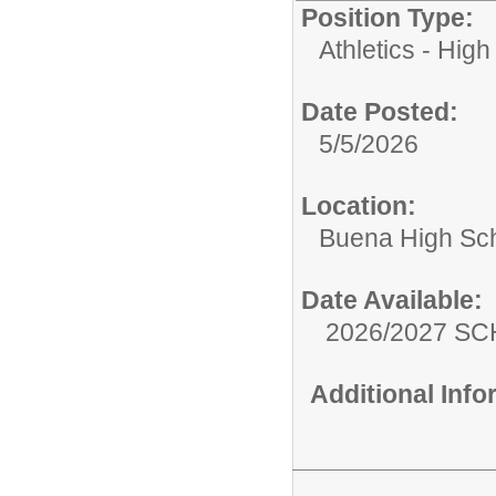
Position Type:
Athletics - High
Date Posted:
5/5/2026
Location:
Buena High Sc
Date Available:
2026/2027 S
Additional Inf