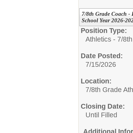
7/8th Grade Coach - B
School Year 2026-20
Position Type:
Athletics - 7/8t
Date Posted:
7/15/2026
Location:
7/8th Grade Ath
Closing Date:
Until Filled
Additional Inf