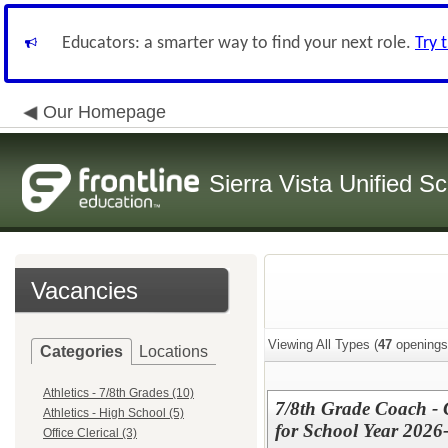
Educators: a smarter way to find your next role.
Try 
Our Homepage
Sierra Vista Unified Sc
Vacancies
Viewing All Types (
47
openings
Categories
Locations
Athletics - 7/8th Grades (10)
7/8th Grade Coach - C
Athletics - High School (5)
for School Year 2026
Office Clerical (3)