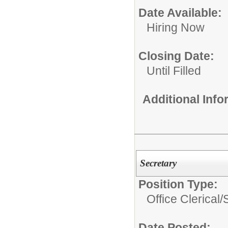
Date Available:
Hiring Now
Closing Date:
Until Filled
Additional Inf
Secretary
Position Type:
Office Clerical/
Date Posted: