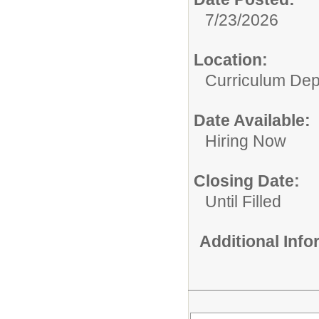
7/23/2026
Location:
Curriculum Dep
Date Available:
Hiring Now
Closing Date:
Until Filled
Additional Inf