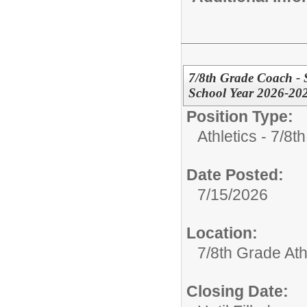
7/8th Grade Coach - S
School Year 2026-20
Position Type:
Athletics - 7/8t
Date Posted:
7/15/2026
Location:
7/8th Grade Ath
Closing Date: