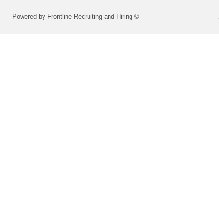
Powered by Frontline Recruiting and Hiring ©