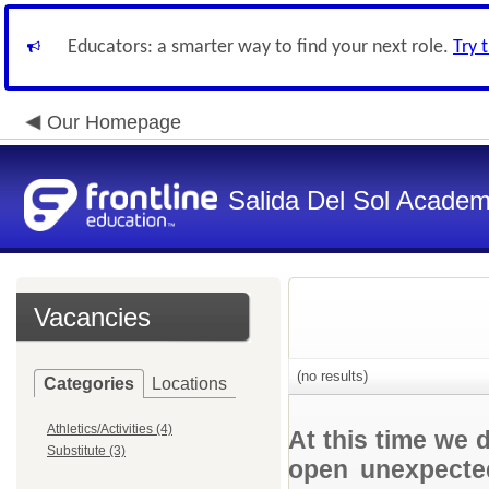
Educators: a smarter way to find your next role.
Try 
Our Homepage
Salida Del Sol Acade
Vacancies
(no results)
Categories
Locations
Athletics/Activities (4)
At this time we 
Substitute (3)
open unexpected