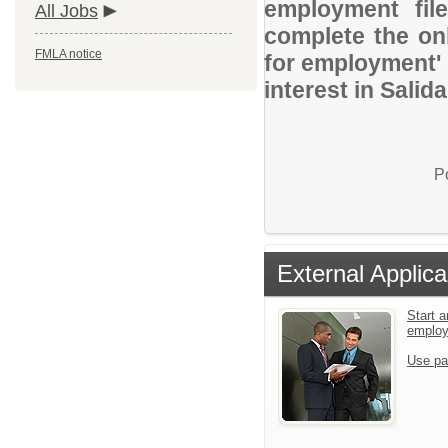
employment file
All Jobs
complete the onl
FMLA notice
for employment' 
interest in Salid
P
External Applica
Start a
emplo
Use pa