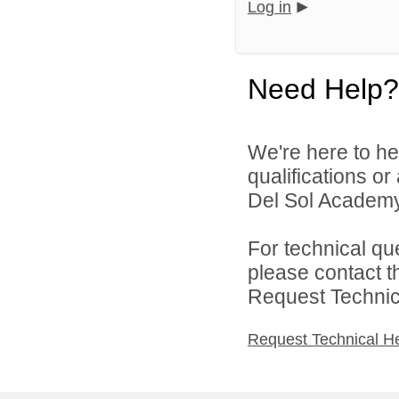
Log in
Need Help?
We're here to he
qualifications o
Del Sol Academy 
For technical qu
please contact t
Request Technica
Request Technical H