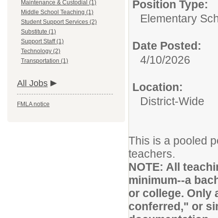
Position Type:
Maintenance & Custodial (1)
Middle School Teaching (1)
Elementary Sch
Student Support Services (2)
Substitute (1)
Support Staff (1)
Date Posted:
Technology (2)
4/10/2026
Transportation (1)
All Jobs
Location:
District-Wide
FMLA notice
This is a pooled p
teachers.
NOTE: All teachi
minimum--a bache
or college. Only 
conferred," or si