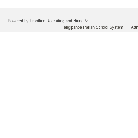
Powered by Frontline Recruiting and Hiring ©
Tangipahoa Parish School System
Att