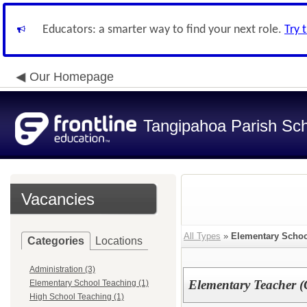
Educators: a smarter way to find your next role.
Try 
Our Homepage
Tangipahoa Parish Sc
Vacancies
All Types
»
Elementary Schoo
Categories
Locations
Administration (3)
Elementary Teacher (
Elementary School Teaching (1)
High School Teaching (1)