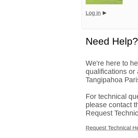
Log in
Need Help?
We're here to he
qualifications o
Tangipahoa Pari
For technical qu
please contact t
Request Technica
Request Technical H