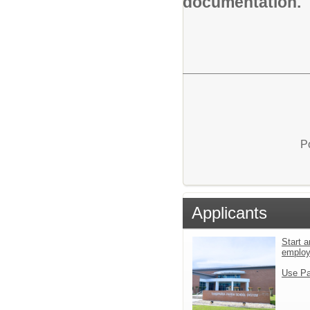
documentation.
P
Applicants
Start a
emplo
Use Pa