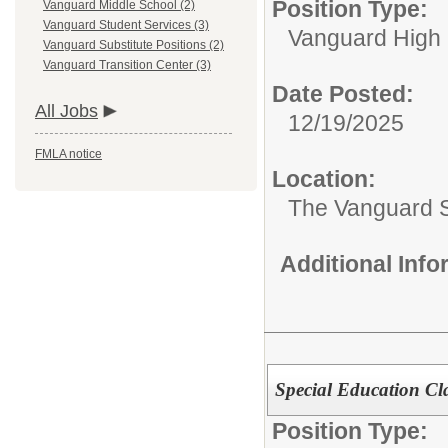
Position Type:
Vanguard Middle School (2)
Vanguard Student Services (3)
Vanguard High 
Vanguard Substitute Positions (2)
Vanguard Transition Center (3)
Date Posted:
All Jobs
12/19/2025
FMLA notice
Location:
The Vanguard 
Additional Inf
Special Education Cl
Position Type: