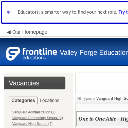
Educators: a smarter way to find your next role.
Try 
Our Homepage
Valley Forge Educatio
Vacancies
All Types
»
Vanguard High S
Categories
Locations
Vanguard Administration (2)
One to One Aide - Hi
Vanguard Elementary School (2)
Vanguard High School (2)