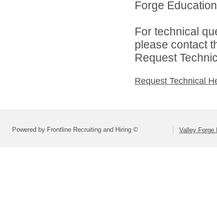
Forge Educationa
For technical qu
please contact t
Request Technica
Request Technical H
Powered by Frontline Recruiting and Hiring ©
Valley Forge