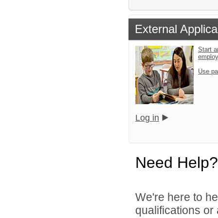
External Applica
Start a
emplo
Use pa
Log in
Need Help?
We're here to he
qualifications o