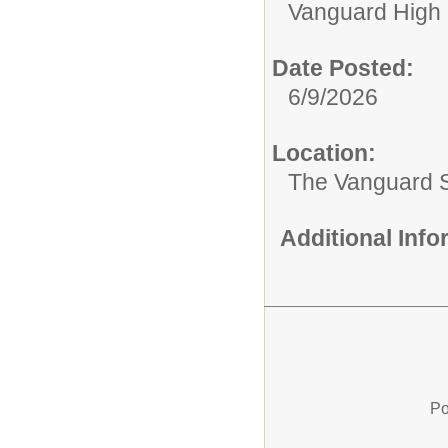
Vanguard High 
Date Posted:
6/9/2026
Location:
The Vanguard 
Additional Inf
Po