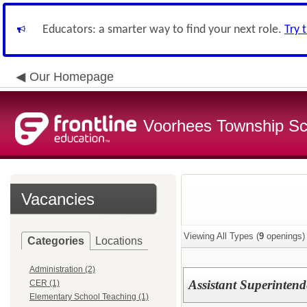
Educators: a smarter way to find your next role.
Try 
Our Homepage
Voorhees Township Sch
Vacancies
Viewing All Types (
9
openings)
Categories
Locations
Administration (2)
Assistant Superintend
CER (1)
Elementary School Teaching (1)