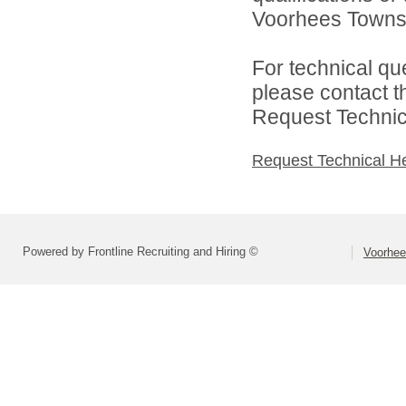
Voorhees Townshi
For technical qu
please contact t
Request Technica
Request Technical H
Powered by Frontline Recruiting and Hiring ©
Voorhee