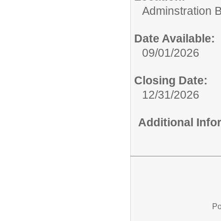
Adminstration B
Date Available:
09/01/2026
Closing Date:
12/31/2026
Additional Inf
Po