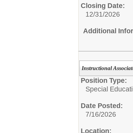
Closing Date:
12/31/2026
Additional Inf
Instructional Associat
Position Type:
Special Educati
Date Posted:
7/16/2026
Location: