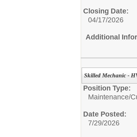
Closing Date:
04/17/2026
Additional Inf
Skilled Mechanic - 
Position Type:
Maintenance/Cu
Date Posted:
7/29/2026