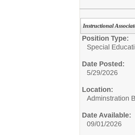
Instructional Associat
Position Type:
Special Educati
Date Posted:
5/29/2026
Location:
Adminstration B
Date Available:
09/01/2026