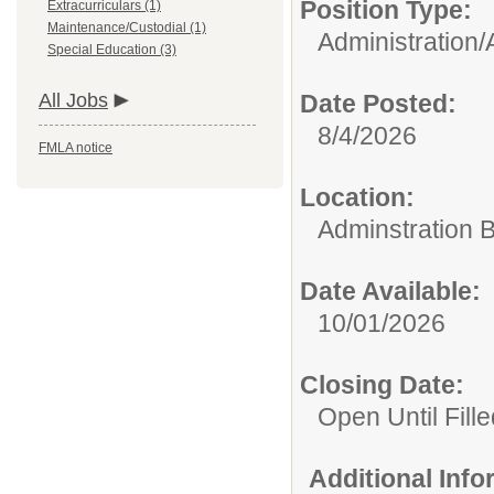
Position Type:
Extracurriculars (1)
Maintenance/Custodial (1)
Administration/
Special Education (3)
All Jobs
Date Posted:
8/4/2026
FMLA notice
Location:
Adminstration B
Date Available:
10/01/2026
Closing Date:
Open Until Fille
Additional Inf