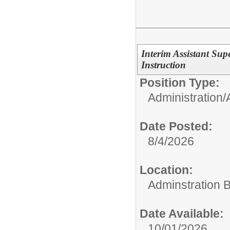
Interim Assistant Su
Instruction
Position Type:
Administration/
Date Posted:
8/4/2026
Location:
Adminstration B
Date Available:
10/01/2026