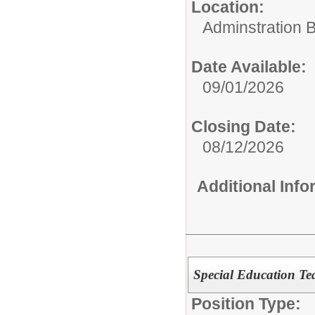
Location:
Adminstration B
Date Available:
09/01/2026
Closing Date:
08/12/2026
Additional Inf
Special Education Te
Position Type: