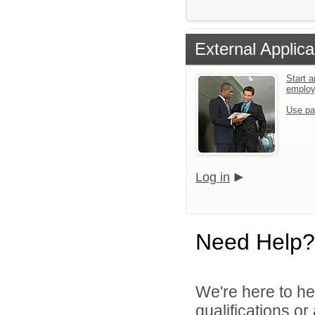
External Applica
Start a
emplo
Use pa
Log in
Need Help?
We're here to he
qualifications o