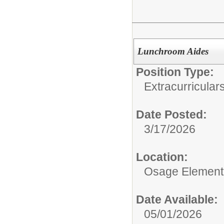
Lunchroom Aides
Position Type:
Extracurricular
Date Posted:
3/17/2026
Location:
Osage Element
Date Available:
05/01/2026