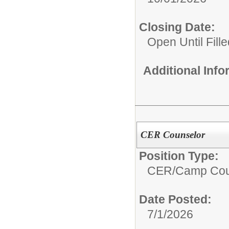
Closing Date:
Open Until Fille
Additional Inf
CER Counselor
Position Type:
CER/
Camp Cou
Date Posted:
7/1/2026