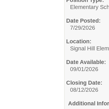
Position Type:
Elementary Sch
Date Posted:
7/29/2026
Location:
Signal Hill Ele
Date Available:
09/01/2026
Closing Date:
08/12/2026
Additional Inf