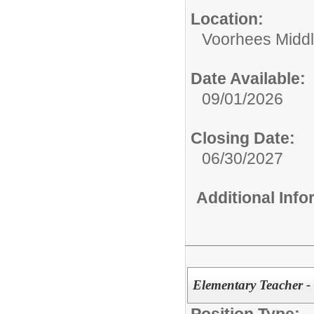
Location:
Voorhees Middl
Date Available:
09/01/2026
Closing Date:
06/30/2027
Additional Inf
Elementary Teacher -