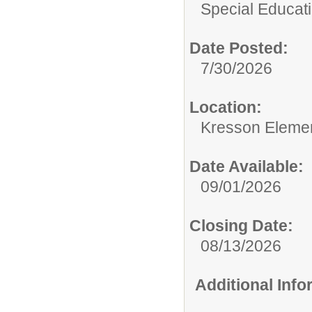
Special Educati
Date Posted:
7/30/2026
Location:
Kresson Eleme
Date Available:
09/01/2026
Closing Date:
08/13/2026
Additional Inf