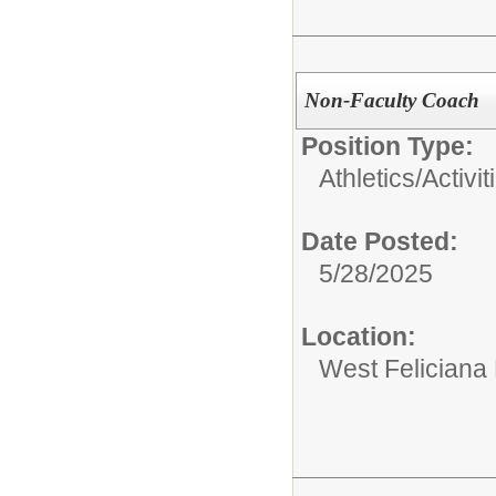
Non-Faculty Coach
Position Type:
Athletics/Activit
Date Posted:
5/28/2025
Location:
West Feliciana