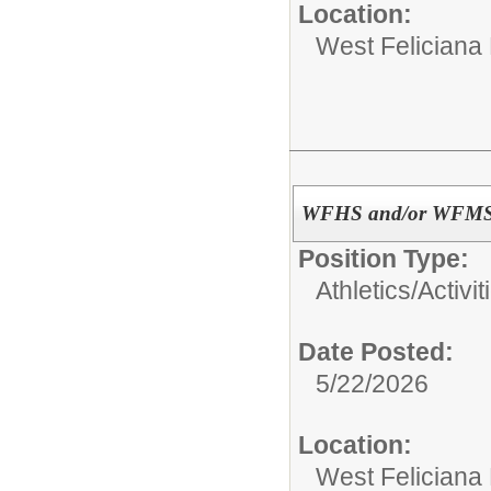
Location:
West Feliciana
WFHS and/or WFMS A
Position Type:
Athletics/Activit
Date Posted:
5/22/2026
Location:
West Feliciana