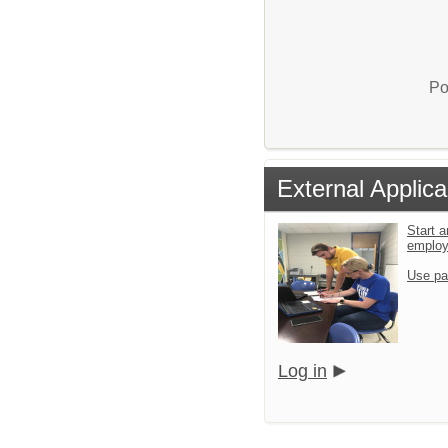
Po
External Applica
Start a
emplo
Use pa
Log in