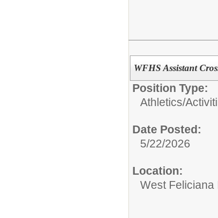
WFHS Assistant Cros
Position Type:
Athletics/Activit
Date Posted:
5/22/2026
Location:
West Feliciana