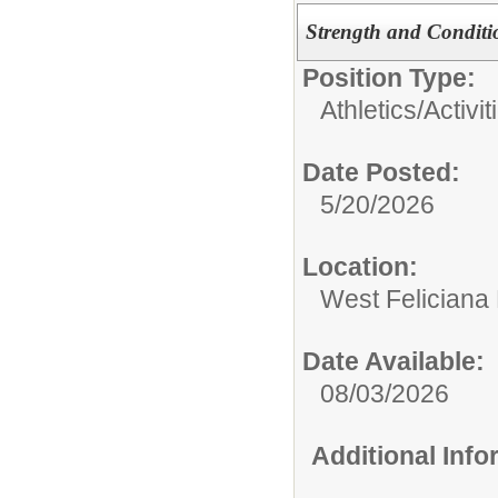
Strength and Conditi
Position Type:
Athletics/Activit
Date Posted:
5/20/2026
Location:
West Feliciana
Date Available:
08/03/2026
Additional Inf