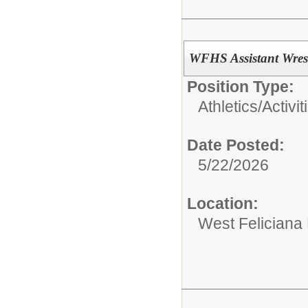
WFHS Assistant Wres
Position Type:
Athletics/Activit
Date Posted:
5/22/2026
Location:
West Feliciana