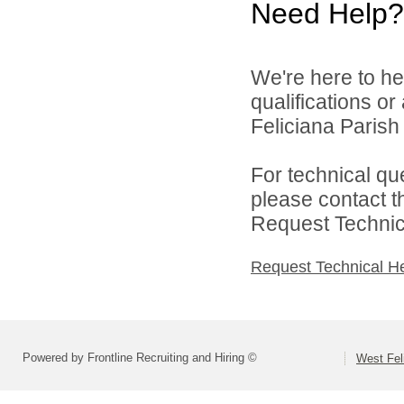
Need Help?
We're here to he
qualifications o
Feliciana Parish 
For technical qu
please contact t
Request Technica
Request Technical H
Powered by Frontline Recruiting and Hiring ©
West Fel