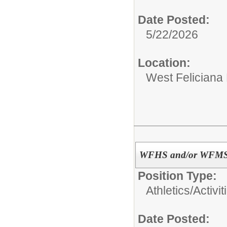
Date Posted:
5/22/2026
Location:
West Feliciana
WFHS and/or WFMS A
Position Type:
Athletics/Activit
Date Posted: