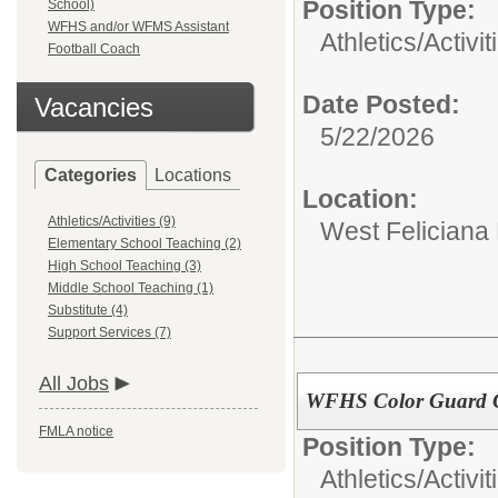
Position Type:
School)
WFHS and/or WFMS Assistant
Athletics/Activit
Football Coach
Date Posted:
Vacancies
5/22/2026
Categories
Locations
Location:
Athletics/Activities (9)
West Feliciana
Elementary School Teaching (2)
High School Teaching (3)
Middle School Teaching (1)
Substitute (4)
Support Services (7)
All Jobs
WFHS Color Guard 
FMLA notice
Position Type:
Athletics/Activit