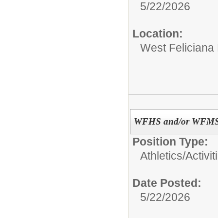
5/22/2026
Location:
West Feliciana
WFHS and/or WFMS As
Position Type:
Athletics/Activit
Date Posted:
5/22/2026