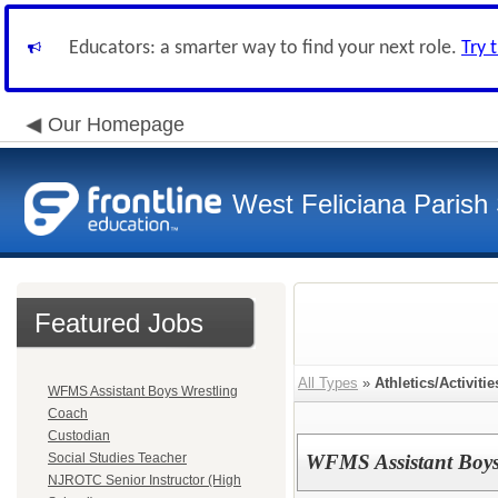
Educators: a smarter way to find your next role.
Try 
Our Homepage
West Feliciana Parish
Featured Jobs
All Types
»
Athletics/Activitie
WFMS Assistant Boys Wrestling
Coach
Custodian
Social Studies Teacher
WFMS Assistant Boys
NJROTC Senior Instructor (High