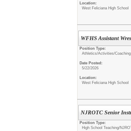
Location:
West Feliciana High School
WFHS Assistant Wres
Position Type:
Athletics/Activities/
Coaching
Date Posted:
5/22/2026
Location:
West Feliciana High School
NJROTC Senior Instr
Position Type:
High School Teaching/
NJRO