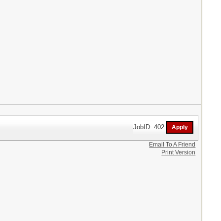
JobID: 402
Email To A Friend
Print Version