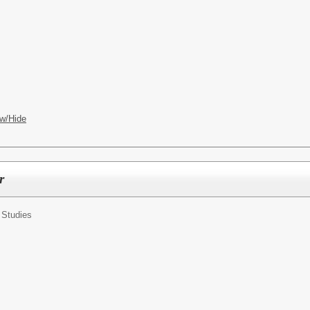
w/Hide
r
 Studies