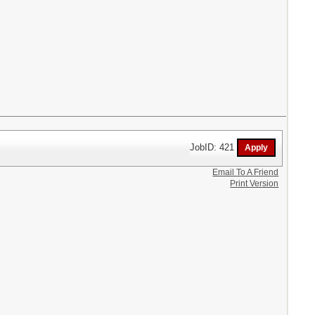
JobID: 421
Email To A Friend
Print Version