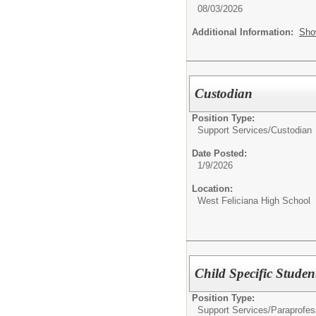
08/03/2026
Additional Information:
Sho
Custodian
Position Type:
Support Services/
Custodian
Date Posted:
1/9/2026
Location:
West Feliciana High School
Child Specific Stude
Position Type:
Support Services/
Paraprofes