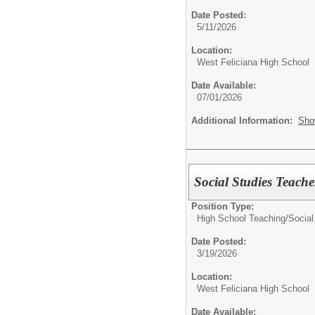
Date Posted:
5/11/2026
Location:
West Feliciana High School
Date Available:
07/01/2026
Additional Information:
Sho
Social Studies Teache
Position Type:
High School Teaching/
Social
Date Posted:
3/19/2026
Location:
West Feliciana High School
Date Available: