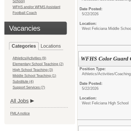
School)
WFHS and/or WFMS Assistant
Date Posted:
Football Coach
5/22/2026
Location:
Vacancies
West Feliciana Middle Schoo
Categories
Locations
WFHS Color Guard 
Athletics/Activities (9)
Elementary School Teaching (2)
Position Type:
High School Teaching (3)
Athletics/Activities/
Coaching
Middle School Teaching (1)
Substitute (4)
Date Posted:
Support Services (7)
5/22/2026
Location:
All Jobs
West Feliciana High School
FMLA notice