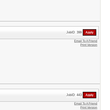
JobID: 399
Email To A Friend
Print Version
JobID: 443
Email To A Friend
Print Version