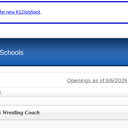
the new K12JobSpot
.
 Schools
Openings as of 8/6/2026
)
 Wrestling Coach