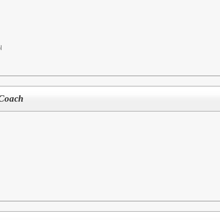
l
Coach