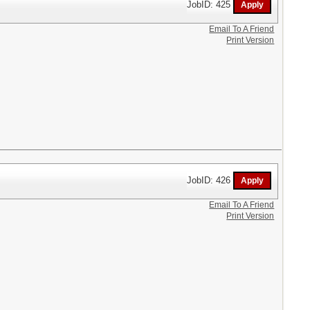
JobID: 425
Email To A Friend
Print Version
JobID: 426
Email To A Friend
Print Version