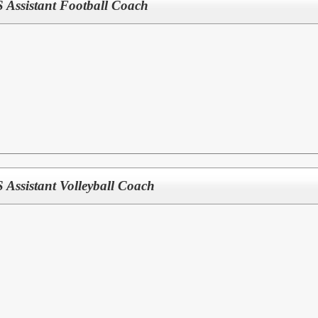
ssistant Football Coach
ssistant Volleyball Coach