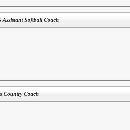
ssistant Softball Coach
s Country Coach