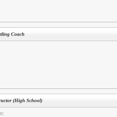
tling Coach
uctor (High School)
TC