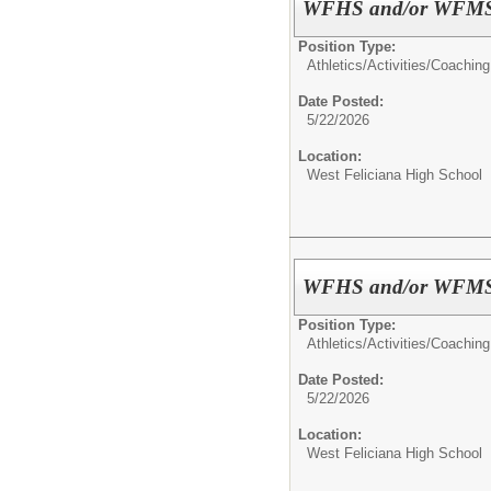
WFHS and/or WFMS A
Position Type:
Athletics/Activities/
Coaching
Date Posted:
5/22/2026
Location:
West Feliciana High School
WFHS and/or WFMS A
Position Type:
Athletics/Activities/
Coaching
Date Posted:
5/22/2026
Location:
West Feliciana High School