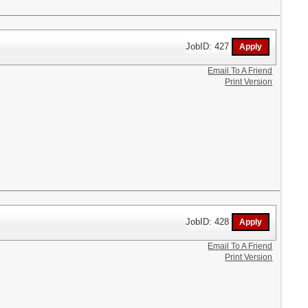
JobID: 427
Email To A Friend
Print Version
JobID: 428
Email To A Friend
Print Version