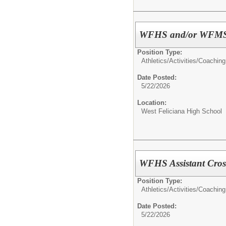
WFHS and/or WFMS A
Position Type:
Athletics/Activities/
Coaching
Date Posted:
5/22/2026
Location:
West Feliciana High School
WFHS Assistant Cros
Position Type:
Athletics/Activities/
Coaching
Date Posted:
5/22/2026