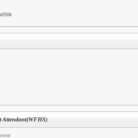
w/Hide
nt Attendant(WFHS)
sional