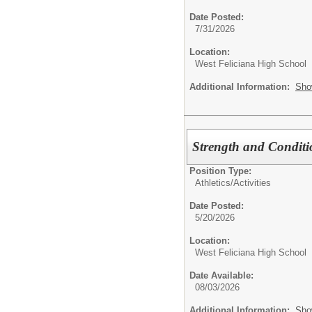
Date Posted:
7/31/2026
Location:
West Feliciana High School
Additional Information:
Sho
Strength and Conditi
Position Type:
Athletics/Activities
Date Posted:
5/20/2026
Location:
West Feliciana High School
Date Available:
08/03/2026
Additional Information:
Sho