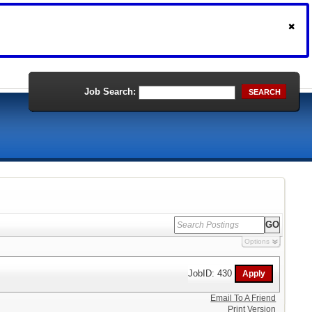
Job Search:
SEARCH
Options
JobID: 430
Email To A Friend
Print Version