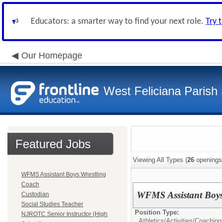
Educators: a smarter way to find your next role.
Try 
Our Homepage
West Feliciana Parish
Featured Jobs
Viewing All Types (
26
openings
WFMS Assistant Boys Wrestling
Coach
WFMS Assistant Boys
Custodian
Social Studies Teacher
Position Type:
NJROTC Senior Instructor (High
Athletics/Activities/
Coaching