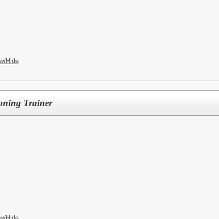
w/Hide
oning Trainer
w/Hide