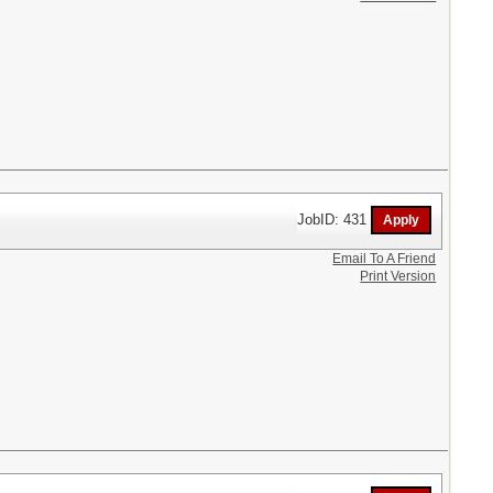
JobID: 431
Email To A Friend
Print Version