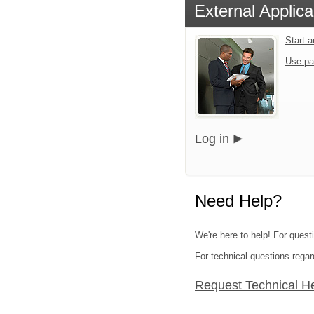
External Applica
Start 
Use pa
Log in
Need Help?
We're here to help! For quest
For technical questions regar
Request Technical H