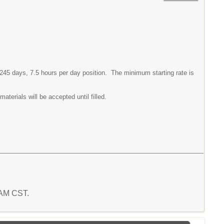
 245 days, 7.5 hours per day position. The minimum starting rate is
aterials will be accepted until filled.
5 AM CST.