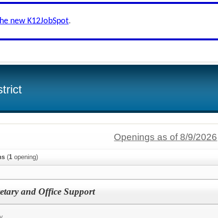
the new K12JobSpot
.
trict
Openings as of 8/9/2026
ns
(
1
opening)
etary and Office Support
y