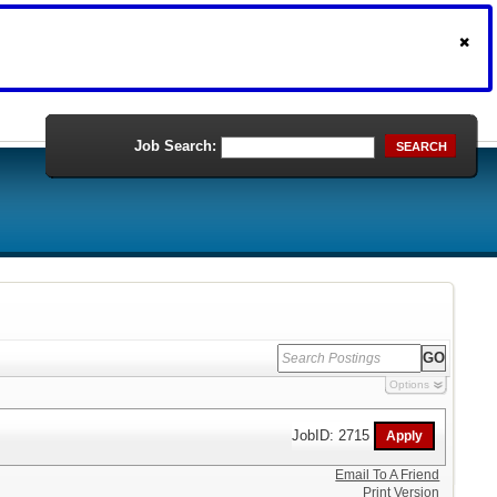
Job Search:
SEARCH
Options
JobID: 2715
Email To A Friend
Print Version