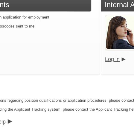
nts
Internal 
an application for employment
sscodes sent to me
Log in
ions regarding position qualifications or application procedures, please contac
ding the Applicant Tracking system, please contact the Applicant Tracking he
elp