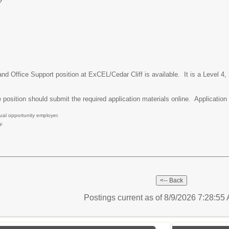
nd Office Support position at ExCEL/Cedar Cliff is available. It is a Level 4,
 position should submit the required application materials online. Application m
ual opportunity employer.
y.
Postings current as of 8/9/2026 7:28:5