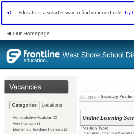
Educators: a smarter way to find your next role.
Try 
Our Homepage
West Shore School Dis
Vacancies
All Types
»
Secretary Positio
Categories
Locations
Online Learning Secr
Administrative Positions (2)
Aide Positions (1)
Position Type:
Elementary Teaching Positions (1)
Secretary Positions/
Secretar