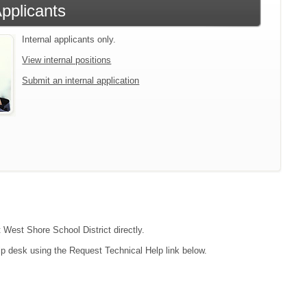
Applicants
Internal applicants only.
View internal positions
Submit an internal application
t West Shore School District directly.
lp desk using the Request Technical Help link below.