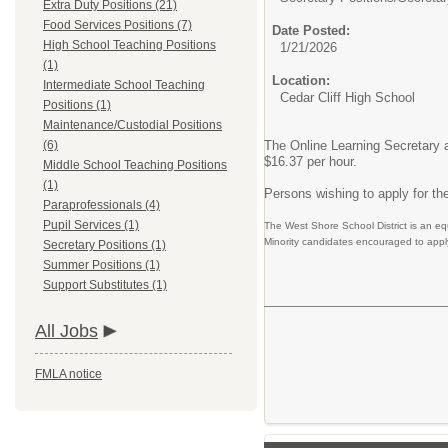
Extra Duty Positions (21)
Food Services Positions (7)
Date Posted:
High School Teaching Positions
1/21/2026
(1)
Location:
Intermediate School Teaching
Cedar Cliff High School
Positions (1)
Maintenance/Custodial Positions
(6)
The Online Learning Secretary a
$16.37 per hour.
Middle School Teaching Positions
(1)
Persons wishing to apply for the
Paraprofessionals (4)
Pupil Services (1)
The West Shore School District is an eq
Minority candidates encouraged to appl
Secretary Positions (1)
Summer Positions (1)
Support Substitutes (1)
All Jobs
FMLA notice