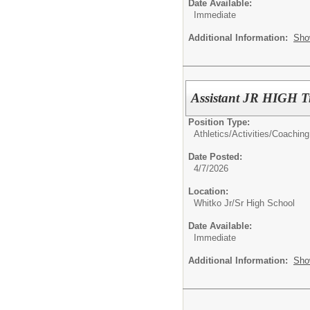
Date Available:
Immediate
Additional Information:
Sho
Assistant JR HIGH T
Position Type:
Athletics/Activities/
Coaching
Date Posted:
4/7/2026
Location:
Whitko Jr/Sr High School
Date Available:
Immediate
Additional Information:
Sho