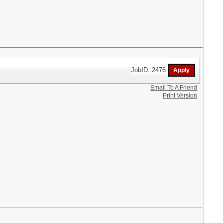
JobID: 2476
Email To A Friend
Print Version