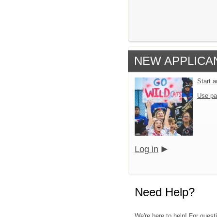
NEW APPLICA
Start 
Use pa
Log in
Need Help?
We're here to help! For quest