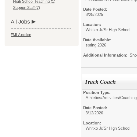
High School Teaching (1)
Support Staff (7)
Date Posted:
8/25/2025
All Jobs
Location:
Whitko Jr/Sr High School
FMLA notice
Date Available:
spring 2026
Additional Information:
Sho
Track Coach
Position Type:
Athletics/Activities/
Coaching
Date Posted:
3/12/2026
Location:
Whitko Jr/Sr High School