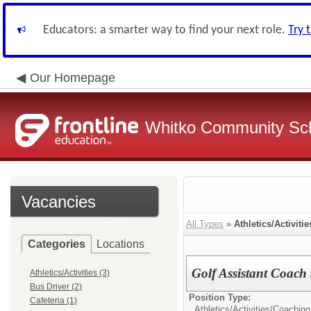
Educators: a smarter way to find your next role.
Try 
Our Homepage
Whitko Community Sch
Vacancies
All Types
»
Athletics/Activitie
Categories
Locations
Golf Assistant Coac
Athletics/Activities (3)
Bus Driver (2)
Position Type:
Cafeteria (1)
Athletics/Activities/
Coaching