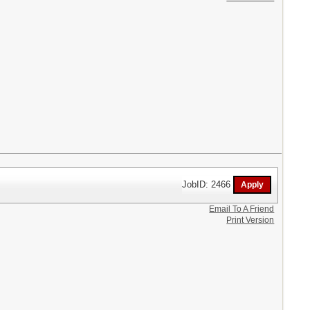
JobID: 2466
Email To A Friend
Print Version