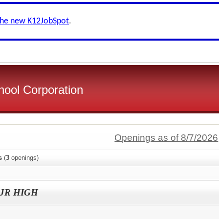
the new K12JobSpot
.
ool Corporation
Openings as of 8/7/2026
s
(
3
openings)
h JR HIGH