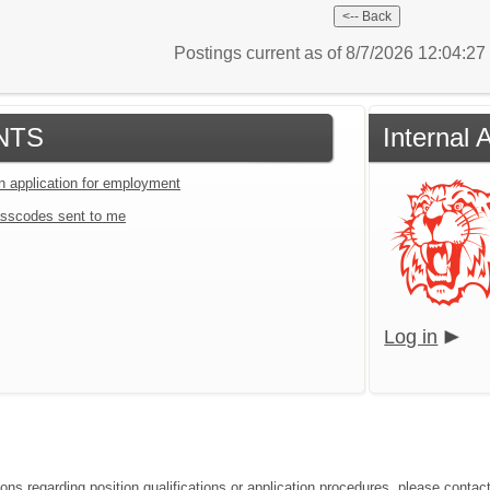
Postings current as of 8/7/2026 12:04:2
NTS
Internal
an application for employment
sscodes sent to me
Log in
ions regarding position qualifications or application procedures, please cont