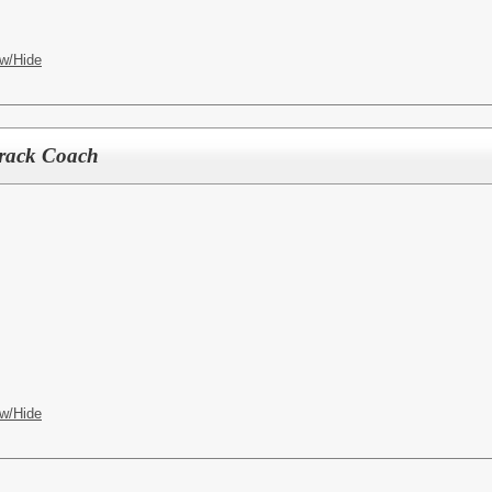
w/Hide
rack Coach
w/Hide