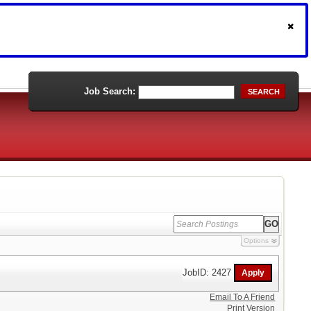
Job Search:
SEARCH
Options
JobID: 2427
Email To A Friend
Print Version