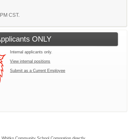
7 PM CST.
 Applicants ONLY
Internal applicants only.
View internal positions
Submit as a Current Employee
act Whitko Community School Corporation directly.